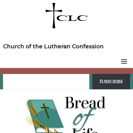
Skip
to
content
Church of the Lutheran Confession
Subscribe