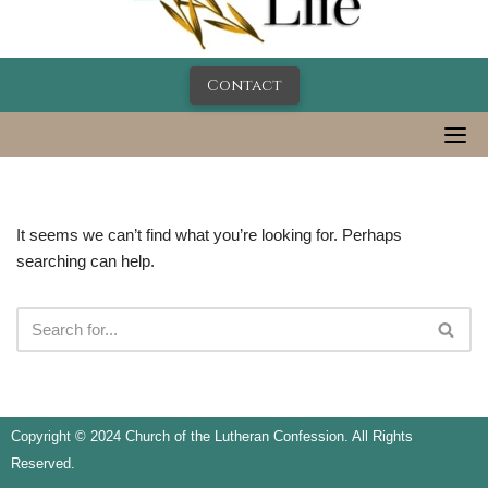
Contact
It seems we can’t find what you’re looking for. Perhaps
searching can help.
Copyright © 2024 Church of the Lutheran Confession. All Rights
Reserved.