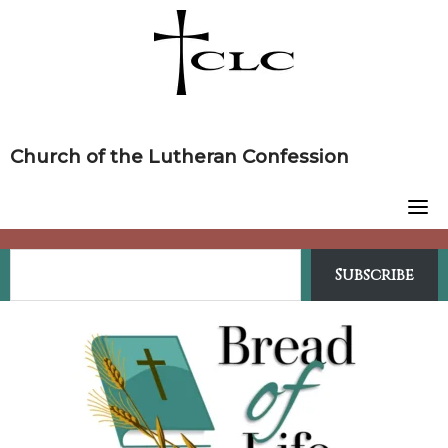
Skip
to
content
Church of the Lutheran Confession
Subscribe