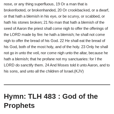
nose, or any thing superfluous, 19 Or a man that is
brokenfooted, or brokenhanded, 20 Or crookbacked, or a dwarf,
or that hath a blemish in his eye, or be scurvy, or scabbed, or
hath his stones broken; 21 No man that hath a blemish of the
seed of Aaron the priest shall come nigh to offer the offerings of
the LORD made by fire: he hath a blemish; he shall not come
nigh to offer the bread of his God. 22 He shall eat the bread of
his God, both of the most holy, and of the holy. 23 Only he shall
not go in unto the veil, nor come nigh unto the altar, because he
hath a blemish; that he profane not my sanctuaries: for I the
LORD do sanctify them. 24 And Moses told it unto Aaron, and to
his sons, and unto all the children of Israel.(KJV)
Hymn: TLH 483 : God of the
Prophets