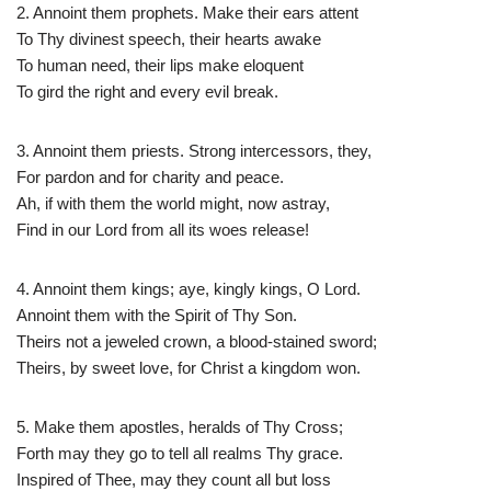
2. Annoint them prophets. Make their ears attent
To Thy divinest speech, their hearts awake
To human need, their lips make eloquent
To gird the right and every evil break.
3. Annoint them priests. Strong intercessors, they,
For pardon and for charity and peace.
Ah, if with them the world might, now astray,
Find in our Lord from all its woes release!
4. Annoint them kings; aye, kingly kings, O Lord.
Annoint them with the Spirit of Thy Son.
Theirs not a jeweled crown, a blood-stained sword;
Theirs, by sweet love, for Christ a kingdom won.
5. Make them apostles, heralds of Thy Cross;
Forth may they go to tell all realms Thy grace.
Inspired of Thee, may they count all but loss