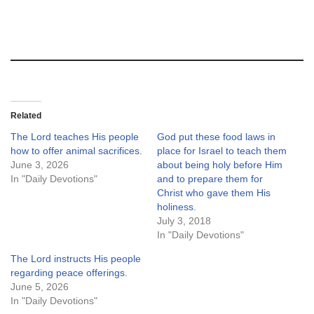
Related
The Lord teaches His people
God put these food laws in
how to offer animal sacrifices.
place for Israel to teach them
June 3, 2026
about being holy before Him
In "Daily Devotions"
and to prepare them for
Christ who gave them His
holiness.
July 3, 2018
In "Daily Devotions"
The Lord instructs His people
regarding peace offerings.
June 5, 2026
In "Daily Devotions"