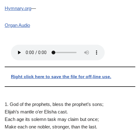
Hymnary.org
—
Organ Audio
Right click here to save the file for off-line use.
1. God of the prophets, bless the prophet’s sons;
Elijah’s mantle o’er Elisha cast.
Each age its solemn task may claim but once;
Make each one nobler, stronger, than the last.