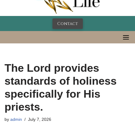
Contact
The Lord provides
standards of holiness
specifically for His
priests.
by
admin
July 7, 2026