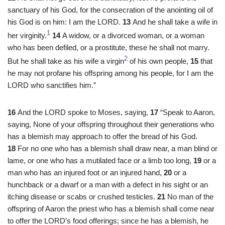
sanctuary of his God, for the consecration of the anointing oil of
his God is on him: I am the LORD.
13
And he shall take a wife in
1
her virginity.
14
A widow, or a divorced woman, or a woman
who has been defiled, or a prostitute, these he shall not marry.
2
But he shall take as his wife a virgin
of his own people,
15
that
he may not profane his offspring among his people, for I am the
LORD who sanctifies him.”
16
And the LORD spoke to Moses, saying,
17
“Speak to Aaron,
saying, None of your offspring throughout their generations who
has a blemish may approach to offer the bread of his God.
18
For no one who has a blemish shall draw near, a man blind or
lame, or one who has a mutilated face or a limb too long,
19
or a
man who has an injured foot or an injured hand,
20
or a
hunchback or a dwarf or a man with a defect in his sight or an
itching disease or scabs or crushed testicles.
21
No man of the
offspring of Aaron the priest who has a blemish shall come near
to offer the LORD’s food offerings; since he has a blemish, he