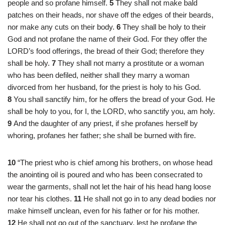
people and so profane himself.
5
They shall not make bald
patches on their heads, nor shave off the edges of their beards,
nor make any cuts on their body.
6
They shall be holy to their
God and not profane the name of their God. For they offer the
LORD’s food offerings, the bread of their God; therefore they
shall be holy.
7
They shall not marry a prostitute or a woman
who has been defiled, neither shall they marry a woman
divorced from her husband, for the priest is holy to his God.
8
You shall sanctify him, for he offers the bread of your God. He
shall be holy to you, for I, the LORD, who sanctify you, am holy.
9
And the daughter of any priest, if she profanes herself by
whoring, profanes her father; she shall be burned with fire.
10
“The priest who is chief among his brothers, on whose head
the anointing oil is poured and who has been consecrated to
wear the garments, shall not let the hair of his head hang loose
nor tear his clothes.
11
He shall not go in to any dead bodies nor
make himself unclean, even for his father or for his mother.
12
He shall not go out of the sanctuary, lest he profane the