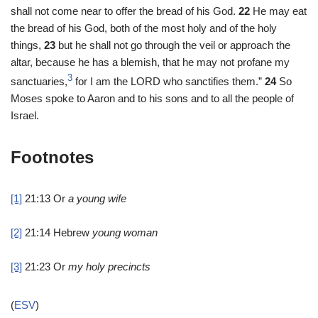
shall not come near to offer the bread of his God.
22
He may eat
the bread of his God, both of the most holy and of the holy
things,
23
but he shall not go through the veil or approach the
altar, because he has a blemish, that he may not profane my
3
sanctuaries,
for I am the LORD who sanctifies them.”
24
So
Moses spoke to Aaron and to his sons and to all the people of
Israel.
Footnotes
[1]
21:13
Or
a young wife
[2]
21:14
Hebrew
young woman
[3]
21:23
Or
my holy precincts
(
ESV
)