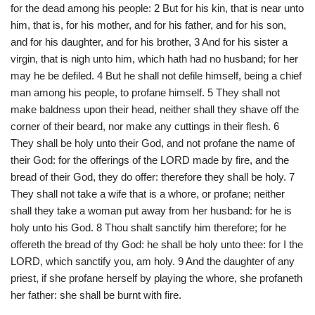
for the dead among his people: 2 But for his kin, that is near unto
him, that is, for his mother, and for his father, and for his son,
and for his daughter, and for his brother, 3 And for his sister a
virgin, that is nigh unto him, which hath had no husband; for her
may he be defiled. 4 But he shall not defile himself, being a chief
man among his people, to profane himself. 5 They shall not
make baldness upon their head, neither shall they shave off the
corner of their beard, nor make any cuttings in their flesh. 6
They shall be holy unto their God, and not profane the name of
their God: for the offerings of the LORD made by fire, and the
bread of their God, they do offer: therefore they shall be holy. 7
They shall not take a wife that is a whore, or profane; neither
shall they take a woman put away from her husband: for he is
holy unto his God. 8 Thou shalt sanctify him therefore; for he
offereth the bread of thy God: he shall be holy unto thee: for I the
LORD, which sanctify you, am holy. 9 And the daughter of any
priest, if she profane herself by playing the whore, she profaneth
her father: she shall be burnt with fire.