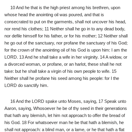
10 And he that is the high priest among his brethren, upon
whose head the anointing oil was poured, and that is
consecrated to put on the garments, shall not uncover his head,
nor rend his clothes; 11 Neither shall he go in to any dead body,
nor defile himself for his father, or for his mother; 12 Neither shall
he go out of the sanctuary, nor profane the sanctuary of his God;
for the crown of the anointing oil of his God is upon him: I am the
LORD. 13 And he shall take a wife in her virginity. 14 A widow, or
a divorced woman, or profane, or an harlot, these shall he not
take: but he shall take a virgin of his own people to wife. 15
Neither shall he profane his seed among his people: for I the
LORD do sanctify him.
16 And the LORD spake unto Moses, saying, 17 Speak unto
Aaron, saying, Whosoever he be of thy seed in their generations
that hath any blemish, let him not approach to offer the bread of
his God. 18 For whatsoever man he be that hath a blemish, he
shall not approach: a blind man, or a lame, or he that hath a flat