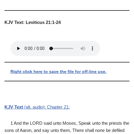
KJV Text: Leviticus 21:1-24
Right click here to save the file for off-line use.
KJV Text
(alt. audio): Chapter 21:
1 And the LORD said unto Moses, Speak unto the priests the
sons of Aaron, and say unto them, There shall none be defiled