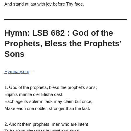
And stand at last with joy before Thy face.
Hymn: LSB 682 : God of the
Prophets, Bless the Prophets’
Sons
Hymnary.org
—
1. God of the prophets, bless the prophet’s sons;
Elijah’s mantle o’er Elisha cast.
Each age its solemn task may claim but once;
Make each one nobler, stronger than the last.
2. Anoint them prophets, men who are intent