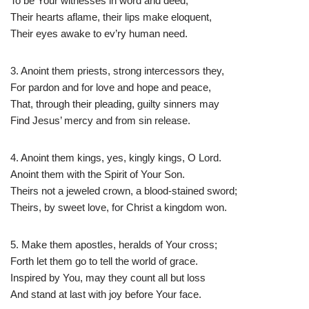
To be Your witnesses in word and deed,
Their hearts aflame, their lips make eloquent,
Their eyes awake to ev’ry human need.
3. Anoint them priests, strong intercessors they,
For pardon and for love and hope and peace,
That, through their pleading, guilty sinners may
Find Jesus’ mercy and from sin release.
4. Anoint them kings, yes, kingly kings, O Lord.
Anoint them with the Spirit of Your Son.
Theirs not a jeweled crown, a blood-stained sword;
Theirs, by sweet love, for Christ a kingdom won.
5. Make them apostles, heralds of Your cross;
Forth let them go to tell the world of grace.
Inspired by You, may they count all but loss
And stand at last with joy before Your face.