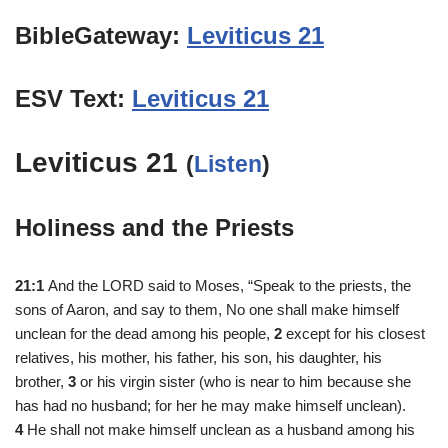
BibleGateway:
Leviticus 21
ESV Text:
Leviticus 21
Leviticus 21
(
Listen
)
Holiness and the Priests
21:1
And the LORD said to Moses, “Speak to the priests, the
sons of Aaron, and say to them, No one shall make himself
unclean for the dead among his people,
2
except for his closest
relatives, his mother, his father, his son, his daughter, his
brother,
3
or his virgin sister (who is near to him because she
has had no husband; for her he may make himself unclean).
4
He shall not make himself unclean as a husband among his