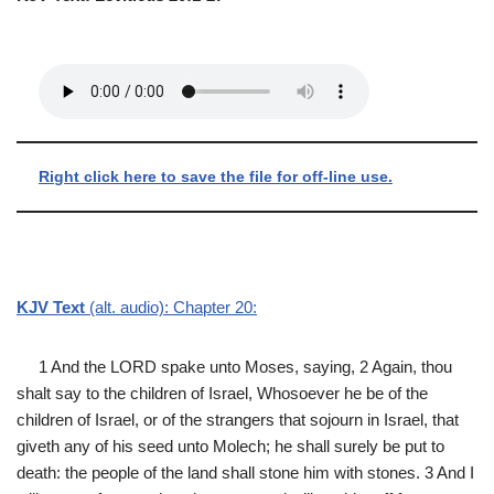
Right click here to save the file for off-line use.
KJV Text
(alt. audio): Chapter 20:
1 And the LORD spake unto Moses, saying, 2 Again, thou
shalt say to the children of Israel, Whosoever he be of the
children of Israel, or of the strangers that sojourn in Israel, that
giveth any of his seed unto Molech; he shall surely be put to
death: the people of the land shall stone him with stones. 3 And I