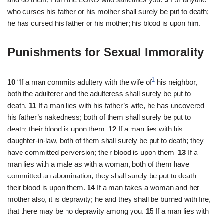
who curses his father or his mother shall surely be put to death;
he has cursed his father or his mother; his blood is upon him.
Punishments for Sexual Immorality
1
10
“If a man commits adultery with the wife of
his neighbor,
both the adulterer and the adulteress shall surely be put to
death.
11
If a man lies with his father’s wife, he has uncovered
his father’s nakedness; both of them shall surely be put to
death; their blood is upon them.
12
If a man lies with his
daughter-in-law, both of them shall surely be put to death; they
have committed perversion; their blood is upon them.
13
If a
man lies with a male as with a woman, both of them have
committed an abomination; they shall surely be put to death;
their blood is upon them.
14
If a man takes a woman and her
mother also, it is depravity; he and they shall be burned with fire,
that there may be no depravity among you.
15
If a man lies with