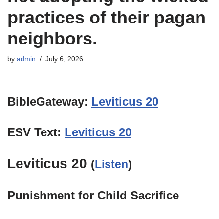
practices of their pagan
neighbors.
by
admin
July 6, 2026
BibleGateway:
Leviticus 20
ESV Text:
Leviticus 20
Leviticus 20
(
Listen
)
Punishment for Child Sacrifice