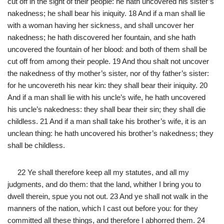
cut off in the sight of their people: he hath uncovered his sister’s
nakedness; he shall bear his iniquity. 18 And if a man shall lie
with a woman having her sickness, and shall uncover her
nakedness; he hath discovered her fountain, and she hath
uncovered the fountain of her blood: and both of them shall be
cut off from among their people. 19 And thou shalt not uncover
the nakedness of thy mother’s sister, nor of thy father’s sister:
for he uncovereth his near kin: they shall bear their iniquity. 20
And if a man shall lie with his uncle’s wife, he hath uncovered
his uncle’s nakedness: they shall bear their sin; they shall die
childless. 21 And if a man shall take his brother’s wife, it is an
unclean thing: he hath uncovered his brother’s nakedness; they
shall be childless.
22 Ye shall therefore keep all my statutes, and all my
judgments, and do them: that the land, whither I bring you to
dwell therein, spue you not out. 23 And ye shall not walk in the
manners of the nation, which I cast out before you: for they
committed all these things, and therefore I abhorred them. 24