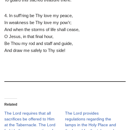
4. In suff’ring be Thy love my peace,
In weakness be Thy love my pow’r;
And when the storms of life shall cease,
O Jesus, in that final hour,
Be Thou my rod and staff and guide,
And draw me safely to Thy side!
Related
The Lord requires that all
The Lord provides
sacrifices be offered to Him
regulations regarding the
at the Tabernacle. The Lord
lamps in the Holy Place and