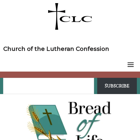
Skip
to
content
Church of the Lutheran Confession
Subscribe