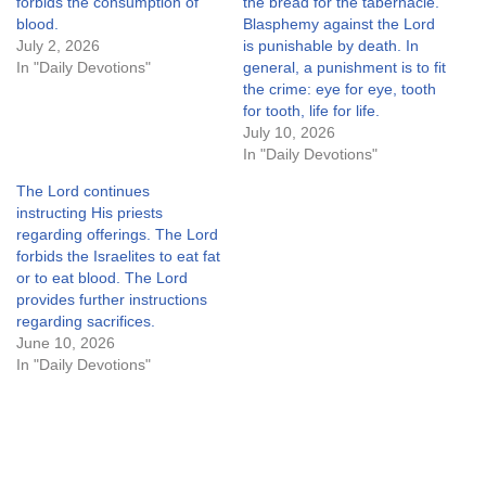
forbids the consumption of
the bread for the tabernacle.
blood.
Blasphemy against the Lord
July 2, 2026
is punishable by death. In
In "Daily Devotions"
general, a punishment is to fit
the crime: eye for eye, tooth
for tooth, life for life.
July 10, 2026
In "Daily Devotions"
The Lord continues
instructing His priests
regarding offerings. The Lord
forbids the Israelites to eat fat
or to eat blood. The Lord
provides further instructions
regarding sacrifices.
June 10, 2026
In "Daily Devotions"