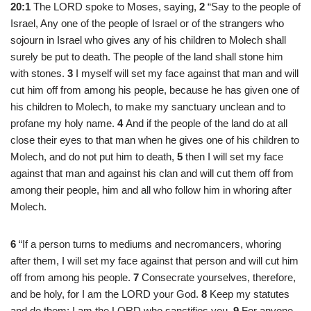
20:1
The LORD spoke to Moses, saying,
2
“Say to the people of
Israel, Any one of the people of Israel or of the strangers who
sojourn in Israel who gives any of his children to Molech shall
surely be put to death. The people of the land shall stone him
with stones.
3
I myself will set my face against that man and will
cut him off from among his people, because he has given one of
his children to Molech, to make my sanctuary unclean and to
profane my holy name.
4
And if the people of the land do at all
close their eyes to that man when he gives one of his children to
Molech, and do not put him to death,
5
then I will set my face
against that man and against his clan and will cut them off from
among their people, him and all who follow him in whoring after
Molech.
6
“If a person turns to mediums and necromancers, whoring
after them, I will set my face against that person and will cut him
off from among his people.
7
Consecrate yourselves, therefore,
and be holy, for I am the LORD your God.
8
Keep my statutes
and do them; I am the LORD who sanctifies you.
9
For anyone