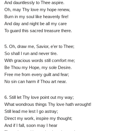
And dauntlessly to Thee aspire.
Oh, may Thy love my hope renew,
Burn in my soul like heavenly fire!
And day and night be all my care
To guard this sacred treasure there.
5. Oh, draw me, Savior, e’er to Thee;
So shall I run and never tire.
With gracious words still comfort me;
Be Thou my Hope, my sole Desire.
Free me from every guilt and fear;
No sin can harm if Thou art near.
6. Still let Thy love point out my way;
What wondrous things Thy love hath wrought!
Still lead me lest I go astray;
Direct my work, inspire my thought;
And if I fall, soon may I hear