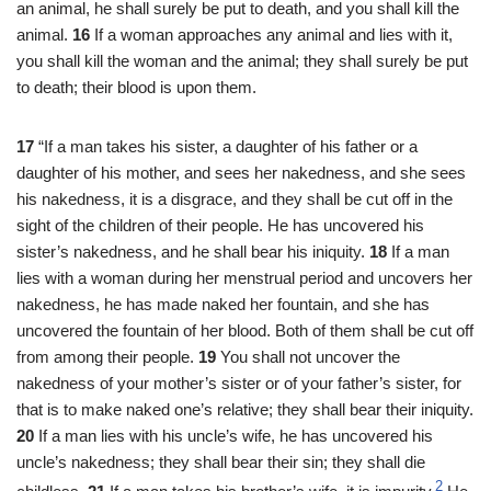
an animal, he shall surely be put to death, and you shall kill the
animal.
16
If a woman approaches any animal and lies with it,
you shall kill the woman and the animal; they shall surely be put
to death; their blood is upon them.
17
“If a man takes his sister, a daughter of his father or a
daughter of his mother, and sees her nakedness, and she sees
his nakedness, it is a disgrace, and they shall be cut off in the
sight of the children of their people. He has uncovered his
sister’s nakedness, and he shall bear his iniquity.
18
If a man
lies with a woman during her menstrual period and uncovers her
nakedness, he has made naked her fountain, and she has
uncovered the fountain of her blood. Both of them shall be cut off
from among their people.
19
You shall not uncover the
nakedness of your mother’s sister or of your father’s sister, for
that is to make naked one’s relative; they shall bear their iniquity.
20
If a man lies with his uncle’s wife, he has uncovered his
uncle’s nakedness; they shall bear their sin; they shall die
2