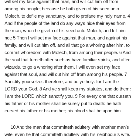
will set my face against that man, and will cut him off from
among his people; because he hath given of his seed unto
Molech, to defile my sanctuary, and to profane my holy name. 4
And if the people of the land do any ways hide their eyes from
the man, when he giveth of his seed unto Molech, and kill him
not: 5 Then I will set my face against that man, and against his
family, and will cut him off, and all that go a whoring after him, to
commit whoredom with Molech, from among their people. 6 And
the soul that turneth after such as have familiar spirits, and after
wizards, to go a whoring after them, I will even set my face
against that soul, and will cut him off from among his people. 7
Sanctify yourselves therefore, and be ye holy: for I am the
LORD your God. 8 And ye shall keep my statutes, and do them:
I am the LORD which sanctify you. 9 For every one that curseth
his father or his mother shall be surely put to death: he hath
cursed his father or his mother; his blood shall be upon him.
10 And the man that committeth adultery with another man’s
wife, even he that committeth adultery with his neighbour’s wife,