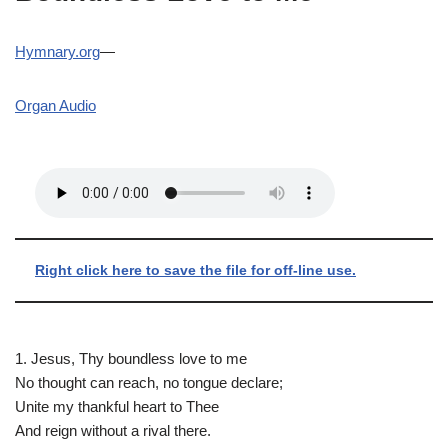
Hymnary.org
—
Organ Audio
Right click here to save the file for off-line use.
1. Jesus, Thy boundless love to me
No thought can reach, no tongue declare;
Unite my thankful heart to Thee
And reign without a rival there.