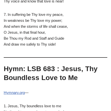
Thy voice and know that love is near!
7. In suffering be Thy love my peace,
In weakness be Thy love my power;
And when the storms of life shall cease,
O Jesus, in that final hour,
Be Thou my Rod and Staff and Guide
And draw me safely to Thy side!
Hymn: LSB 683 : Jesus, Thy
Boundless Love to Me
Hymnary.org
—
1. Jesus, Thy boundless love to me