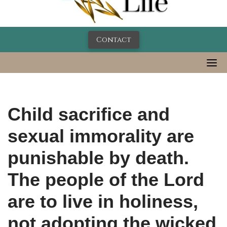
Contact
Child sacrifice and
sexual immorality are
punishable by death.
The people of the Lord
are to live in holiness,
not adopting the wicked