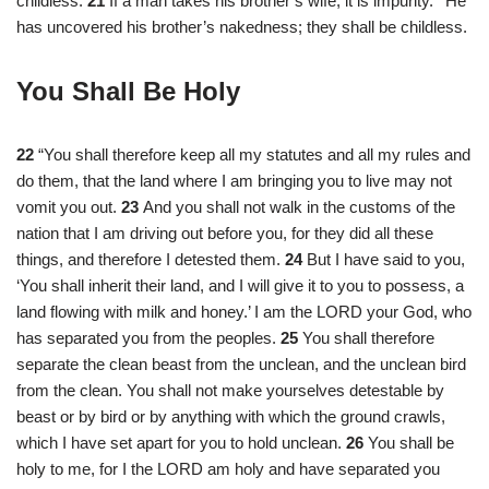
childless.
21
If a man takes his brother’s wife, it is impurity.
He
has uncovered his brother’s nakedness; they shall be childless.
You Shall Be Holy
22
“You shall therefore keep all my statutes and all my rules and
do them, that the land where I am bringing you to live may not
vomit you out.
23
And you shall not walk in the customs of the
nation that I am driving out before you, for they did all these
things, and therefore I detested them.
24
But I have said to you,
‘You shall inherit their land, and I will give it to you to possess, a
land flowing with milk and honey.’ I am the LORD your God, who
has separated you from the peoples.
25
You shall therefore
separate the clean beast from the unclean, and the unclean bird
from the clean. You shall not make yourselves detestable by
beast or by bird or by anything with which the ground crawls,
which I have set apart for you to hold unclean.
26
You shall be
holy to me, for I the LORD am holy and have separated you