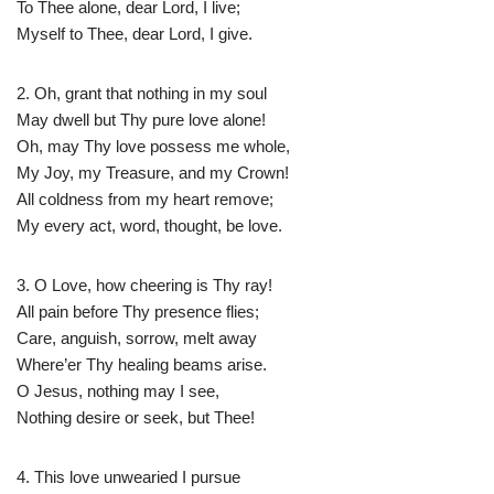
To Thee alone, dear Lord, I live;
Myself to Thee, dear Lord, I give.
2. Oh, grant that nothing in my soul
May dwell but Thy pure love alone!
Oh, may Thy love possess me whole,
My Joy, my Treasure, and my Crown!
All coldness from my heart remove;
My every act, word, thought, be love.
3. O Love, how cheering is Thy ray!
All pain before Thy presence flies;
Care, anguish, sorrow, melt away
Where’er Thy healing beams arise.
O Jesus, nothing may I see,
Nothing desire or seek, but Thee!
4. This love unwearied I pursue