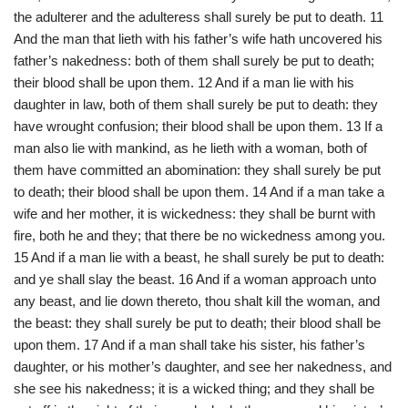
the adulterer and the adulteress shall surely be put to death. 11
And the man that lieth with his father’s wife hath uncovered his
father’s nakedness: both of them shall surely be put to death;
their blood shall be upon them. 12 And if a man lie with his
daughter in law, both of them shall surely be put to death: they
have wrought confusion; their blood shall be upon them. 13 If a
man also lie with mankind, as he lieth with a woman, both of
them have committed an abomination: they shall surely be put
to death; their blood shall be upon them. 14 And if a man take a
wife and her mother, it is wickedness: they shall be burnt with
fire, both he and they; that there be no wickedness among you.
15 And if a man lie with a beast, he shall surely be put to death:
and ye shall slay the beast. 16 And if a woman approach unto
any beast, and lie down thereto, thou shalt kill the woman, and
the beast: they shall surely be put to death; their blood shall be
upon them. 17 And if a man shall take his sister, his father’s
daughter, or his mother’s daughter, and see her nakedness, and
she see his nakedness; it is a wicked thing; and they shall be