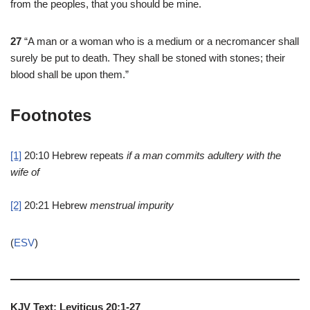
from the peoples, that you should be mine.
27
“A man or a woman who is a medium or a necromancer shall
surely be put to death. They shall be stoned with stones; their
blood shall be upon them.”
Footnotes
[1]
20:10
Hebrew repeats
if a man commits adultery with the
wife of
[2]
20:21
Hebrew
menstrual impurity
(
ESV
)
KJV Text: Leviticus 20:1-27