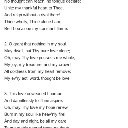
No thought can reach, no tongue declare;
Unite my thankful heart to Thee,
And reign without a rival there!
Thine wholly, Thine alone I am;
Be Thou alone my constant flame.
2. O grant that nothing in my soul
May dwell, but Thy pure love alone;
Oh, may Thy love possess me whole,
My joy, my treasure, and my crown!
All coldness from my heart remove;
My ev’ry act, word, thought be love.
3. This love unwearied I pursue
And dauntlessly to Thee aspire.
Oh, may Thy love my hope renew,
Burn in my soul like heav’nly fire!
And day and night, be all my care
To guard this sacred treasure there.