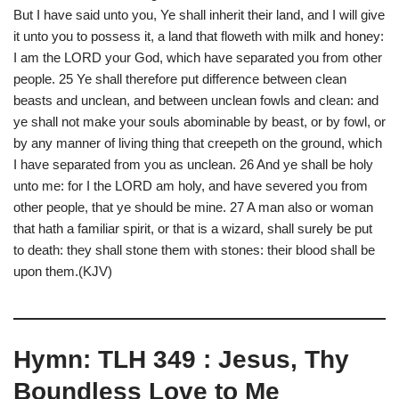
But I have said unto you, Ye shall inherit their land, and I will give
it unto you to possess it, a land that floweth with milk and honey:
I am the LORD your God, which have separated you from other
people. 25 Ye shall therefore put difference between clean
beasts and unclean, and between unclean fowls and clean: and
ye shall not make your souls abominable by beast, or by fowl, or
by any manner of living thing that creepeth on the ground, which
I have separated from you as unclean. 26 And ye shall be holy
unto me: for I the LORD am holy, and have severed you from
other people, that ye should be mine. 27 A man also or woman
that hath a familiar spirit, or that is a wizard, shall surely be put
to death: they shall stone them with stones: their blood shall be
upon them.(KJV)
Hymn: TLH 349 : Jesus, Thy
Boundless Love to Me