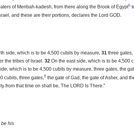
6
waters of Meribah-kadesh, from there along the Brook of Egypt
t
Israel, and these are their portions, declares the Lord GOD.
orth side, which is to be 4,500 cubits by measure,
31
three gates,
r the tribes of Israel.
32
On the east side, which is to be 4,500 c
ide, which is to be 4,500 cubits by measure, three gates, the gat
8
0 cubits, three gates,
the gate of Gad, the gate of Asher, and th
ity from that time on shall be, The LORD Is There.”
 be his