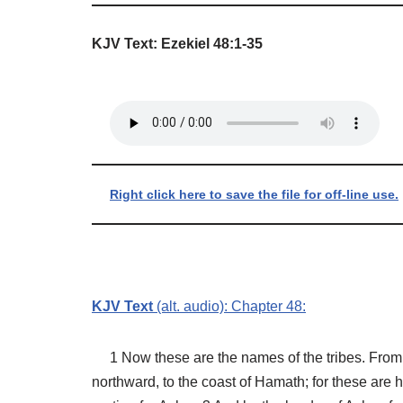
KJV Text: Ezekiel 48:1-35
Right click here to save the file for off-line use.
KJV Text
(alt. audio): Chapter 48:
1 Now these are the names of the tribes. From t
northward, to the coast of Hamath; for these are h