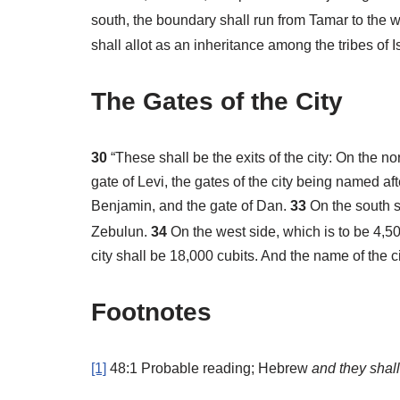
south, the boundary shall run from Tamar to the 
shall allot as an inheritance among the tribes of 
The Gates of the City
30
“These shall be the exits of the city: On the n
gate of Levi, the gates of the city being named afte
Benjamin, and the gate of Dan.
33
On the south s
Zebulun.
34
On the west side, which is to be 4,50
city shall be 18,000 cubits. And the name of the c
Footnotes
[1]
48:1
Probable reading; Hebrew
and
they shall