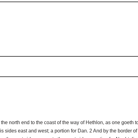
he north end to the coast of the way of Hethlon, as one goeth
is sides east and west; a portion for Dan. 2 And by the border of