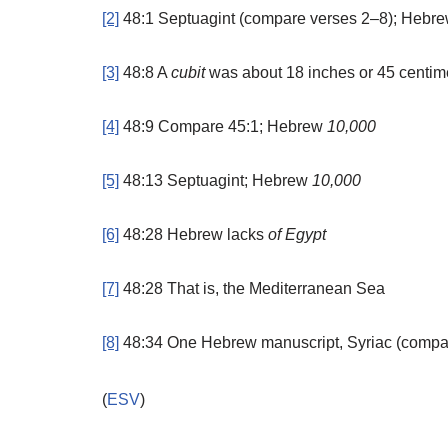
[2]
48:1
Septuagint (compare verses 2–8); Hebr
[3]
48:8
A
cubit
was about 18 inches or 45 centim
[4]
48:9
Compare 45:1; Hebrew
10,000
[5]
48:13
Septuagint; Hebrew
10,000
[6]
48:28
Hebrew lacks
of Egypt
[7]
48:28
That is,
the
Mediterranean Sea
[8]
48:34
One Hebrew manuscript, Syriac (compa
(
ESV
)