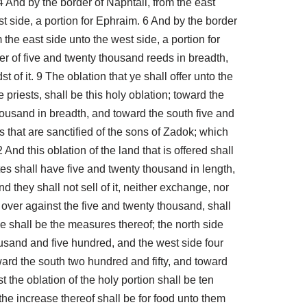
 4 And by the border of Naphtali, from the east
t side, a portion for Ephraim. 6 And by the border
the east side unto the west side, a portion for
fer of five and twenty thousand reeds in breadth,
 of it. 9 The oblation that ye shall offer unto the
priests, shall be this holy oblation; toward the
housand in breadth, and toward the south five and
ts that are sanctified of the sons of Zadok; which
nd this oblation of the land that is offered shall
tes shall have five and twenty thousand in length,
 they shall not sell of it, neither exchange, nor
th over against the five and twenty thousand, shall
ese shall be the measures thereof; the north side
usand and five hundred, and the west side four
ward the south two hundred and fifty, and toward
 the oblation of the holy portion shall be ten
the increase thereof shall be for food unto them