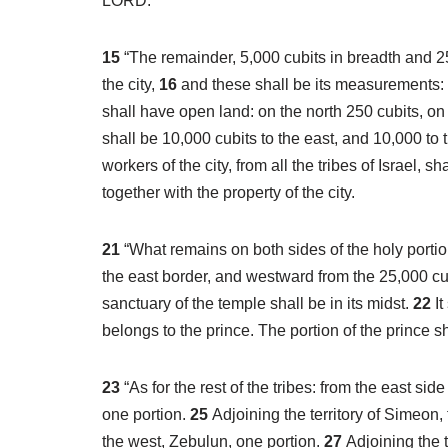
LORD.
15
“The remainder, 5,000 cubits in breadth and 25,
the city,
16
and these shall be its measurements: t
shall have open land: on the north 250 cubits, on
shall be 10,000 cubits to the east, and 10,000 to t
workers of the city, from all the tribes of Israel, shall
together with the property of the city.
21
“What remains on both sides of the holy portion
the east border, and westward from the 25,000 cubit
sanctuary of the temple shall be in its midst.
22
I
belongs to the prince. The portion of the prince sh
23
“As for the rest of the tribes: from the east si
one portion.
25
Adjoining the territory of Simeon,
the west, Zebulun, one portion.
27
Adjoining the t