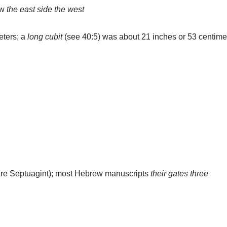
ew
the east side
the west
eters; a
long cubit
(see 40:5) was about 21 inches or 53 centime
re Septuagint); most Hebrew manuscripts
their gates three