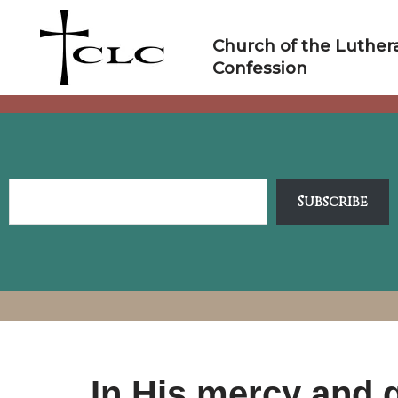
Skip
to
Church of the Luther
content
Confession
Subscribe
In His mercy and g