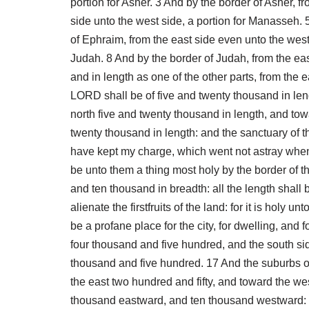
portion for Asher. 3 And by the border of Asher, f
side unto the west side, a portion for Manasseh. 
of Ephraim, from the east side even unto the west
Judah. 8 And by the border of Judah, from the east
and in length as one of the other parts, from the e
LORD shall be of five and twenty thousand in lengt
north five and twenty thousand in length, and tow
twenty thousand in length: and the sanctuary of th
have kept my charge, which went not astray when th
be unto them a thing most holy by the border of th
and ten thousand in breadth: all the length shall 
alienate the firstfruits of the land: for it is holy
be a profane place for the city, for dwelling, and 
four thousand and five hundred, and the south si
thousand and five hundred. 17 And the suburbs of 
the east two hundred and fifty, and toward the wes
thousand eastward, and ten thousand westward: and