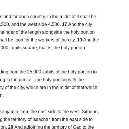
 and for open country. In the midst of it shall be
4,500, and the west side 4,500.
17
And the city
ainder of the length alongside the holy portion
all be food for the workers of the city.
19
And the
000 cubits square, that is, the holy portion
ding from the 25,000 cubits of the holy portion to
ong to the prince. The holy portion with the
y of the city, which are in the midst of that which
n.
f Benjamin, from the east side to the west, Simeon,
g the territory of Issachar, from the east side to
tion.
28
And adjoining the territory of Gad to the