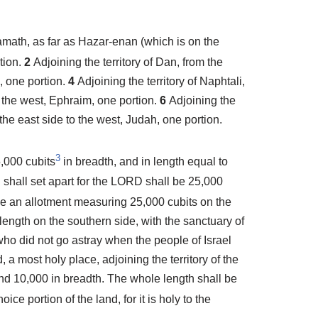
amath, as far as Hazar-enan (which is on the
tion.
2
Adjoining the territory of Dan, from the
i, one portion.
4
Adjoining the territory of Naphtali,
o the west, Ephraim, one portion.
6
Adjoining the
the east side to the west, Judah, one portion.
3
5,000 cubits
in breadth, and in length equal to
 shall set apart for the LORD shall be 25,000
ave an allotment measuring 25,000 cubits on the
length on the southern side, with the sanctuary of
who did not go astray when the people of Israel
, a most holy place, adjoining the territory of the
 and 10,000 in breadth. The whole length shall be
ice portion of the land, for it is holy to the