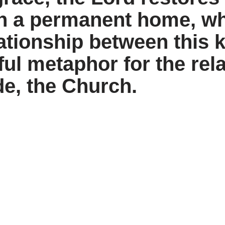
h a permanent home, wh
ationship between this k
ful metaphor for the re
de, the Church.