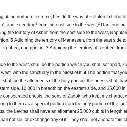
ng at the northern extreme, beside the way of Hethlon to Lebo-h
1
2
h), and extending
from the east side to the west,
Dan, one por
ing the territory of Asher, from the east side to the west, Naphtal
rtion.
5
Adjoining the territory of Manasseh, from the east side t
st, Reuben, one portion.
7
Adjoining the territory of Reuben, from 
side to the west, shall be the portion which you shall set apart, 2
e west, with the sanctuary in the midst of it.
9
The portion that you
 shall be the allotments of the holy portion: the priests shall h
stern side, 10,000 in breadth on the eastern side, and 25,000 in 
the consecrated priests, the sons of Zadok, who kept my charge, 
long to them as a special portion from the holy portion of the land
ests, the Levites shall have an allotment 25,000 cubits in length
all not sell or exchange any of it. They shall not alienate this cho