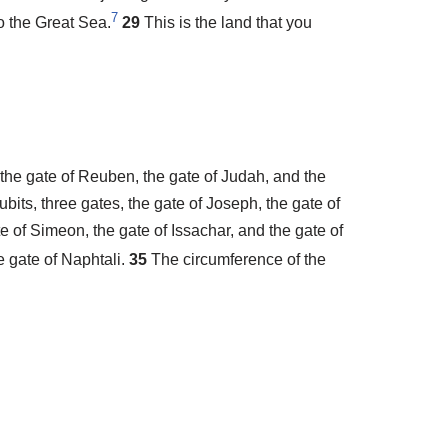
7
o the Great Sea.
29
This is the land that you
 the gate of Reuben, the gate of Judah, and the
ubits, three gates, the gate of Joseph, the gate of
e of Simeon, the gate of Issachar, and the gate of
e gate of Naphtali.
35
The circumference of the