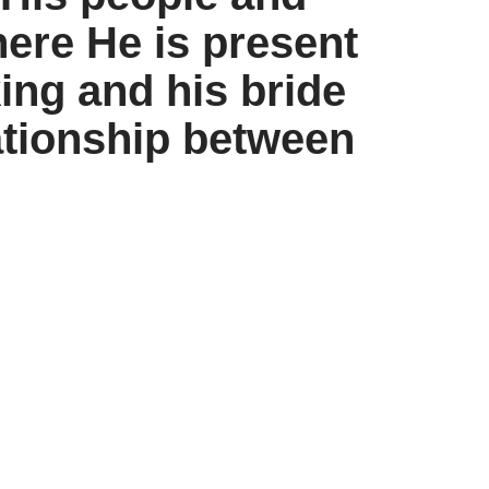
ere He is present
ing and his bride
lationship between