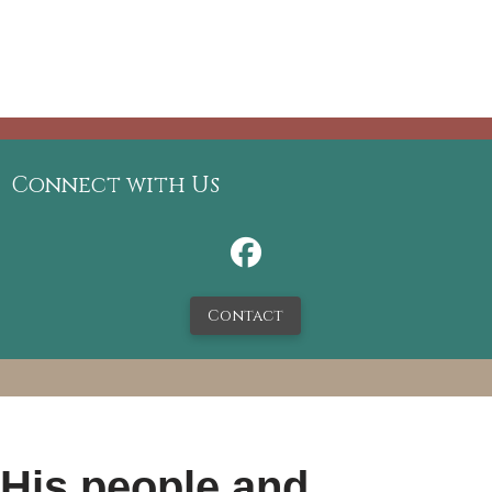
Connect with Us
Contact
 His people and