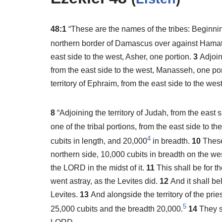
48:1
“These are the names of the tribes: Beginni
northern border of Damascus over against Hamat
east side to the west, Asher, one portion.
3
Adjoin
from the east side to the west, Manasseh, one po
territory of Ephraim, from the east side to the we
8
“Adjoining the territory of Judah, from the east 
one of the tribal portions, from the east side to th
4
cubits in length, and 20,000
in breadth.
10
These
northern side, 10,000 cubits in breadth on the we
the LORD in the midst of it.
11
This shall be for 
went astray, as the Levites did.
12
And it shall be
Levites.
13
And alongside the territory of the pri
5
25,000 cubits and the breadth 20,000.
14
They sh