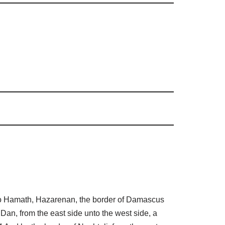
 to Hamath, Hazarenan, the border of Damascus
 Dan, from the east side unto the west side, a