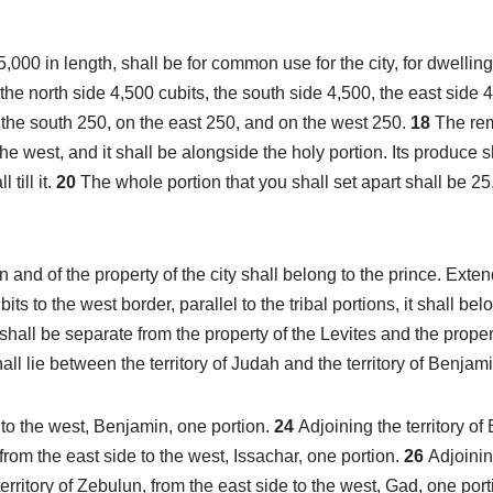
000 in length, shall be for common use for the city, for dwellings
he north side 4,500 cubits, the south side 4,500, the east side 
 the south 250, on the east 250, and on the west 250.
18
The rem
he west, and it shall be alongside the holy portion. Its produce sh
 till it.
20
The whole portion that you shall set apart shall be 25,
 and of the property of the city shall belong to the prince. Exten
s to the west border, parallel to the tribal portions, it shall bel
t shall be separate from the property of the Levites and the propert
all lie between the territory of Judah and the territory of Benjami
de to the west, Benjamin, one portion.
24
Adjoining the territory o
 from the east side to the west, Issachar, one portion.
26
Adjoinin
erritory of Zebulun, from the east side to the west, Gad, one por