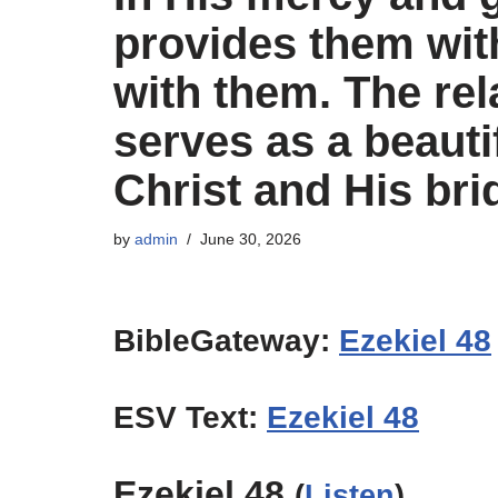
provides them wit
with them. The rel
serves as a beauti
Christ and His bri
by
admin
June 30, 2026
BibleGateway:
Ezekiel 48
ESV Text:
Ezekiel 48
Ezekiel 48
(
Listen
)