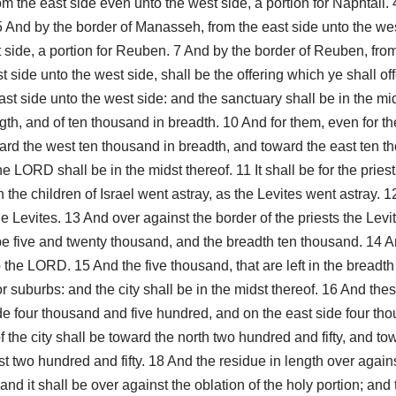
rom the east side even unto the west side, a portion for Naphtali.
5 And by the border of Manasseh, from the east side unto the wes
 side, a portion for Reuben. 7 And by the border of Reuben, from 
 side unto the west side, shall be the offering which ye shall of
ast side unto the west side: and the sanctuary shall be in the midst
h, and of ten thousand in breadth. 10 And for them, even for the 
ard the west ten thousand in breadth, and toward the east ten t
e LORD shall be in the midst thereof. 11 It shall be for the pries
e children of Israel went astray, as the Levites went astray. 12 A
e Levites. 13 And over against the border of the priests the Levi
be five and twenty thousand, and the breadth ten thousand. 14 And
 unto the LORD. 15 And the five thousand, that are left in the bread
for suburbs: and the city shall be in the midst thereof. 16 And th
de four thousand and five hundred, and on the east side four tho
the city shall be toward the north two hundred and fifty, and to
t two hundred and fifty. 18 And the residue in length over against
 it shall be over against the oblation of the holy portion; and 