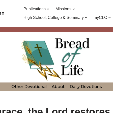
Publications
Missions
an
High School, College & Seminary
myCLC
Other Devotional
About
Daily Devotions
race, the Lord restores