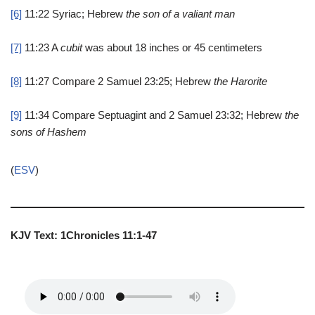
[6]
11:22
Syriac; Hebrew
the son of a valiant man
[7]
11:23
A
cubit
was about 18 inches or 45 centimeters
[8]
11:27
Compare 2 Samuel 23:25; Hebrew
the Harorite
[9]
11:34
Compare Septuagint and 2 Samuel 23:32; Hebrew
the
sons of Hashem
(
ESV
)
KJV Text: 1Chronicles 11:1-47