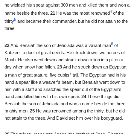
he wielded his spear against 300 men and killed them and won a
4
name beside the three.
21
He was the most renowned
of the
5
thirty
and became their commander, but he did not attain to the
three.
6
22
And Benaiah the son of Jehoiada was a valiant man
of
Kabzeel, a doer of great deeds. He struck down two heroes of
Moab. He also went down and struck down a lion in a pit on a
day when snow had fallen.
23
And he struck down an Egyptian,
7
a man of great stature, five cubits
tall. The Egyptian had in his
hand a spear like a weaver’s beam, but Benaiah went down to
him with a staff and snatched the spear out of the Egyptian’s
hand and killed him with his own spear.
24
These things did
Benaiah the son of Jehoiada and won a name beside the three
mighty men.
25
He was renowned among the thirty, but he did
not attain to the three. And David set him over his bodyguard.