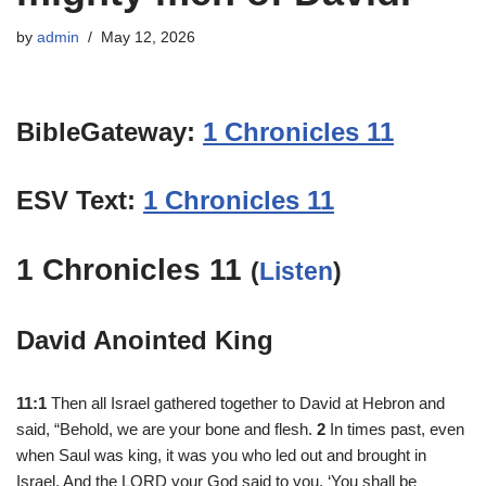
by
admin
May 12, 2026
BibleGateway:
1 Chronicles 11
ESV Text:
1 Chronicles 11
1 Chronicles 11
(
Listen
)
David Anointed King
11:1
Then all Israel gathered together to David at Hebron and
said, “Behold, we are your bone and flesh.
2
In times past, even
when Saul was king, it was you who led out and brought in
Israel. And the LORD your God said to you, ‘You shall be