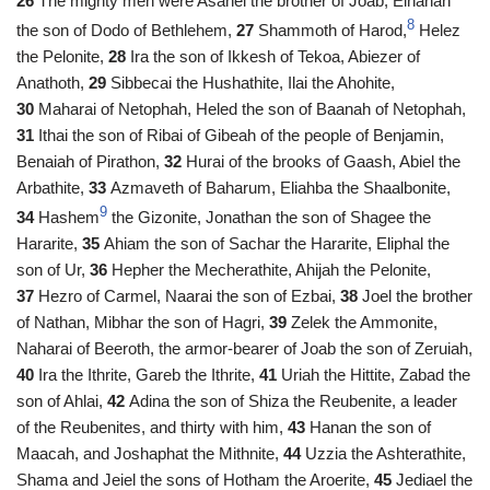
26
The mighty men were Asahel the brother of Joab, Elhanan
8
the son of Dodo of Bethlehem,
27
Shammoth of Harod,
Helez
the Pelonite,
28
Ira the son of Ikkesh of Tekoa, Abiezer of
Anathoth,
29
Sibbecai the Hushathite, Ilai the Ahohite,
30
Maharai of Netophah, Heled the son of Baanah of Netophah,
31
Ithai the son of Ribai of Gibeah of the people of Benjamin,
Benaiah of Pirathon,
32
Hurai of the brooks of Gaash, Abiel the
Arbathite,
33
Azmaveth of Baharum, Eliahba the Shaalbonite,
9
34
Hashem
the Gizonite, Jonathan the son of Shagee the
Hararite,
35
Ahiam the son of Sachar the Hararite, Eliphal the
son of Ur,
36
Hepher the Mecherathite, Ahijah the Pelonite,
37
Hezro of Carmel, Naarai the son of Ezbai,
38
Joel the brother
of Nathan, Mibhar the son of Hagri,
39
Zelek the Ammonite,
Naharai of Beeroth, the armor-bearer of Joab the son of Zeruiah,
40
Ira the Ithrite, Gareb the Ithrite,
41
Uriah the Hittite, Zabad the
son of Ahlai,
42
Adina the son of Shiza the Reubenite, a leader
of the Reubenites, and thirty with him,
43
Hanan the son of
Maacah, and Joshaphat the Mithnite,
44
Uzzia the Ashterathite,
Shama and Jeiel the sons of Hotham the Aroerite,
45
Jediael the