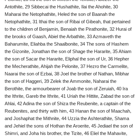
Antothite, 29 Sibbecai the Hushathite, Ilai the Ahohite, 30
Maharai the Netophathite, Heled the son of Baanah the
Netophathite, 31 Ithai the son of Ribai of Gibeah, that pertained
to the children of Benjamin, Benaiah the Pirathonite, 32 Hurai of
the brooks of Gaash, Abiel the Arbathite, 33 Azmaveth the
Baharumite, Eliahba the Shaalbonite, 34 The sons of Hashem
the Gizonite, Jonathan the son of Shage the Hararite, 35 Ahiam
the son of Sacar the Hararite, Eliphal the son of Ur, 36 Hepher
the Mecherathite, Ahijah the Pelonite, 37 Hezro the Carmelite,
Naarai the son of Ezbai, 38 Joel the brother of Nathan, Mibhar
the son of Haggeri, 39 Zelek the Ammonite, Naharai the
Berothite, the armourbearer of Joab the son of Zeruiah, 40 Ira
the Ithrite, Gareb the Ithrite, 41 Uriah the Hittite, Zabad the son of
Ahlai, 42 Adina the son of Shiza the Reubenite, a captain of the
Reubenites, and thirty with him, 43 Hanan the son of Maachah,
and Joshaphat the Mithnite, 44 Uzzia the Ashterathite, Shama
and Jehiel the sons of Hothan the Aroerite, 45 Jediael the son of
Shimri, and Joha his brother, the Tizite, 46 Eliel the Mahavite,