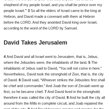
shepherd of my people Israel, and you shall be prince over my
people Israel.’”
3
So all the elders of Israel came to the king at
Hebron, and David made a covenant with them at Hebron
before the LORD. And they anointed David king over Israel,
according to the word of the LORD by Samuel.
David Takes Jerusalem
4
And David and all Israel went to Jerusalem, that is, Jebus,
where the Jebusites were, the inhabitants of the land.
5
The
inhabitants of Jebus said to David, “You will not come in here.”
Nevertheless, David took the stronghold of Zion, that is, the city
of David.
6
David said, “Whoever strikes the Jebusites first shall
be chief and commander.” And Joab the son of Zeruiah went up
first, so he became chief.
7
And David lived in the stronghold;
therefore it was called the city of David.
8
And he built the city all
around from the Millo in complete circuit, and Joab repaired the