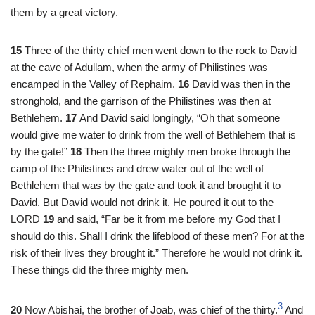
them by a great victory.
15
Three of the thirty chief men went down to the rock to David
at the cave of Adullam, when the army of Philistines was
encamped in the Valley of Rephaim.
16
David was then in the
stronghold, and the garrison of the Philistines was then at
Bethlehem.
17
And David said longingly, “Oh that someone
would give me water to drink from the well of Bethlehem that is
by the gate!”
18
Then the three mighty men broke through the
camp of the Philistines and drew water out of the well of
Bethlehem that was by the gate and took it and brought it to
David. But David would not drink it. He poured it out to the
LORD
19
and said, “Far be it from me before my God that I
should do this. Shall I drink the lifeblood of these men? For at the
risk of their lives they brought it.” Therefore he would not drink it.
These things did the three mighty men.
3
20
Now Abishai, the brother of Joab, was chief of the thirty.
And