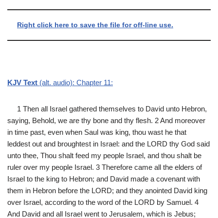
Right click here to save the file for off-line use.
KJV Text
(alt. audio): Chapter 11:
1 Then all Israel gathered themselves to David unto Hebron,
saying, Behold, we are thy bone and thy flesh. 2 And moreover
in time past, even when Saul was king, thou wast he that
leddest out and broughtest in Israel: and the LORD thy God said
unto thee, Thou shalt feed my people Israel, and thou shalt be
ruler over my people Israel. 3 Therefore came all the elders of
Israel to the king to Hebron; and David made a covenant with
them in Hebron before the LORD; and they anointed David king
over Israel, according to the word of the LORD by Samuel. 4
And David and all Israel went to Jerusalem, which is Jebus;