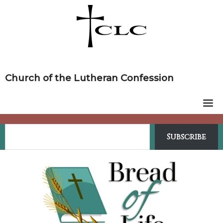
Skip
to
content
Church of the Lutheran Confession
Subscribe