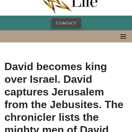
Contact
David becomes king
over Israel. David
captures Jerusalem
from the Jebusites. The
chronicler lists the
mighty men of David.