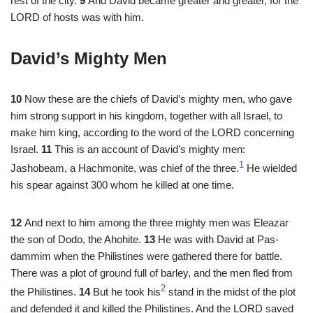
rest of the city.
9
And David became greater and greater, for the
LORD of hosts was with him.
David’s Mighty Men
10
Now these are the chiefs of David’s mighty men, who gave
him strong support in his kingdom, together with all Israel, to
make him king, according to the word of the LORD concerning
Israel.
11
This is an account of David’s mighty men:
1
Jashobeam, a Hachmonite, was chief of the three.
He wielded
his spear against 300 whom he killed at one time.
12
And next to him among the three mighty men was Eleazar
the son of Dodo, the Ahohite.
13
He was with David at Pas-
dammim when the Philistines were gathered there for battle.
There was a plot of ground full of barley, and the men fled from
2
the Philistines.
14
But he took his
stand in the midst of the plot
and defended it and killed the Philistines. And the LORD saved