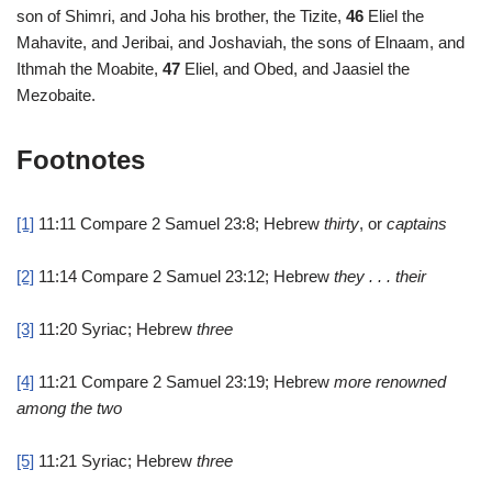
son of Shimri, and Joha his brother, the Tizite,
46
Eliel the
Mahavite, and Jeribai, and Joshaviah, the sons of Elnaam, and
Ithmah the Moabite,
47
Eliel, and Obed, and Jaasiel the
Mezobaite.
Footnotes
[1]
11:11
Compare 2 Samuel 23:8; Hebrew
thirty
, or
captains
[2]
11:14
Compare 2 Samuel 23:12; Hebrew
they . . . their
[3]
11:20
Syriac; Hebrew
three
[4]
11:21
Compare 2 Samuel 23:19; Hebrew
more renowned
among the two
[5]
11:21
Syriac; Hebrew
three