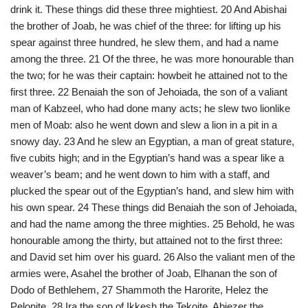
drink it. These things did these three mightiest. 20 And Abishai
the brother of Joab, he was chief of the three: for lifting up his
spear against three hundred, he slew them, and had a name
among the three. 21 Of the three, he was more honourable than
the two; for he was their captain: howbeit he attained not to the
first three. 22 Benaiah the son of Jehoiada, the son of a valiant
man of Kabzeel, who had done many acts; he slew two lionlike
men of Moab: also he went down and slew a lion in a pit in a
snowy day. 23 And he slew an Egyptian, a man of great stature,
five cubits high; and in the Egyptian’s hand was a spear like a
weaver’s beam; and he went down to him with a staff, and
plucked the spear out of the Egyptian’s hand, and slew him with
his own spear. 24 These things did Benaiah the son of Jehoiada,
and had the name among the three mighties. 25 Behold, he was
honourable among the thirty, but attained not to the first three:
and David set him over his guard. 26 Also the valiant men of the
armies were, Asahel the brother of Joab, Elhanan the son of
Dodo of Bethlehem, 27 Shammoth the Harorite, Helez the
Pelonite, 28 Ira the son of Ikkesh the Tekoite, Abiezer the