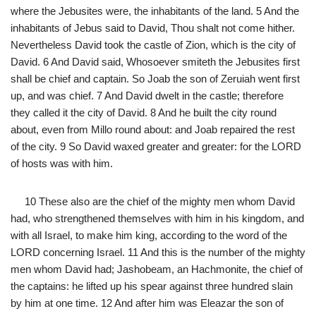
where the Jebusites were, the inhabitants of the land. 5 And the
inhabitants of Jebus said to David, Thou shalt not come hither.
Nevertheless David took the castle of Zion, which is the city of
David. 6 And David said, Whosoever smiteth the Jebusites first
shall be chief and captain. So Joab the son of Zeruiah went first
up, and was chief. 7 And David dwelt in the castle; therefore
they called it the city of David. 8 And he built the city round
about, even from Millo round about: and Joab repaired the rest
of the city. 9 So David waxed greater and greater: for the LORD
of hosts was with him.
10 These also are the chief of the mighty men whom David
had, who strengthened themselves with him in his kingdom, and
with all Israel, to make him king, according to the word of the
LORD concerning Israel. 11 And this is the number of the mighty
men whom David had; Jashobeam, an Hachmonite, the chief of
the captains: he lifted up his spear against three hundred slain
by him at one time. 12 And after him was Eleazar the son of