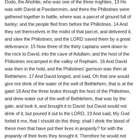
Dodo, the Ahohite, who was one of the three mighties. 13 He
was with David at Pasdammim, and there the Philistines were
gathered together to battle, where was a parcel of ground full of
barley; and the people fled from before the Philistines. 14 And
they set themselves in the midst of that parcel, and delivered it,
and slew the Philistines; and the LORD saved them by a great
deliverance. 15 Now three of the thirty captains went down to
the rock to David, into the cave of Adullam; and the host of the
Philistines encamped in the valley of Rephaim. 16 And David
was then in the hold, and the Philistines’ garrison was then at
Bethlehem. 17 And David longed, and said, Oh that one would
give me drink of the water of the well of Bethlehem, that is at the
gate! 18 And the three brake through the host of the Philistines,
and drew water out of the well of Bethlehem, that was by the
gate, and took it, and brought it to David: but David would not
drink of it, but poured it out to the LORD, 19 And said, My God
forbid it me, that I should do this thing: shall I drink the blood of
these men that have put their lives in jeopardy? for with the
jeopardy of their lives they brought it. Therefore he would not