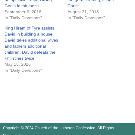
God’s faithfulness.
Christ.
September 6, 2016
August 21, 2018
In "Daily Devotions"
In "Daily Devotions"
King Hiram of Tyre assists
David in building a house.
David takes additional wives
and fathers additional
children. David defeats the
Philistines twice.
May 15, 2026
In "Daily Devotions"
Copyright © 2024 Church of the Lutheran Confession. All Rights