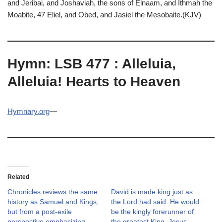
and Jeribai, and Joshaviah, the sons of Elnaam, and Ithmah the
Moabite, 47 Eliel, and Obed, and Jasiel the Mesobaite.(KJV)
Hymn: LSB 477 : Alleluia,
Alleluia! Hearts to Heaven
Hymnary.org
—
Related
Chronicles reviews the same
David is made king just as
history as Samuel and Kings,
the Lord had said. He would
but from a post-exile
be the kingly forerunner of
perspective emphasizing
the greatest King, Jesus