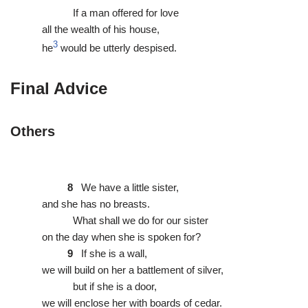
If a man offered for love
all the wealth of his house,
3
he
would be utterly despised.
Final Advice
Others
8
We have a little sister,
and she has no breasts.
What shall we do for our sister
on the day when she is spoken for?
9
If she is a wall,
we will build on her a battlement of silver,
but if she is a door,
we will enclose her with boards of cedar.