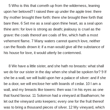
5 Who is this that cometh up from the wilderness, leaning
upon her beloved? I raised thee up under the apple tree: there
thy mother brought thee forth: there she brought thee forth that
bare thee. 6 Set me as a seal upon thine heart, as a seal upon
thine arm: for love is strong as death; jealousy is cruel as the
grave: the coals thereof are coals of fire, which hath a most
vehement flame. 7 Many waters cannot quench love, neither
can the floods drown it: if a man would give all the substance of
his house for love, it would utterly be contemned.
8 We have a little sister, and she hath no breasts: what shall
we do for our sister in the day when she shall be spoken for? 9 If
she be a wall, we will build upon her a palace of silver: and if she
be a door, we will enclose her with boards of cedar. 10 I am a
wall, and my breasts like towers: then was I in his eyes as one
that found favour. 11 Solomon had a vineyard at Baalhamon; he
let out the vineyard unto keepers; every one for the fruit thereof
was to bring a thousand pieces of silver. 12 My vineyard, which