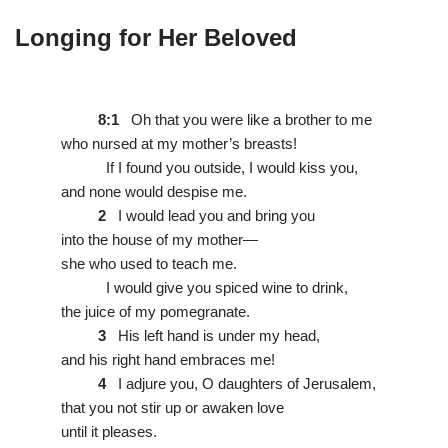
Longing for Her Beloved
8:1
Oh that you were like a brother to me
who nursed at my mother’s breasts!
If I found you outside, I would kiss you,
and none would despise me.
2
I would lead you and bring you
into the house of my mother—
she who used to teach me.
I would give you spiced wine to drink,
the juice of my pomegranate.
3
His left hand is under my head,
and his right hand embraces me!
4
I adjure you, O daughters of Jerusalem,
that you not stir up or awaken love
until it pleases.