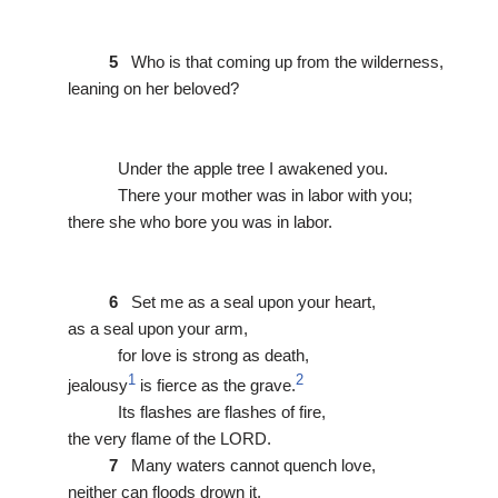
5
Who is that coming up from the wilderness,
leaning on her beloved?
Under the apple tree I awakened you.
There your mother was in labor with you;
there she who bore you was in labor.
6
Set me as a seal upon your heart,
as a seal upon your arm,
for love is strong as death,
1
2
jealousy
is fierce as the grave.
Its flashes are flashes of fire,
the very flame of the LORD.
7
Many waters cannot quench love,
neither can floods drown it.