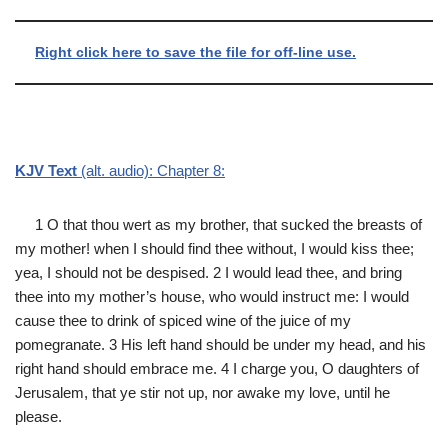
Right click here to save the file for off-line use.
KJV Text
(alt. audio): Chapter 8:
1 O that thou wert as my brother, that sucked the breasts of
my mother! when I should find thee without, I would kiss thee;
yea, I should not be despised. 2 I would lead thee, and bring
thee into my mother’s house, who would instruct me: I would
cause thee to drink of spiced wine of the juice of my
pomegranate. 3 His left hand should be under my head, and his
right hand should embrace me. 4 I charge you, O daughters of
Jerusalem, that ye stir not up, nor awake my love, until he
please.