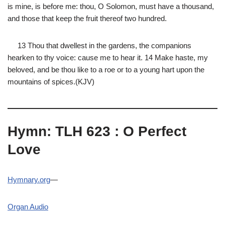
is mine, is before me: thou, O Solomon, must have a thousand,
and those that keep the fruit thereof two hundred.
13 Thou that dwellest in the gardens, the companions
hearken to thy voice: cause me to hear it. 14 Make haste, my
beloved, and be thou like to a roe or to a young hart upon the
mountains of spices.(KJV)
Hymn: TLH 623 : O Perfect
Love
Hymnary.org
—
Organ Audio