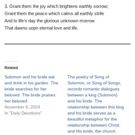
3. Grant them the joy which brightens earthly sorrow;
Grant them the peace which calms all earthly strife
And to life’s day the glorious unknown morrow
That dawns uopn eternal love and life.
Related
Solomon and his bride eat
The poetry of Song of
and drink in his garden. The
Solomon, or Song of Songs,
bride searches for her
records romantic dialogues
beloved. The bride praises
between a king (Solomon)
her beloved.
and his bride. The
November 6, 2024
relationship between this king
In "Daily Devotions"
and his bride serves as a
beautiful metaphor for the
relationship between Christ
and His bride, the church.