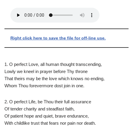
Right click here to save the file for off-line use.
1. O perfect Love, all human thought transcending,
Lowly we kneel in prayer before Thy throne
That theirs may be the love which knows no ending,
Whom Thou forevermore dost join in one.
2. O perfect Life, be Thou their full assurance
Of tender charity and steadfast faith,
Of patient hope and quiet, brave endurance,
With childlike trust that fears nor pain nor death.