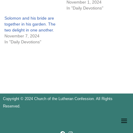
November 1, 2024
In "Daily Devotions"
Solomon and his bride are
together in his garden. The
two delight in one another.
November 7, 2024
In "Daily Devotions"
Copyright © 2024 Church of the Lutheran Confession. All Rights
Reserved.