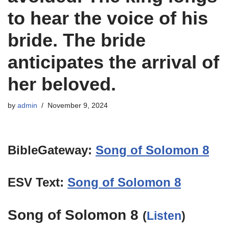
to hear the voice of his
bride. The bride
anticipates the arrival of
her beloved.
by
admin
November 9, 2024
BibleGateway:
Song of Solomon 8
ESV Text:
Song of Solomon 8
Song of Solomon 8
(
Listen
)