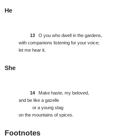
He
13
O you who dwell in the gardens,
with companions listening for your voice;
let me hear it.
She
14
Make haste, my beloved,
and be like a gazelle
or a young stag
on the mountains of spices.
Footnotes