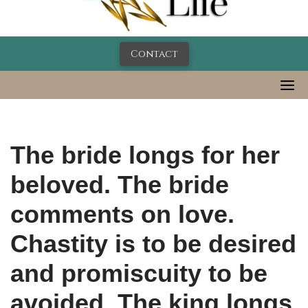
Contact
The bride longs for her
beloved. The bride
comments on love.
Chastity is to be desired
and promiscuity to be
avoided. The king longs