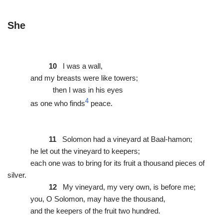
She
10
I was a wall,
and my breasts were like towers;
then I was in his eyes
4
as one who finds
peace.
11
Solomon had a vineyard at Baal-hamon;
he let out the vineyard to keepers;
each one was to bring for its fruit a thousand pieces of
silver.
12
My vineyard, my very own, is before me;
you, O Solomon, may have the thousand,
and the keepers of the fruit two hundred.