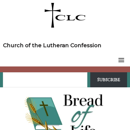
Skip
to
content
Church of the Lutheran Confession
Subscribe