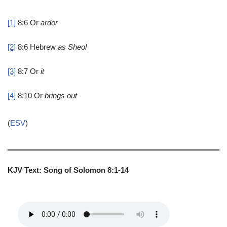
[1]
8:6
Or
ardor
[2]
8:6
Hebrew
as
Sheol
[3]
8:7
Or
it
[4]
8:10
Or
brings out
(
ESV
)
KJV Text: Song of Solomon 8:1-14