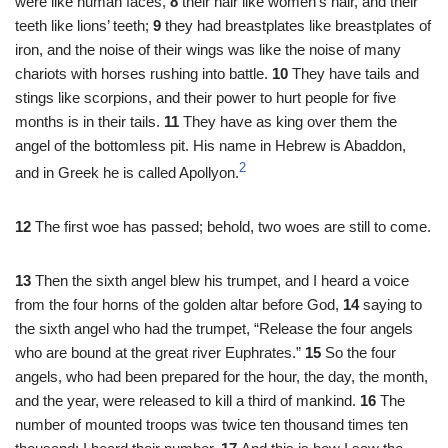
were like human faces,
8
their hair like women’s hair, and their
teeth like lions’ teeth;
9
they had breastplates like breastplates of
iron, and the noise of their wings was like the noise of many
chariots with horses rushing into battle.
10
They have tails and
stings like scorpions, and their power to hurt people for five
months is in their tails.
11
They have as king over them the
angel of the bottomless pit. His name in Hebrew is Abaddon,
2
and in Greek he is called Apollyon.
12
The first woe has passed; behold, two woes are still to come.
13
Then the sixth angel blew his trumpet, and I heard a voice
from the four horns of the golden altar before God,
14
saying to
the sixth angel who had the trumpet, “Release the four angels
who are bound at the great river Euphrates.”
15
So the four
angels, who had been prepared for the hour, the day, the month,
and the year, were released to kill a third of mankind.
16
The
number of mounted troops was twice ten thousand times ten