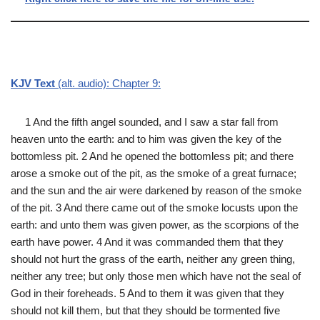
KJV Text
(alt. audio): Chapter 9:
1 And the fifth angel sounded, and I saw a star fall from
heaven unto the earth: and to him was given the key of the
bottomless pit. 2 And he opened the bottomless pit; and there
arose a smoke out of the pit, as the smoke of a great furnace;
and the sun and the air were darkened by reason of the smoke
of the pit. 3 And there came out of the smoke locusts upon the
earth: and unto them was given power, as the scorpions of the
earth have power. 4 And it was commanded them that they
should not hurt the grass of the earth, neither any green thing,
neither any tree; but only those men which have not the seal of
God in their foreheads. 5 And to them it was given that they
should not kill them, but that they should be tormented five