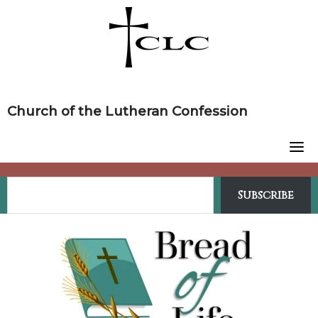
Skip
to
content
Church of the Lutheran Confession
Subscribe