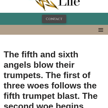
Contact
The fifth and sixth
angels blow their
trumpets. The first of
three woes follows the
fifth trumpet blast. The
second woe begins