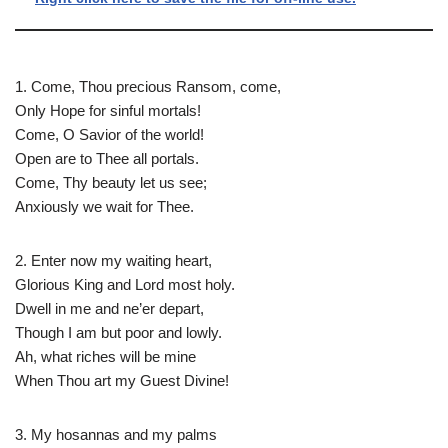
1. Come, Thou precious Ransom, come,
Only Hope for sinful mortals!
Come, O Savior of the world!
Open are to Thee all portals.
Come, Thy beauty let us see;
Anxiously we wait for Thee.
2. Enter now my waiting heart,
Glorious King and Lord most holy.
Dwell in me and ne’er depart,
Though I am but poor and lowly.
Ah, what riches will be mine
When Thou art my Guest Divine!
3. My hosannas and my palms