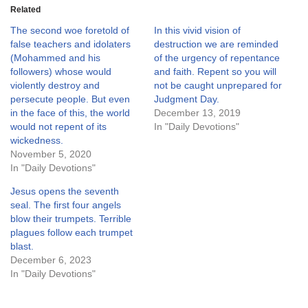
Related
The second woe foretold of
In this vivid vision of
false teachers and idolaters
destruction we are reminded
(Mohammed and his
of the urgency of repentance
followers) whose would
and faith. Repent so you will
violently destroy and
not be caught unprepared for
persecute people. But even
Judgment Day.
in the face of this, the world
December 13, 2019
would not repent of its
In "Daily Devotions"
wickedness.
November 5, 2020
In "Daily Devotions"
Jesus opens the seventh
seal. The first four angels
blow their trumpets. Terrible
plagues follow each trumpet
blast.
December 6, 2023
In "Daily Devotions"