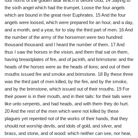
four horns of the golden altar which is before God, 14 Saying to
the sixth angel which had the trumpet, Loose the four angels
which are bound in the great river Euphrates. 15 And the four
angels were loosed, which were prepared for an hour, and a day,
and a month, and a year, for to slay the third part of men. 16 And
the number of the army of the horsemen were two hundred
thousand thousand: and I heard the number of them. 17 And
thus I saw the horses in the vision, and them that sat on them,
having breastplates of fire, and of jacinth, and brimstone: and the
heads of the horses were as the heads of lions; and out of their
mouths issued fire and smoke and brimstone. 18 By these three
was the third part of men killed, by the fire, and by the smoke,
and by the brimstone, which issued out of their mouths. 19 For
their power is in their mouth, and in their tails: for their tails were
like unto serpents, and had heads, and with them they do hurt.
20 And the rest of the men which were not killed by these
plagues yet repented not of the works of their hands, that they
should not worship devils, and idols of gold, and silver, and
brass, and stone, and of wood: which neither can see, nor hear,