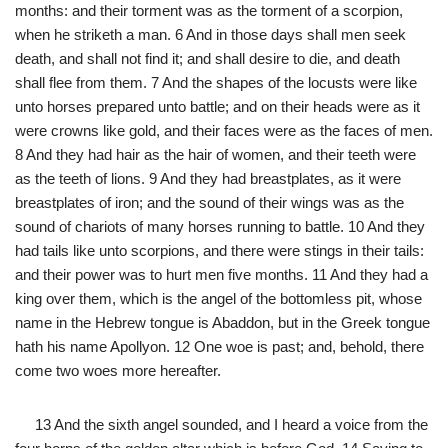
months: and their torment was as the torment of a scorpion,
when he striketh a man. 6 And in those days shall men seek
death, and shall not find it; and shall desire to die, and death
shall flee from them. 7 And the shapes of the locusts were like
unto horses prepared unto battle; and on their heads were as it
were crowns like gold, and their faces were as the faces of men.
8 And they had hair as the hair of women, and their teeth were
as the teeth of lions. 9 And they had breastplates, as it were
breastplates of iron; and the sound of their wings was as the
sound of chariots of many horses running to battle. 10 And they
had tails like unto scorpions, and there were stings in their tails:
and their power was to hurt men five months. 11 And they had a
king over them, which is the angel of the bottomless pit, whose
name in the Hebrew tongue is Abaddon, but in the Greek tongue
hath his name Apollyon. 12 One woe is past; and, behold, there
come two woes more hereafter.
13 And the sixth angel sounded, and I heard a voice from the