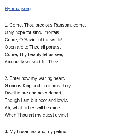
Hymnary.org
—
1. Come, Thou precious Ransom, come,
Only hope for sinful mortals!
Come, O Savior of the world!
Open are to Thee all portals.
Come, Thy beauty let us see;
Anxiously we wait for Thee.
2. Enter now my waiting heart,
Glorious King and Lord most holy.
Dwell in me and ne’er depart,
Though I am but poor and lowly.
Ah, what riches will be mine
When Thou art my guest divine!
3. My hosannas and my palms