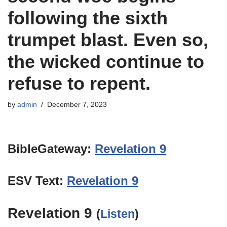
following the sixth
trumpet blast. Even so,
the wicked continue to
refuse to repent.
by
admin
December 7, 2023
BibleGateway:
Revelation 9
ESV Text:
Revelation 9
Revelation 9
(
Listen
)