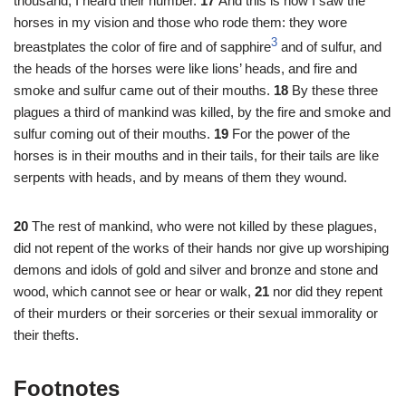
thousand; I heard their number.
17
And this is how I saw the
horses in my vision and those who rode them: they wore
3
breastplates the color of fire and of sapphire
and of sulfur, and
the heads of the horses were like lions’ heads, and fire and
smoke and sulfur came out of their mouths.
18
By these three
plagues a third of mankind was killed, by the fire and smoke and
sulfur coming out of their mouths.
19
For the power of the
horses is in their mouths and in their tails, for their tails are like
serpents with heads, and by means of them they wound.
20
The rest of mankind, who were not killed by these plagues,
did not repent of the works of their hands nor give up worshiping
demons and idols of gold and silver and bronze and stone and
wood, which cannot see or hear or walk,
21
nor did they repent
of their murders or their sorceries or their sexual immorality or
their thefts.
Footnotes