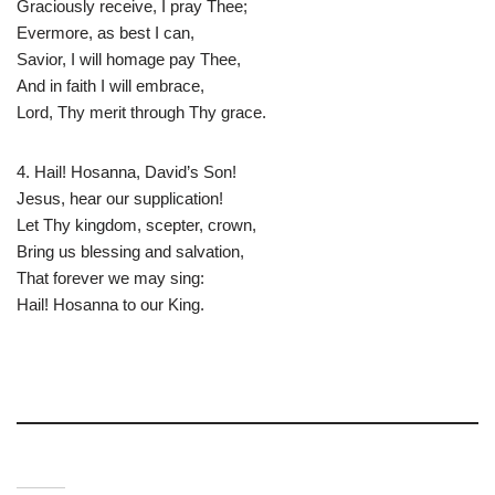
Graciously receive, I pray Thee;
Evermore, as best I can,
Savior, I will homage pay Thee,
And in faith I will embrace,
Lord, Thy merit through Thy grace.
4. Hail! Hosanna, David’s Son!
Jesus, hear our supplication!
Let Thy kingdom, scepter, crown,
Bring us blessing and salvation,
That forever we may sing:
Hail! Hosanna to our King.