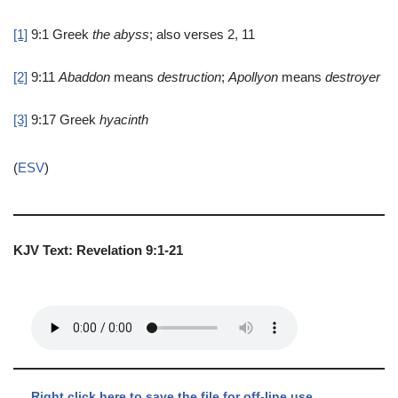
[1]
9:1
Greek
the
abyss
; also verses 2, 11
[2]
9:11
Abaddon
means
destruction
;
Apollyon
means
destroyer
[3]
9:17
Greek
hyacinth
(
ESV
)
KJV Text: Revelation 9:1-21
Right click here to save the file for off-line use.