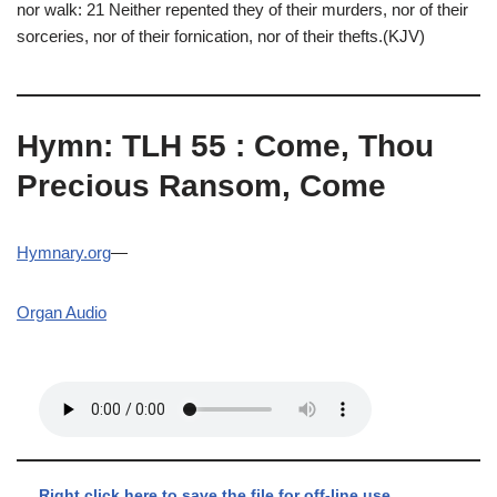
nor walk: 21 Neither repented they of their murders, nor of their
sorceries, nor of their fornication, nor of their thefts.(KJV)
Hymn: TLH 55 : Come, Thou
Precious Ransom, Come
Hymnary.org
—
Organ Audio
Right click here to save the file for off-line use.