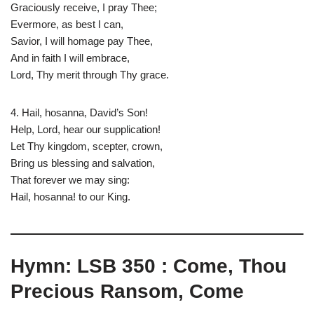
Graciously receive, I pray Thee;
Evermore, as best I can,
Savior, I will homage pay Thee,
And in faith I will embrace,
Lord, Thy merit through Thy grace.
4. Hail, hosanna, David’s Son!
Help, Lord, hear our supplication!
Let Thy kingdom, scepter, crown,
Bring us blessing and salvation,
That forever we may sing:
Hail, hosanna! to our King.
Hymn: LSB 350 : Come, Thou
Precious Ransom, Come