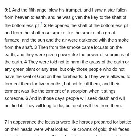
9:1
And the fifth angel blew his trumpet, and I saw a star fallen
from heaven to earth, and he was given the key to the shaft of
1
the bottomless pit.
2
He opened the shaft of the bottomless pit,
and from the shaft rose smoke like the smoke of a great
furnace, and the sun and the air were darkened with the smoke
from the shaft.
3
Then from the smoke came locusts on the
earth, and they were given power like the power of scorpions of
the earth.
4
They were told not to harm the grass of the earth or
any green plant or any tree, but only those people who do not
have the seal of God on their foreheads.
5
They were allowed to
torment them for five months, but not to kill them, and their
torment was like the torment of a scorpion when it stings
someone.
6
And in those days people will seek death and will
not find it. They will long to die, but death will flee from them.
7
In appearance the locusts were like horses prepared for battle:
on their heads were what looked like crowns of gold; their faces