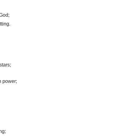
 God;
tting.
tars;
n power;
ng;