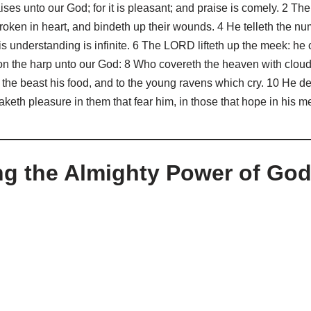
ises unto our God; for it is pleasant; and praise is comely. 2 T
roken in heart, and bindeth up their wounds. 4 He telleth the numb
is understanding is infinite. 6 The LORD lifteth up the meek: he
on the harp unto our God: 8 Who covereth the heaven with clouds
the beast his food, and to the young ravens which cry. 10 He deli
keth pleasure in them that fear him, in those that hope in his m
ng the Almighty Power of Go