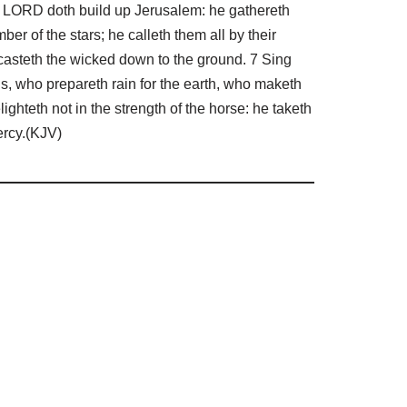
he LORD doth build up Jerusalem: he gathereth
er of the stars; he calleth them all by their
 casteth the wicked down to the ground. 7 Sing
, who prepareth rain for the earth, who maketh
ghteth not in the strength of the horse: he taketh
ercy.(KJV)
d