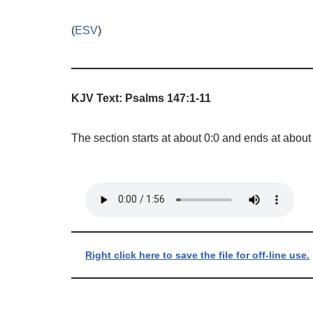
(
ESV
)
KJV Text: Psalms 147:1-11
The section starts at about 0:0 and ends at about
Right click here to save the file for off-line use.