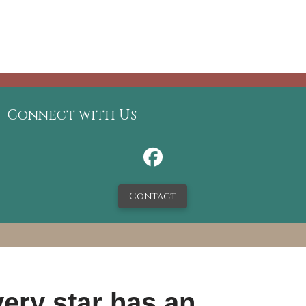
Connect with Us
Contact
ery star has an