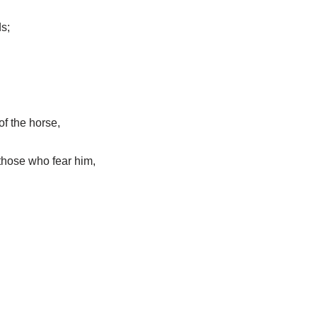
s;
of the horse,
those who fear him,