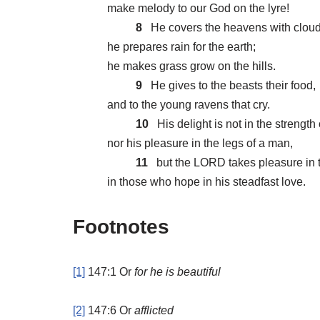
make melody to our God on the lyre!
8
He covers the heavens with cloud
he prepares rain for the earth;
he makes grass grow on the hills.
9
He gives to the beasts their food,
and to the young ravens that cry.
10
His delight is not in the strength 
nor his pleasure in the legs of a man,
11
but the LORD takes pleasure in 
in those who hope in his steadfast love.
Footnotes
[1]
147:1
Or
for
he is beautiful
[2]
147:6
Or
afflicted