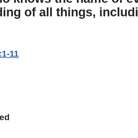
ing of all things, includ
:1-11
ted