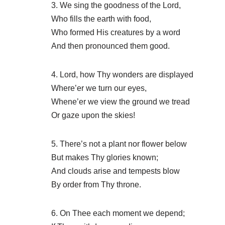
3. We sing the goodness of the Lord,
Who fills the earth with food,
Who formed His creatures by a word
And then pronounced them good.
4. Lord, how Thy wonders are displayed
Where’er we turn our eyes,
Whene’er we view the ground we tread
Or gaze upon the skies!
5. There’s not a plant nor flower below
But makes Thy glories known;
And clouds arise and tempests blow
By order from Thy throne.
6. On Thee each moment we depend;