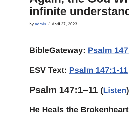
infinite understand
by
admin
April 27, 2023
BibleGateway:
Psalm 147
ESV Text:
Psalm 147:1-11
Psalm 147:1–11
(
Listen
)
He Heals the Brokenhear