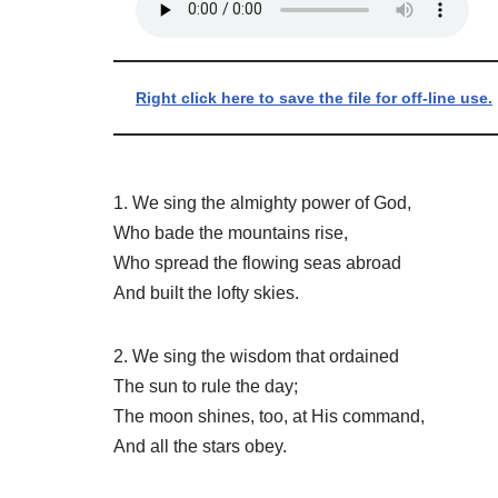
Right click here to save the file for off-line use.
1. We sing the almighty power of God,
Who bade the mountains rise,
Who spread the flowing seas abroad
And built the lofty skies.
2. We sing the wisdom that ordained
The sun to rule the day;
The moon shines, too, at His command,
And all the stars obey.