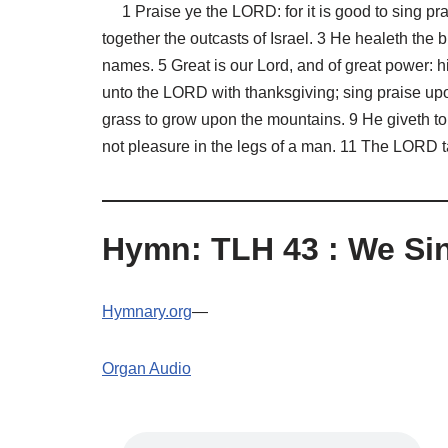
1 Praise ye the LORD: for it is good to sing pra
together the outcasts of Israel. 3 He healeth the b
names. 5 Great is our Lord, and of great power: h
unto the LORD with thanksgiving; sing praise up
grass to grow upon the mountains. 9 He giveth to 
not pleasure in the legs of a man. 11 The LORD ta
Hymn: TLH 43 : We Si
Hymnary.org
—
Organ Audio