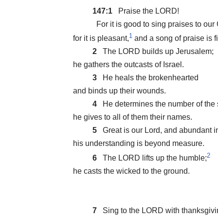
147:1
Praise the LORD!
For it is good to sing praises to our
1
for it is pleasant,
and a song of praise is fi
2
The LORD builds up Jerusalem;
he gathers the outcasts of Israel.
3
He heals the brokenhearted
and binds up their wounds.
4
He determines the number of the s
he gives to all of them their names.
5
Great is our Lord, and abundant i
his understanding is beyond measure.
2
6
The LORD lifts up the humble;
he casts the wicked to the ground.
7
Sing to the LORD with thanksgivi