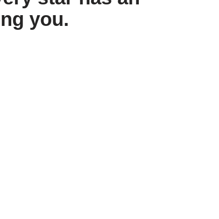
ing you.