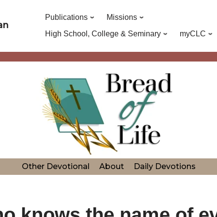
Publications
Missions
an
High School, College & Seminary
myCLC
Other Devotional
About
Daily Devotions
o knows the name of ev