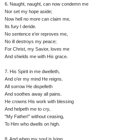
6. Naught, naught, can now condemn me
Nor set my hope aside;
Now hell no more can claim me,
Its fury I deride.
No sentence e’er reproves me,
No ill destroys my peace;
For Christ, my Savior, loves me
And shields me with His grace.
7. His Spirit in me dwelleth,
And o’er my mind He reigns.
All sorrow He dispelleth
And soothes away all pains.
He crowns His work with blessing
And helpeth me to cry,
“My Father!” without ceasing,
To Him who dwells on high.
8. And when my soul is lying