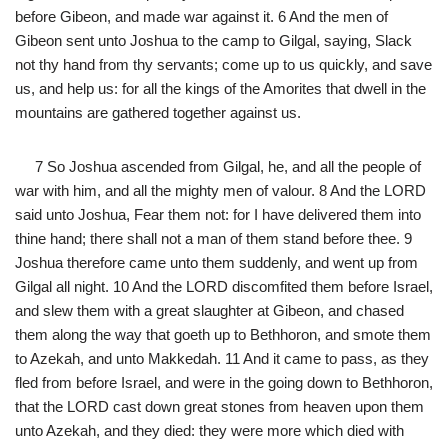
before Gibeon, and made war against it. 6 And the men of
Gibeon sent unto Joshua to the camp to Gilgal, saying, Slack
not thy hand from thy servants; come up to us quickly, and save
us, and help us: for all the kings of the Amorites that dwell in the
mountains are gathered together against us.
7 So Joshua ascended from Gilgal, he, and all the people of
war with him, and all the mighty men of valour. 8 And the LORD
said unto Joshua, Fear them not: for I have delivered them into
thine hand; there shall not a man of them stand before thee. 9
Joshua therefore came unto them suddenly, and went up from
Gilgal all night. 10 And the LORD discomfited them before Israel,
and slew them with a great slaughter at Gibeon, and chased
them along the way that goeth up to Bethhoron, and smote them
to Azekah, and unto Makkedah. 11 And it came to pass, as they
fled from before Israel, and were in the going down to Bethhoron,
that the LORD cast down great stones from heaven upon them
unto Azekah, and they died: they were more which died with