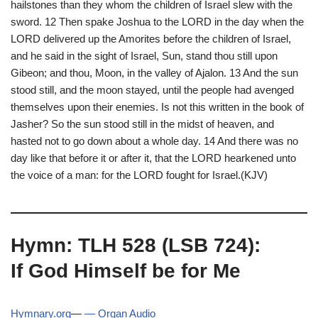
hailstones than they whom the children of Israel slew with the
sword. 12 Then spake Joshua to the LORD in the day when the
LORD delivered up the Amorites before the children of Israel,
and he said in the sight of Israel, Sun, stand thou still upon
Gibeon; and thou, Moon, in the valley of Ajalon. 13 And the sun
stood still, and the moon stayed, until the people had avenged
themselves upon their enemies. Is not this written in the book of
Jasher? So the sun stood still in the midst of heaven, and
hasted not to go down about a whole day. 14 And there was no
day like that before it or after it, that the LORD hearkened unto
the voice of a man: for the LORD fought for Israel.(KJV)
Hymn: TLH 528 (LSB 724):
If God Himself be for Me
Hymnary.org
—
— Organ Audio