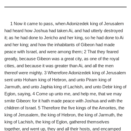
1 Now it came to pass, when Adonizedek king of Jerusalem
had heard how Joshua had taken Ai, and had utterly destroyed
it; as he had done to Jericho and her king, so he had done to Ai
and her king; and how the inhabitants of Gibeon had made
peace with Israel, and were among them; 2 That they feared
greatly, because Gibeon was a great city, as one of the royal
cities, and because it was greater than Ai, and all the men
thereof were mighty. 3 Wherefore Adonizedek king of Jerusalem
sent unto Hoham king of Hebron, and unto Piram king of
Jarmuth, and unto Japhia king of Lachish, and unto Debir king of
Eglon, saying, 4 Come up unto me, and help me, that we may
smite Gibeon: for it hath made peace with Joshua and with the
children of Israel. 5 Therefore the five kings of the Amorites, the
king of Jerusalem, the king of Hebron, the king of Jarmuth, the
king of Lachish, the king of Eglon, gathered themselves
together, and went up, they and all their hosts, and encamped