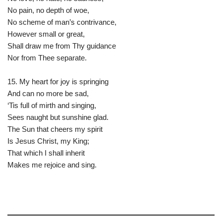
No pain, no depth of woe,
No scheme of man’s contrivance,
However small or great,
Shall draw me from Thy guidance
Nor from Thee separate.
15. My heart for joy is springing
And can no more be sad,
‘Tis full of mirth and singing,
Sees naught but sunshine glad.
The Sun that cheers my spirit
Is Jesus Christ, my King;
That which I shall inherit
Makes me rejoice and sing.