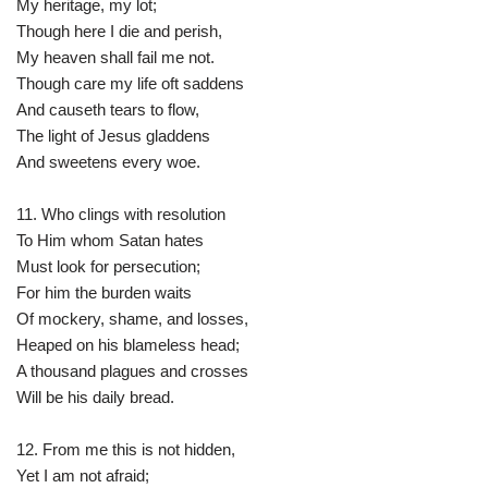
My heritage, my lot;
Though here I die and perish,
My heaven shall fail me not.
Though care my life oft saddens
And causeth tears to flow,
The light of Jesus gladdens
And sweetens every woe.
11. Who clings with resolution
To Him whom Satan hates
Must look for persecution;
For him the burden waits
Of mockery, shame, and losses,
Heaped on his blameless head;
A thousand plagues and crosses
Will be his daily bread.
12. From me this is not hidden,
Yet I am not afraid;