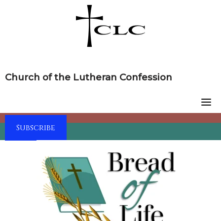
Skip
to
content
Church of the Lutheran Confession
Subscribe