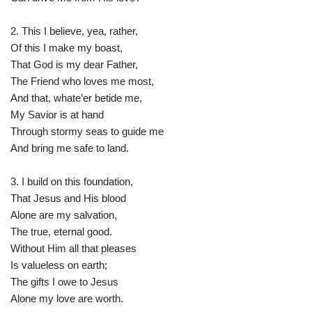
2. This I believe, yea, rather,
Of this I make my boast,
That God is my dear Father,
The Friend who loves me most,
And that, whate’er betide me,
My Savior is at hand
Through stormy seas to guide me
And bring me safe to land.
3. I build on this foundation,
That Jesus and His blood
Alone are my salvation,
The true, eternal good.
Without Him all that pleases
Is valueless on earth;
The gifts I owe to Jesus
Alone my love are worth.