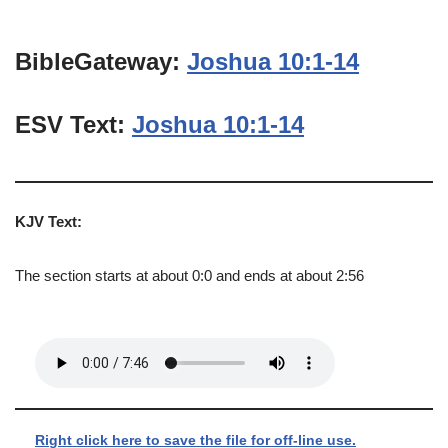
BibleGateway:
Joshua 10:1-14
ESV Text:
Joshua 10:1-14
KJV Text:
The section starts at about 0:0 and ends at about 2:56
Right click here to save the file for off-line use.