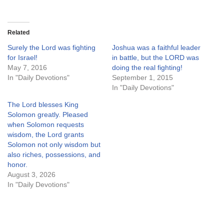
Related
Surely the Lord was fighting
Joshua was a faithful leader
for Israel!
in battle, but the LORD was
May 7, 2016
doing the real fighting!
In "Daily Devotions"
September 1, 2015
In "Daily Devotions"
The Lord blesses King
Solomon greatly. Pleased
when Solomon requests
wisdom, the Lord grants
Solomon not only wisdom but
also riches, possessions, and
honor.
August 3, 2026
In "Daily Devotions"