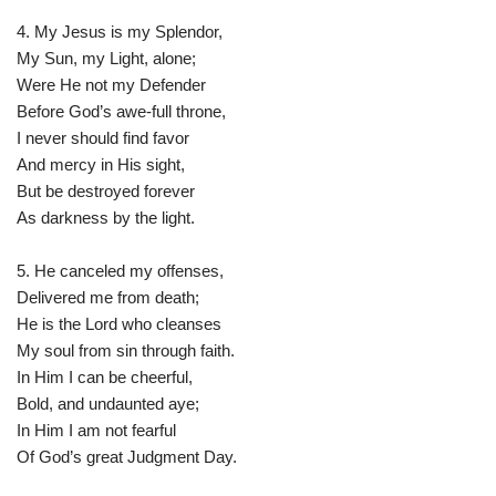
4. My Jesus is my Splendor,
My Sun, my Light, alone;
Were He not my Defender
Before God’s awe-full throne,
I never should find favor
And mercy in His sight,
But be destroyed forever
As darkness by the light.
5. He canceled my offenses,
Delivered me from death;
He is the Lord who cleanses
My soul from sin through faith.
In Him I can be cheerful,
Bold, and undaunted aye;
In Him I am not fearful
Of God’s great Judgment Day.