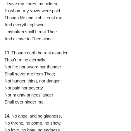
I leave my cares, as bidden,
To whom my vows were paid.
Though life and limb it cost me
And everything I won,
Unshaken shall I trust Thee
And cleave to Thee alone.
13. Though earth be rent asunder,
Thou’rt mine eternally;
Not fire nor sword nor thunder
Shall sever me from Thee;
Not hunger, thirst, nor danger,
Not pain nor poverty
Nor mighty princes’ anger
Shall ever hinder me.
14. No angel and no gladness,
No throne, no pomp, no show,
No love, no hate, no sadness,