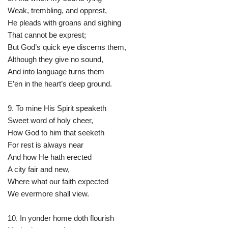
Weak, trembling, and opprest,
He pleads with groans and sighing
That cannot be exprest;
But God’s quick eye discerns them,
Although they give no sound,
And into language turns them
E’en in the heart’s deep ground.
9. To mine His Spirit speaketh
Sweet word of holy cheer,
How God to him that seeketh
For rest is always near
And how He hath erected
A city fair and new,
Where what our faith expected
We evermore shall view.
10. In yonder home doth flourish