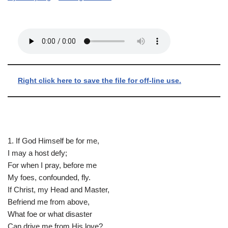
Right click here to save the file for off-line use.
1. If God Himself be for me,
I may a host defy;
For when I pray, before me
My foes, confounded, fly.
If Christ, my Head and Master,
Befriend me from above,
What foe or what disaster
Can drive me from His love?