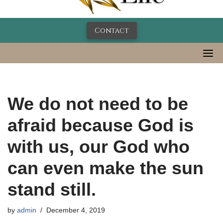
Contact
We do not need to be
afraid because God is
with us, our God who
can even make the sun
stand still.
by
admin
December 4, 2019