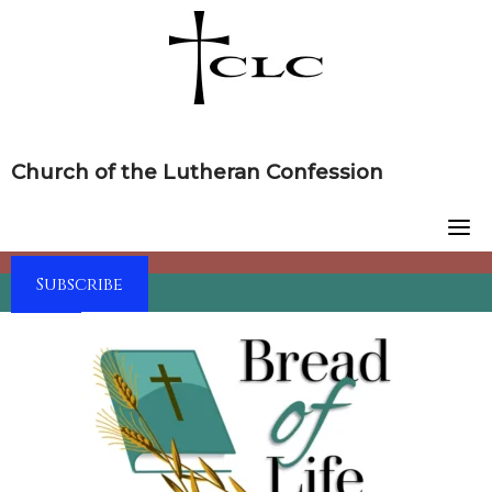
Skip
to
content
Church of the Lutheran Confession
Subscribe