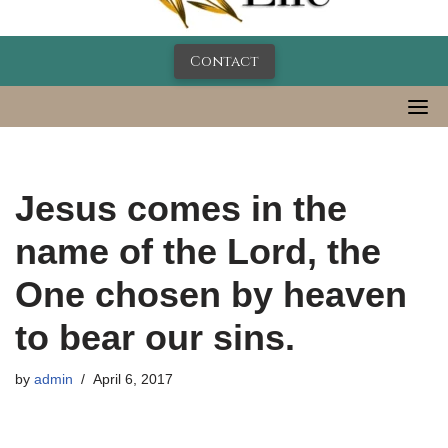
Contact
Jesus comes in the
name of the Lord, the
One chosen by heaven
to bear our sins.
by
admin
April 6, 2017