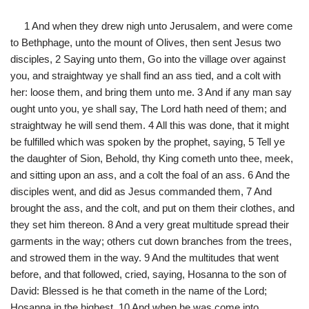
1 And when they drew nigh unto Jerusalem, and were come
to Bethphage, unto the mount of Olives, then sent Jesus two
disciples, 2 Saying unto them, Go into the village over against
you, and straightway ye shall find an ass tied, and a colt with
her: loose them, and bring them unto me. 3 And if any man say
ought unto you, ye shall say, The Lord hath need of them; and
straightway he will send them. 4 All this was done, that it might
be fulfilled which was spoken by the prophet, saying, 5 Tell ye
the daughter of Sion, Behold, thy King cometh unto thee, meek,
and sitting upon an ass, and a colt the foal of an ass. 6 And the
disciples went, and did as Jesus commanded them, 7 And
brought the ass, and the colt, and put on them their clothes, and
they set him thereon. 8 And a very great multitude spread their
garments in the way; others cut down branches from the trees,
and strowed them in the way. 9 And the multitudes that went
before, and that followed, cried, saying, Hosanna to the son of
David: Blessed is he that cometh in the name of the Lord;
Hosanna in the highest. 10 And when he was come into