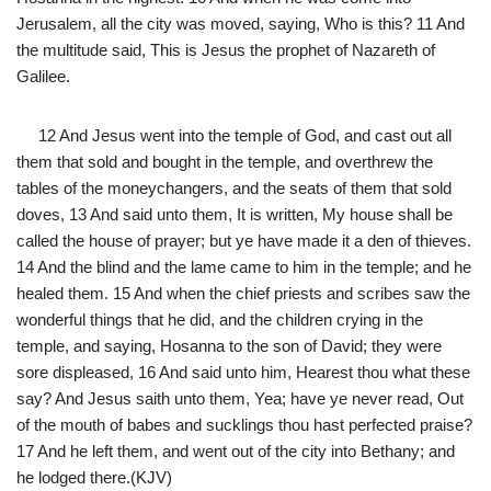
Jerusalem, all the city was moved, saying, Who is this? 11 And
the multitude said, This is Jesus the prophet of Nazareth of
Galilee.
12 And Jesus went into the temple of God, and cast out all
them that sold and bought in the temple, and overthrew the
tables of the moneychangers, and the seats of them that sold
doves, 13 And said unto them, It is written, My house shall be
called the house of prayer; but ye have made it a den of thieves.
14 And the blind and the lame came to him in the temple; and he
healed them. 15 And when the chief priests and scribes saw the
wonderful things that he did, and the children crying in the
temple, and saying, Hosanna to the son of David; they were
sore displeased, 16 And said unto him, Hearest thou what these
say? And Jesus saith unto them, Yea; have ye never read, Out
of the mouth of babes and sucklings thou hast perfected praise?
17 And he left them, and went out of the city into Bethany; and
he lodged there.(KJV)