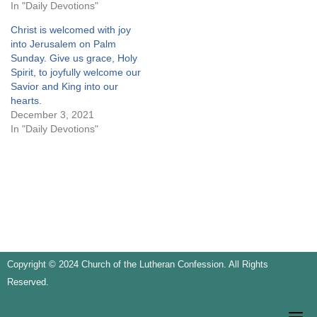
In "Daily Devotions"
Christ is welcomed with joy
into Jerusalem on Palm
Sunday. Give us grace, Holy
Spirit, to joyfully welcome our
Savior and King into our
hearts.
December 3, 2021
In "Daily Devotions"
Copyright © 2024 Church of the Lutheran Confession. All Rights
Reserved.