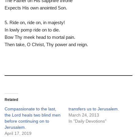
The Father on His sapphire throne
Expects His own anointed Son.
5. Ride on, ride on, in majesty!
In lowly pomp ride on to die.
Bow Thy meek head to mortal pain.
Then take, O Christ, Thy power and reign.
Related
Compassionate to the last,
transfers us to Jerusalem.
the Lord heals two blind men
March 24, 2013
before continuing on to
In "Daily Devotions"
Jerusalem.
April 17, 2019