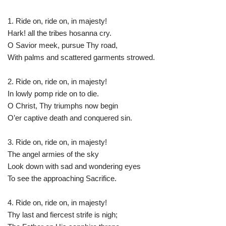
1. Ride on, ride on, in majesty!
Hark! all the tribes hosanna cry.
O Savior meek, pursue Thy road,
With palms and scattered garments strowed.
2. Ride on, ride on, in majesty!
In lowly pomp ride on to die.
O Christ, Thy triumphs now begin
O’er captive death and conquered sin.
3. Ride on, ride on, in majesty!
The angel armies of the sky
Look down with sad and wondering eyes
To see the approaching Sacrifice.
4. Ride on, ride on, in majesty!
Thy last and fiercest strife is nigh;