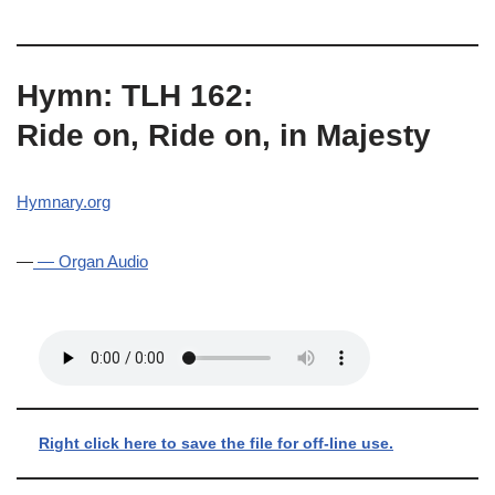
Hymn: TLH 162:
Ride on, Ride on, in Majesty
Hymnary.org
—
— Organ Audio
Right click here to save the file for off-line use.