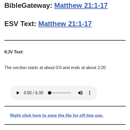
BibleGateway:
Matthew 21:1-17
ESV Text:
Matthew 21:1-17
KJV Text:
The section starts at about 0:0 and ends at about 2:20
Right click here to save the file for off-line use.