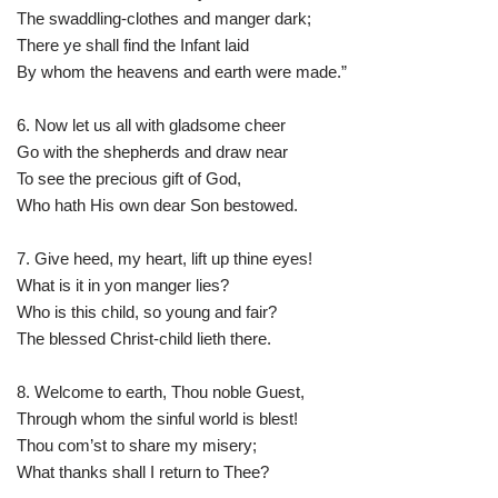
The swaddling-clothes and manger dark;
There ye shall find the Infant laid
By whom the heavens and earth were made.”
6. Now let us all with gladsome cheer
Go with the shepherds and draw near
To see the precious gift of God,
Who hath His own dear Son bestowed.
7. Give heed, my heart, lift up thine eyes!
What is it in yon manger lies?
Who is this child, so young and fair?
The blessed Christ-child lieth there.
8. Welcome to earth, Thou noble Guest,
Through whom the sinful world is blest!
Thou com’st to share my misery;
What thanks shall I return to Thee?