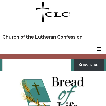
Skip
to
content
Church of the Lutheran Confession
Subscribe