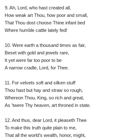
9. Ah, Lord, who hast created all,
How weak art Thou, how poor and small,
That Thou dost choose Thine infant bed
Where humble cattle lately fed!
10. Were earth a thousand times as fair,
Beset with gold and jewels rare,
It yet were far too poor to be
A narrow cradle, Lord, for Thee.
11. For velvets soft and silken stuff
Thou hast but hay and straw so rough,
Whereon Thou, King, so rich and great,
As ’twere Thy heaven, art throned in state.
12. And thus, dear Lord, it pleaseth Thee
To make this truth quite plain to me,
That all the world’s wealth, honor, might,