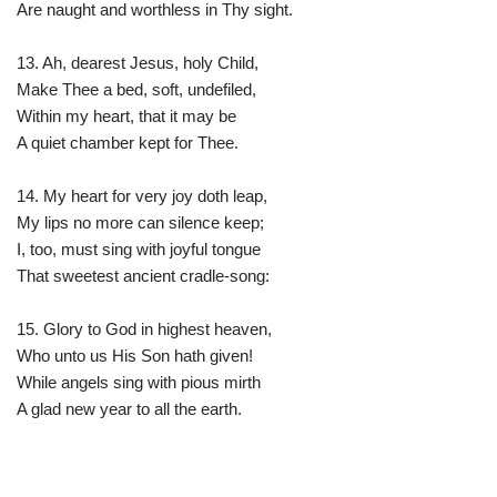
Are naught and worthless in Thy sight.
13. Ah, dearest Jesus, holy Child,
Make Thee a bed, soft, undefiled,
Within my heart, that it may be
A quiet chamber kept for Thee.
14. My heart for very joy doth leap,
My lips no more can silence keep;
I, too, must sing with joyful tongue
That sweetest ancient cradle-song:
15. Glory to God in highest heaven,
Who unto us His Son hath given!
While angels sing with pious mirth
A glad new year to all the earth.