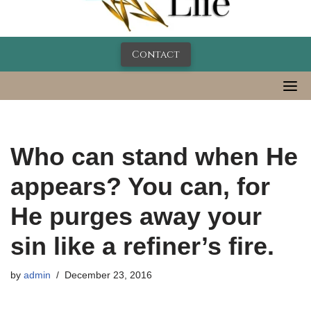
Contact
Who can stand when He
appears? You can, for
He purges away your
sin like a refiner’s fire.
by
admin
December 23, 2016