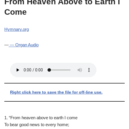
From Heaven Above to Earth I
Come
Hymnary.org
—
— Organ Audio
Right click here to save the file for off-line use.
1. “From heaven above to earth I come
To bear good news to every home;