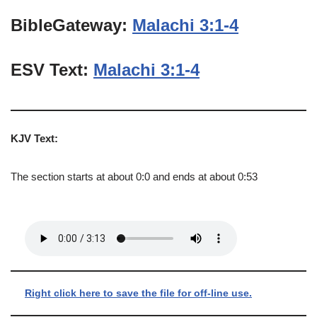
BibleGateway:
Malachi 3:1-4
ESV Text:
Malachi 3:1-4
KJV Text:
The section starts at about 0:0 and ends at about 0:53
Right click here to save the file for off-line use.