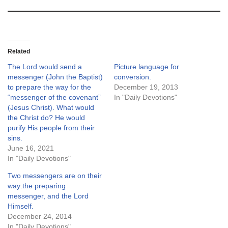
Related
The Lord would send a
Picture language for
messenger (John the Baptist)
conversion.
to prepare the way for the
December 19, 2013
“messenger of the covenant”
In "Daily Devotions"
(Jesus Christ). What would
the Christ do? He would
purify His people from their
sins.
June 16, 2021
In "Daily Devotions"
Two messengers are on their
way:the preparing
messenger, and the Lord
Himself.
December 24, 2014
In "Daily Devotions"