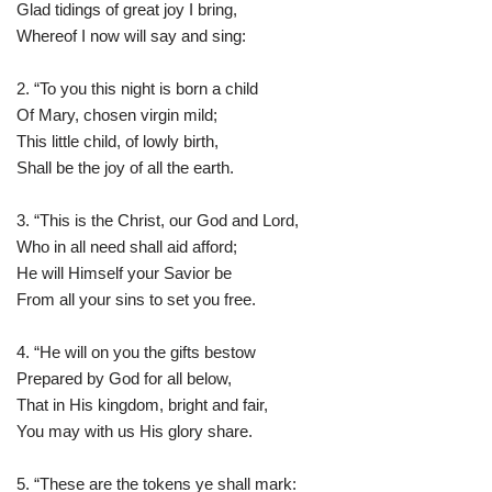
Glad tidings of great joy I bring,
Whereof I now will say and sing:
2. “To you this night is born a child
Of Mary, chosen virgin mild;
This little child, of lowly birth,
Shall be the joy of all the earth.
3. “This is the Christ, our God and Lord,
Who in all need shall aid afford;
He will Himself your Savior be
From all your sins to set you free.
4. “He will on you the gifts bestow
Prepared by God for all below,
That in His kingdom, bright and fair,
You may with us His glory share.
5. “These are the tokens ye shall mark: