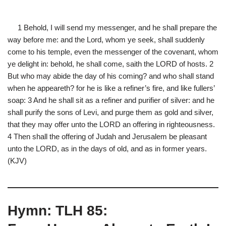
1 Behold, I will send my messenger, and he shall prepare the
way before me: and the Lord, whom ye seek, shall suddenly
come to his temple, even the messenger of the covenant, whom
ye delight in: behold, he shall come, saith the LORD of hosts. 2
But who may abide the day of his coming? and who shall stand
when he appeareth? for he is like a refiner’s fire, and like fullers’
soap: 3 And he shall sit as a refiner and purifier of silver: and he
shall purify the sons of Levi, and purge them as gold and silver,
that they may offer unto the LORD an offering in righteousness.
4 Then shall the offering of Judah and Jerusalem be pleasant
unto the LORD, as in the days of old, and as in former years.
(KJV)
Hymn: TLH 85: