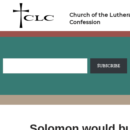
Skip
to
Church of the Luther
content
Confession
Subscribe
Solomon would bui