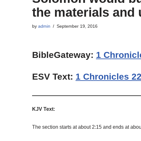
the materials and 
by
admin
September 19, 2016
BibleGateway:
1 Chronicl
ESV Text:
1 Chronicles 22
KJV Text:
The section starts at about 2:15 and ends at abou