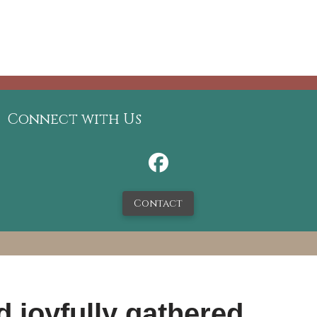
Connect with Us
Contact
 joyfully gathered