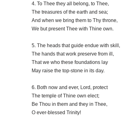
4. To Thee they all belong, to Thee,
The treasures of the earth and sea;
And when we bring them to Thy throne,
We but present Thee with Thine own.
5. The heads that guide endue with skill,
The hands that work preserve from ill,
That we who these foundations lay
May raise the top-stone in its day.
6. Both now and ever, Lord, protect
The temple of Thine own elect;
Be Thou in them and they in Thee,
O ever-blessed Trinity!