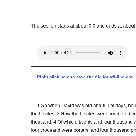
The section starts at about 0:0 and ends at about
Right click here to save the file for off-line use.
1 So when David was old and full of days, he mad
the Levites. 3 Now the Levites were numbered fro
thousand. 4 Of which, twenty and four thousand w
four thousand were porters; and four thousand pr