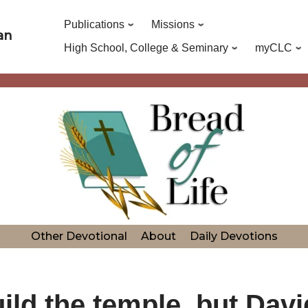
Publications
Missions
an
High School, College & Seminary
myCLC
Other Devotional
About
Daily Devotions
ld the temple, but David