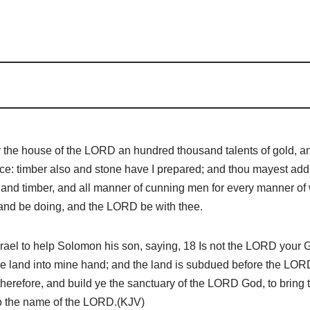
r the house of the LORD an hundred thousand talents of gold, an
dance: timber also and stone have I prepared; and thou mayest ad
nd timber, and all manner of cunning men for every manner of wor
, and be doing, and the LORD be with thee.
el to help Solomon his son, saying, 18 Is not the LORD your G
 the land into mine hand; and the land is subdued before the LOR
herefore, and build ye the sanctuary of the LORD God, to bring 
t to the name of the LORD.(KJV)