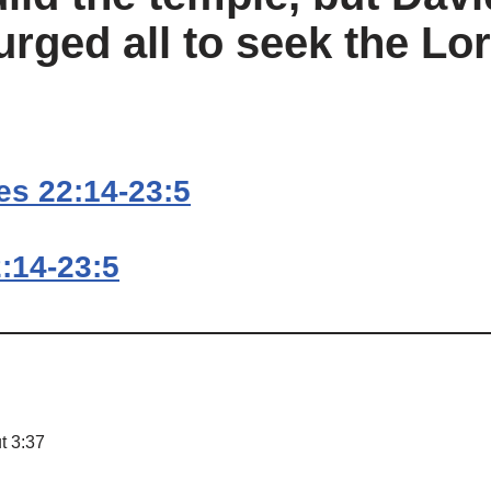
urged all to seek the Lo
es 22:14-23:5
:14-23:5
t 3:37