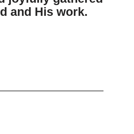
rd and His work.