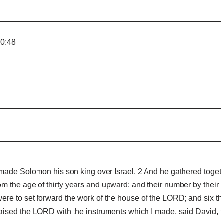
 0:48
e Solomon his son king over Israel. 2 And he gathered together 
m the age of thirty years and upward: and their number by their 
ere to set forward the work of the house of the LORD; and six 
aised the LORD with the instruments which I made, said David, 