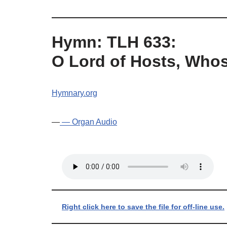
Hymn: TLH 633:
O Lord of Hosts, Whos
Hymnary.org
—
— Organ Audio
Right click here to save the file for off-line use.