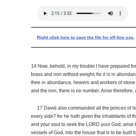
Right click here to save the file for off-line use.
14 Now, behold, in my trouble I have prepared fo
brass and iron without weight; for it is in abun
thee in abundance, hewers and workers of stone a
and the iron, there is no number. Arise therefore
17 David also commanded all the princes of Isra
every side? for he hath given the inhabitants of
and your soul to seek the LORD your God; arise t
vessels of God, into the house that is to be buil