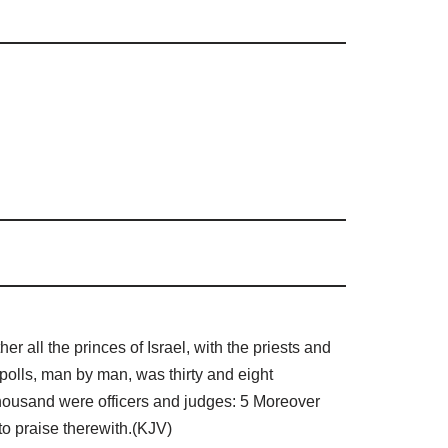
all the princes of Israel, with the priests and
polls, man by man, was thirty and eight
thousand were officers and judges: 5 Moreover
to praise therewith.(KJV)