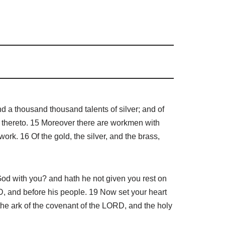
d a thousand thousand talents of silver; and of
d thereto. 15 Moreover there are workmen with
k. 16 Of the gold, the silver, and the brass,
od with you? and hath he not given you rest on
D, and before his people. 19 Now set your heart
the ark of the covenant of the LORD, and the holy