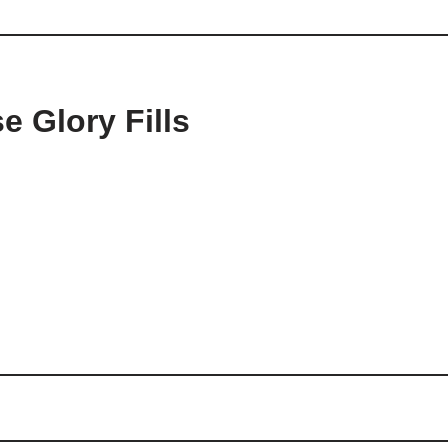
e Glory Fills