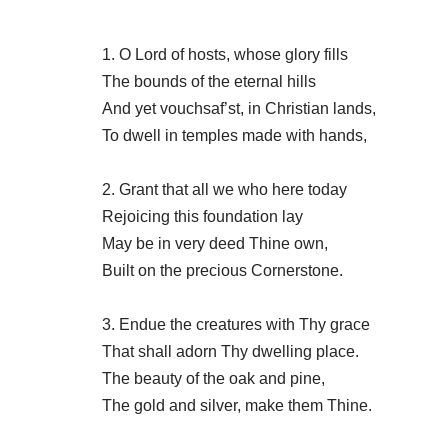
1. O Lord of hosts, whose glory fills
The bounds of the eternal hills
And yet vouchsaf’st, in Christian lands,
To dwell in temples made with hands,
2. Grant that all we who here today
Rejoicing this foundation lay
May be in very deed Thine own,
Built on the precious Cornerstone.
3. Endue the creatures with Thy grace
That shall adorn Thy dwelling place.
The beauty of the oak and pine,
The gold and silver, make them Thine.