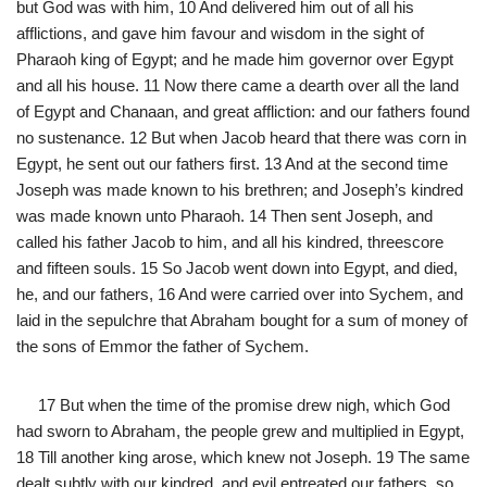
but God was with him, 10 And delivered him out of all his
afflictions, and gave him favour and wisdom in the sight of
Pharaoh king of Egypt; and he made him governor over Egypt
and all his house. 11 Now there came a dearth over all the land
of Egypt and Chanaan, and great affliction: and our fathers found
no sustenance. 12 But when Jacob heard that there was corn in
Egypt, he sent out our fathers first. 13 And at the second time
Joseph was made known to his brethren; and Joseph’s kindred
was made known unto Pharaoh. 14 Then sent Joseph, and
called his father Jacob to him, and all his kindred, threescore
and fifteen souls. 15 So Jacob went down into Egypt, and died,
he, and our fathers, 16 And were carried over into Sychem, and
laid in the sepulchre that Abraham bought for a sum of money of
the sons of Emmor the father of Sychem.
17 But when the time of the promise drew nigh, which God
had sworn to Abraham, the people grew and multiplied in Egypt,
18 Till another king arose, which knew not Joseph. 19 The same
dealt subtly with our kindred, and evil entreated our fathers, so