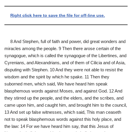
Right click here to save the file for off-line use.
8 And Stephen, full of faith and power, did great wonders and
miracles among the people. 9 Then there arose certain of the
synagogue, which is called the synagogue of the Libertines, and
Cyrenians, and Alexandrians, and of them of Cilicia and of Asia,
disputing with Stephen. 10 And they were not able to resist the
wisdom and the spirit by which he spake. 11 Then they
suborned men, which said, We have heard him speak
blasphemous words against Moses, and against God. 12 And
they stirred up the people, and the elders, and the scribes, and
came upon him, and caught him, and brought him to the council,
13 And set up false witnesses, which said, This man ceaseth
not to speak blasphemous words against this holy place, and
the law: 14 For we have heard him say, that this Jesus of