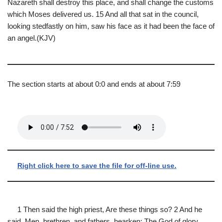
Nazareth shall destroy this place, and shall change the customs
which Moses delivered us. 15 And all that sat in the council,
looking stedfastly on him, saw his face as it had been the face of
an angel.(KJV)
The section starts at about 0:0 and ends at about 7:59
Right click here to save the file for off-line use.
1 Then said the high priest, Are these things so? 2 And he
said, Men, brethren, and fathers, hearken; The God of glory