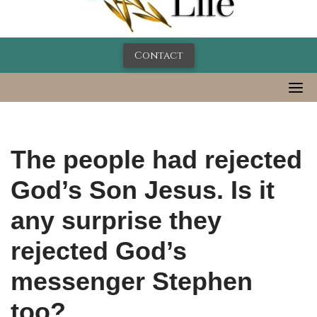
Contact
The people had rejected
God’s Son Jesus. Is it
any surprise they
rejected God’s
messenger Stephen
too?