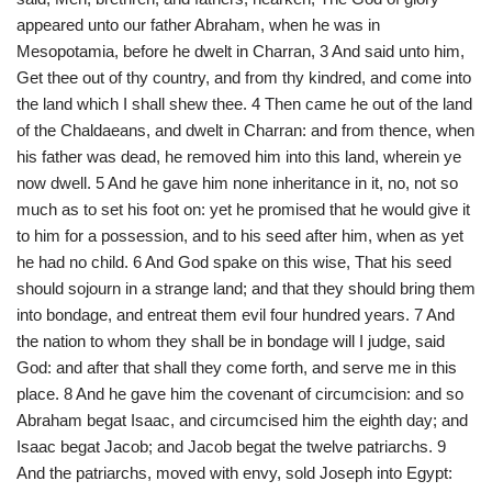
appeared unto our father Abraham, when he was in
Mesopotamia, before he dwelt in Charran, 3 And said unto him,
Get thee out of thy country, and from thy kindred, and come into
the land which I shall shew thee. 4 Then came he out of the land
of the Chaldaeans, and dwelt in Charran: and from thence, when
his father was dead, he removed him into this land, wherein ye
now dwell. 5 And he gave him none inheritance in it, no, not so
much as to set his foot on: yet he promised that he would give it
to him for a possession, and to his seed after him, when as yet
he had no child. 6 And God spake on this wise, That his seed
should sojourn in a strange land; and that they should bring them
into bondage, and entreat them evil four hundred years. 7 And
the nation to whom they shall be in bondage will I judge, said
God: and after that shall they come forth, and serve me in this
place. 8 And he gave him the covenant of circumcision: and so
Abraham begat Isaac, and circumcised him the eighth day; and
Isaac begat Jacob; and Jacob begat the twelve patriarchs. 9
And the patriarchs, moved with envy, sold Joseph into Egypt: