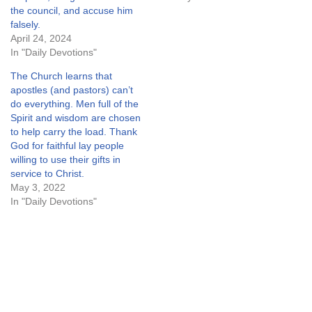
the council, and accuse him
falsely.
April 24, 2024
In "Daily Devotions"
The Church learns that
apostles (and pastors) can’t
do everything. Men full of the
Spirit and wisdom are chosen
to help carry the load. Thank
God for faithful lay people
willing to use their gifts in
service to Christ.
May 3, 2022
In "Daily Devotions"