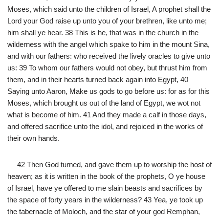
Moses, which said unto the children of Israel, A prophet shall the
Lord your God raise up unto you of your brethren, like unto me;
him shall ye hear. 38 This is he, that was in the church in the
wilderness with the angel which spake to him in the mount Sina,
and with our fathers: who received the lively oracles to give unto
us: 39 To whom our fathers would not obey, but thrust him from
them, and in their hearts turned back again into Egypt, 40
Saying unto Aaron, Make us gods to go before us: for as for this
Moses, which brought us out of the land of Egypt, we wot not
what is become of him. 41 And they made a calf in those days,
and offered sacrifice unto the idol, and rejoiced in the works of
their own hands.
42 Then God turned, and gave them up to worship the host of
heaven; as it is written in the book of the prophets, O ye house
of Israel, have ye offered to me slain beasts and sacrifices by
the space of forty years in the wilderness? 43 Yea, ye took up
the tabernacle of Moloch, and the star of your god Remphan,