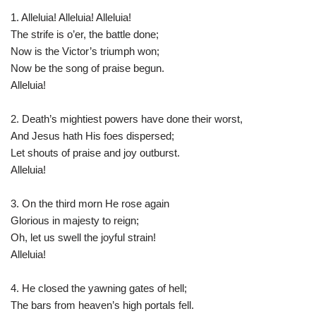
1. Alleluia! Alleluia! Alleluia!
The strife is o’er, the battle done;
Now is the Victor’s triumph won;
Now be the song of praise begun.
Alleluia!
2. Death’s mightiest powers have done their worst,
And Jesus hath His foes dispersed;
Let shouts of praise and joy outburst.
Alleluia!
3. On the third morn He rose again
Glorious in majesty to reign;
Oh, let us swell the joyful strain!
Alleluia!
4. He closed the yawning gates of hell;
The bars from heaven’s high portals fell.