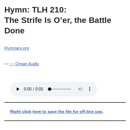
Hymn: TLH 210:
The Strife Is O’er, the Battle
Done
Hymnary.org
—
— Organ Audio
Right click here to save the file for off-line use.