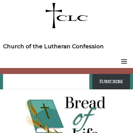
Skip
to
content
Church of the Lutheran Confession
Subscribe