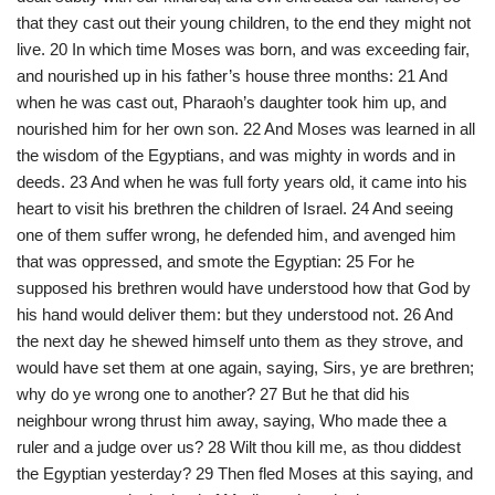
that they cast out their young children, to the end they might not
live. 20 In which time Moses was born, and was exceeding fair,
and nourished up in his father’s house three months: 21 And
when he was cast out, Pharaoh’s daughter took him up, and
nourished him for her own son. 22 And Moses was learned in all
the wisdom of the Egyptians, and was mighty in words and in
deeds. 23 And when he was full forty years old, it came into his
heart to visit his brethren the children of Israel. 24 And seeing
one of them suffer wrong, he defended him, and avenged him
that was oppressed, and smote the Egyptian: 25 For he
supposed his brethren would have understood how that God by
his hand would deliver them: but they understood not. 26 And
the next day he shewed himself unto them as they strove, and
would have set them at one again, saying, Sirs, ye are brethren;
why do ye wrong one to another? 27 But he that did his
neighbour wrong thrust him away, saying, Who made thee a
ruler and a judge over us? 28 Wilt thou kill me, as thou diddest
the Egyptian yesterday? 29 Then fled Moses at this saying, and