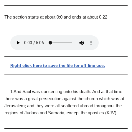
The section starts at about 0:0 and ends at about 0:22
Right click here to save the file for off-line use.
1 And Saul was consenting unto his death. And at that time
there was a great persecution against the church which was at
Jerusalem; and they were all scattered abroad throughout the
regions of Judaea and Samaria, except the apostles.(KJV)