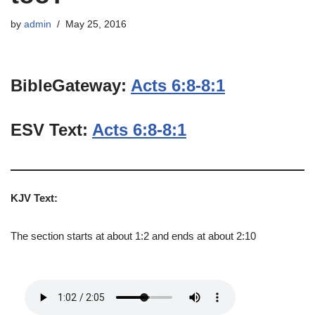
by
admin
May 25, 2016
BibleGateway:
Acts 6:8-8:1
ESV Text:
Acts 6:8-8:1
KJV Text:
The section starts at about 1:2 and ends at about 2:10