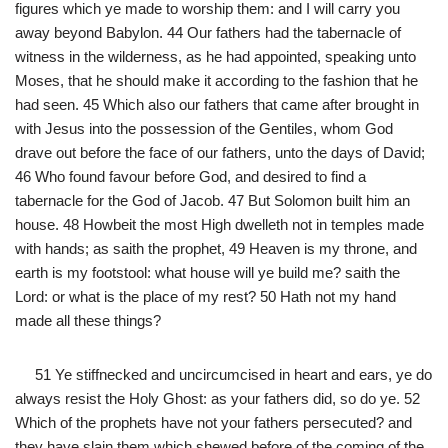
figures which ye made to worship them: and I will carry you
away beyond Babylon. 44 Our fathers had the tabernacle of
witness in the wilderness, as he had appointed, speaking unto
Moses, that he should make it according to the fashion that he
had seen. 45 Which also our fathers that came after brought in
with Jesus into the possession of the Gentiles, whom God
drave out before the face of our fathers, unto the days of David;
46 Who found favour before God, and desired to find a
tabernacle for the God of Jacob. 47 But Solomon built him an
house. 48 Howbeit the most High dwelleth not in temples made
with hands; as saith the prophet, 49 Heaven is my throne, and
earth is my footstool: what house will ye build me? saith the
Lord: or what is the place of my rest? 50 Hath not my hand
made all these things?
51 Ye stiffnecked and uncircumcised in heart and ears, ye do
always resist the Holy Ghost: as your fathers did, so do ye. 52
Which of the prophets have not your fathers persecuted? and
they have slain them which shewed before of the coming of the