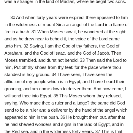
was a stranger in the land of Madian, where he begat two sons.
30 And when forty years were expired, there appeared to him
in the wilderness of mount Sina an angel of the Lord in a flame of
fire in a bush. 31 When Moses saw it, he wondered at the sight:
and as he drew near to behold it, the voice of the Lord came
unto him, 32 Saying, I am the God of thy fathers, the God of
Abraham, and the God of Isaac, and the God of Jacob. Then
Moses trembled, and durst not behold. 33 Then said the Lord to
him, Put off thy shoes from thy feet: for the place where thou
standest is holy ground. 34 I have seen, I have seen the
affliction of my people which is in Egypt, and I have heard their
groaning, and am come down to deliver them. And now come, I
will send thee into Egypt. 35 This Moses whom they refused,
saying, Who made thee a ruler and a judge? the same did God
send to be a ruler and a deliverer by the hand of the angel which
appeared to him in the bush. 36 He brought them out, after that
he had shewed wonders and signs in the land of Egypt, and in
the Red sea, and in the wilderness forty years. 37 This is that