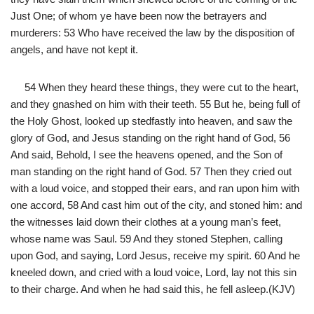
Just One; of whom ye have been now the betrayers and
murderers: 53 Who have received the law by the disposition of
angels, and have not kept it.
54 When they heard these things, they were cut to the heart,
and they gnashed on him with their teeth. 55 But he, being full of
the Holy Ghost, looked up stedfastly into heaven, and saw the
glory of God, and Jesus standing on the right hand of God, 56
And said, Behold, I see the heavens opened, and the Son of
man standing on the right hand of God. 57 Then they cried out
with a loud voice, and stopped their ears, and ran upon him with
one accord, 58 And cast him out of the city, and stoned him: and
the witnesses laid down their clothes at a young man’s feet,
whose name was Saul. 59 And they stoned Stephen, calling
upon God, and saying, Lord Jesus, receive my spirit. 60 And he
kneeled down, and cried with a loud voice, Lord, lay not this sin
to their charge. And when he had said this, he fell asleep.(KJV)