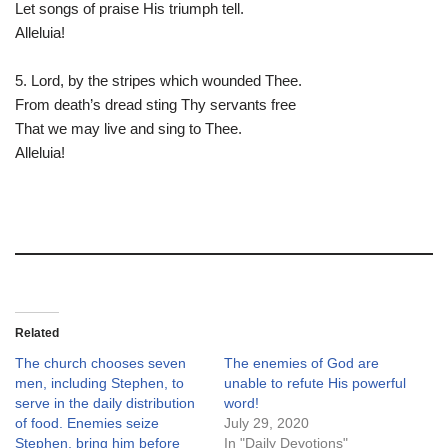
Let songs of praise His triumph tell.
Alleluia!
5. Lord, by the stripes which wounded Thee.
From death’s dread sting Thy servants free
That we may live and sing to Thee.
Alleluia!
Related
The church chooses seven
The enemies of God are
men, including Stephen, to
unable to refute His powerful
serve in the daily distribution
word!
of food. Enemies seize
July 29, 2020
Stephen, bring him before
In "Daily Devotions"