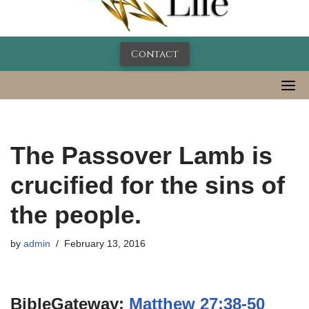
Contact
The Passover Lamb is
crucified for the sins of
the people.
by
admin
February 13, 2016
BibleGateway:
Matthew 27:38-50