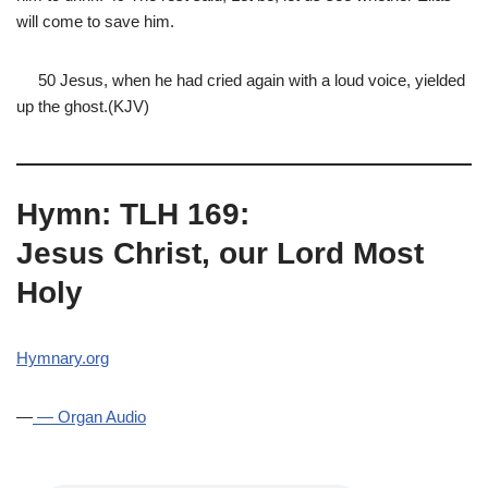
will come to save him.
50 Jesus, when he had cried again with a loud voice, yielded
up the ghost.(KJV)
Hymn: TLH 169:
Jesus Christ, our Lord Most
Holy
Hymnary.org
—
— Organ Audio