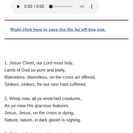
Right click here to save the file for off-line use.
1. Jesus Christ, our Lord most holy,
Lamb of God so pure and lowly,
Blameless, blameless, on the cross art offered,
Sinless, sinless, for our sins hast suffered.
2. Weep now, all ye wretched creatures,
As ye view His gracious features.
Jesus, Jesus, on the cross is dying,
Nature, nature, in dark gloom is sighing.