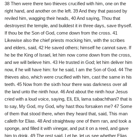
38 Then were there two thieves crucified with him, one on the
right hand, and another on the left. 39 And they that passed by
reviled him, wagging their heads, 40 And saying, Thou that
destroyest the temple, and buildest it in three days, save thyself.
If thou be the Son of God, come down from the cross. 41
Likewise also the chief priests mocking him, with the scribes
and elders, said, 42 He saved others; himself he cannot save. If
he be the King of Israel, let him now come down from the cross,
and we will believe him. 43 He trusted in God; let him deliver him
now, if he will have him: for he said, I am the Son of God. 44 The
thieves also, which were crucified with him, cast the same in his
teeth. 45 Now from the sixth hour there was darkness over all
the land unto the ninth hour. 46 And about the ninth hour Jesus
cried with a loud voice, saying, Eli, Eli, lama sabachthani? that is
to say, My God, my God, why hast thou forsaken me? 47 Some
of them that stood there, when they heard that, said, This man
calleth for Elias. 48 And straightway one of them ran, and took a
sponge, and filled it with vinegar, and put it on a reed, and gave
him to drink. 49 The rest said, Let be, let us see whether Elias