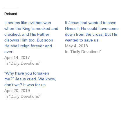
Related
It seems like evil has won
If Jesus had wanted to save
when the King is mocked and
Himself, He could have come
crucified, and His Father
down from the cross. But He
disowns Him too. But soon
wanted to save us.
He shall reign forever and
May 4, 2018
ever!
In "Daily Devotions"
April 14, 2017
In "Daily Devotions"
“Why have you forsaken
me?” Jesus cried. We know,
don’t we? It was for us.
April 20, 2019
In "Daily Devotions"