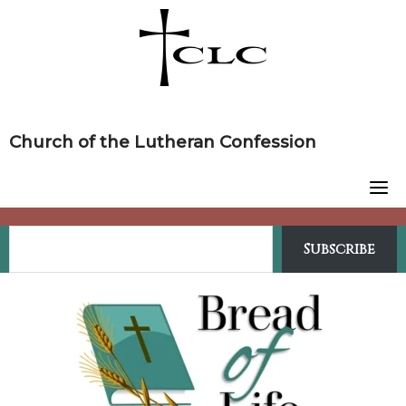
Skip
to
content
Church of the Lutheran Confession
Subscribe