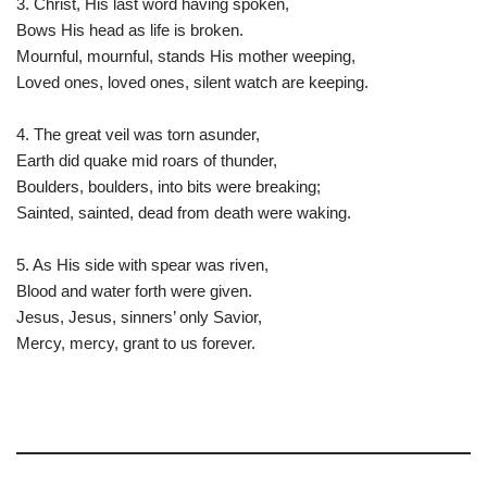
3. Christ, His last word having spoken,
Bows His head as life is broken.
Mournful, mournful, stands His mother weeping,
Loved ones, loved ones, silent watch are keeping.
4. The great veil was torn asunder,
Earth did quake mid roars of thunder,
Boulders, boulders, into bits were breaking;
Sainted, sainted, dead from death were waking.
5. As His side with spear was riven,
Blood and water forth were given.
Jesus, Jesus, sinners’ only Savior,
Mercy, mercy, grant to us forever.