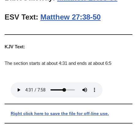
ESV Text:
Matthew 27:38-50
KJV Text:
The section starts at about 4:31 and ends at about 6:5
Right click here to save the file for off-line use.