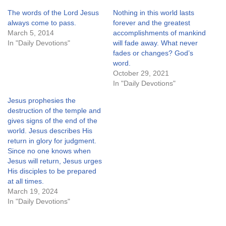
The words of the Lord Jesus
Nothing in this world lasts
always come to pass.
forever and the greatest
March 5, 2014
accomplishments of mankind
In "Daily Devotions"
will fade away. What never
fades or changes? God’s
word.
October 29, 2021
In "Daily Devotions"
Jesus prophesies the
destruction of the temple and
gives signs of the end of the
world. Jesus describes His
return in glory for judgment.
Since no one knows when
Jesus will return, Jesus urges
His disciples to be prepared
at all times.
March 19, 2024
In "Daily Devotions"