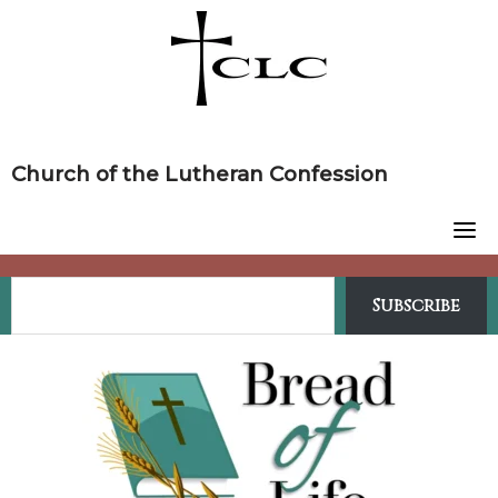
Skip
to
content
Church of the Lutheran Confession
Subscribe