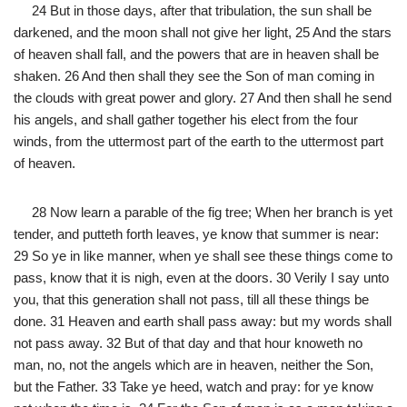
24 But in those days, after that tribulation, the sun shall be
darkened, and the moon shall not give her light, 25 And the stars
of heaven shall fall, and the powers that are in heaven shall be
shaken. 26 And then shall they see the Son of man coming in
the clouds with great power and glory. 27 And then shall he send
his angels, and shall gather together his elect from the four
winds, from the uttermost part of the earth to the uttermost part
of heaven.
28 Now learn a parable of the fig tree; When her branch is yet
tender, and putteth forth leaves, ye know that summer is near:
29 So ye in like manner, when ye shall see these things come to
pass, know that it is nigh, even at the doors. 30 Verily I say unto
you, that this generation shall not pass, till all these things be
done. 31 Heaven and earth shall pass away: but my words shall
not pass away. 32 But of that day and that hour knoweth no
man, no, not the angels which are in heaven, neither the Son,
but the Father. 33 Take ye heed, watch and pray: for ye know