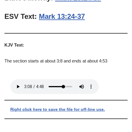
ESV Text:
Mark 13:24-37
KJV Text:
The section starts at about 3:8 and ends at about 4:53
Right click here to save the file for off-line use.