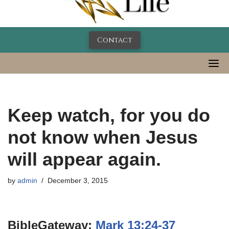
Contact
Keep watch, for you do
not know when Jesus
will appear again.
by
admin
December 3, 2015
BibleGateway:
Mark 13:24-37