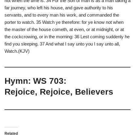
not when the time is. 34 For the Son of man is as a man taking a
far journey, who left his house, and gave authority to his
servants, and to every man his work, and commanded the
porter to watch. 35 Watch ye therefore: for ye know not when
the master of the house cometh, at even, or at midnight, or at
the cockcrowing, or in the morning: 36 Lest coming suddenly he
find you sleeping. 37 And what I say unto you I say unto all,
Watch.(KJV)
Hymn: WS 703:
Rejoice, Rejoice, Believers
Related