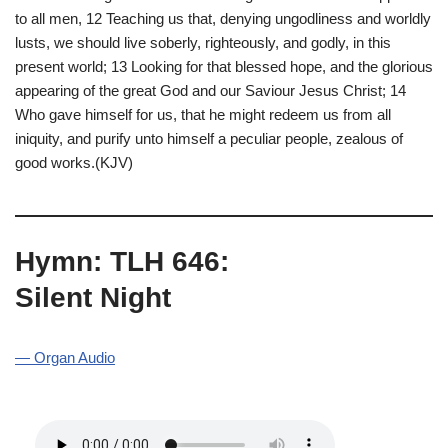
to all men, 12 Teaching us that, denying ungodliness and worldly
lusts, we should live soberly, righteously, and godly, in this
present world; 13 Looking for that blessed hope, and the glorious
appearing of the great God and our Saviour Jesus Christ; 14
Who gave himself for us, that he might redeem us from all
iniquity, and purify unto himself a peculiar people, zealous of
good works.(KJV)
Hymn: TLH 646:
Silent Night
— Organ Audio