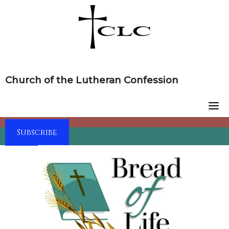
Skip
to
content
Church of the Lutheran Confession
Subscribe