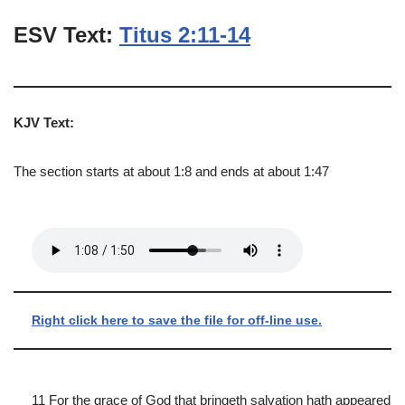
ESV Text:
Titus 2:11-14
KJV Text:
The section starts at about 1:8 and ends at about 1:47
Right click here to save the file for off-line use.
11 For the grace of God that bringeth salvation hath appeared