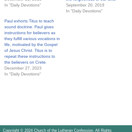
In "Daily Devotions"
September 20, 2019
In "Daily Devotions"
Paul exhorts Titus to teach
sound doctrine. Paul gives
instructions for believers as
they fulfill various vocations in
life, motivated by the Gospel
of Jesus Christ. Titus is to
repeat these instructions to
the believers on Crete.
December 27, 2023
In "Daily Devotions"
Copyright © 2024 Church of the Lutheran Confession. All Rights