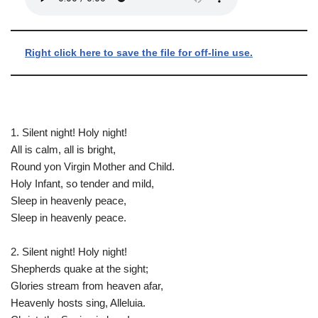
Right click here to save the file for off-line use.
1. Silent night! Holy night!
All is calm, all is bright,
Round yon Virgin Mother and Child.
Holy Infant, so tender and mild,
Sleep in heavenly peace,
Sleep in heavenly peace.
2. Silent night! Holy night!
Shepherds quake at the sight;
Glories stream from heaven afar,
Heavenly hosts sing, Alleluia.