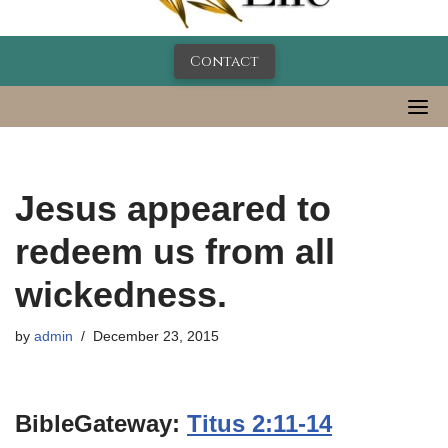
Contact
Jesus appeared to
redeem us from all
wickedness.
by
admin
December 23, 2015
BibleGateway:
Titus 2:11-14