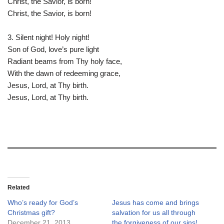
Christ, the Savior, is born!
Christ, the Savior, is born!
3. Silent night! Holy night!
Son of God, love’s pure light
Radiant beams from Thy holy face,
With the dawn of redeeming grace,
Jesus, Lord, at Thy birth.
Jesus, Lord, at Thy birth.
Related
Who’s ready for God’s
Jesus has come and brings
Christmas gift?
salvation for us all through
December 21, 2013
the forgiveness of our sins!