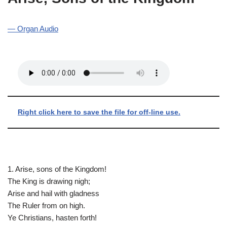
— Organ Audio
Right click here to save the file for off-line use.
1. Arise, sons of the Kingdom!
The King is drawing nigh;
Arise and hail with gladness
The Ruler from on high.
Ye Christians, hasten forth!