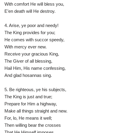
With comfort He will bless you,
E’en death will He destroy.
4. Arise, ye poor and needy!
The King provides for you;
He comes with succor speedy,
With mercy ever new.
Receive your gracious King,
The Giver of all blessing,
Hail Him, His name confessing,
And glad hosannas sing.
5. Be righteous, ye his subjects,
The King is just and true;
Prepare for Him a highway,
Make all things straight and new.
For, lo, He means it well;
Then willing bear the crosses
That He Himself imposes,