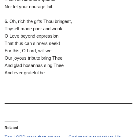
Nor let your courage fail.
6. Oh, rich the gifts Thou bringest,
Thyself made poor and weak!
O Love beyond expression,
That thus can sinners seek!
For this, O Lord, will we
Our joyous tribute bring Thee
And glad hosannas sing Thee
And ever grateful be.
Related