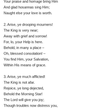
Your praise and homage bring Him
And glad hosannas sing Him;
Naught else your love is worth.
2. Arise, ye drooping mourners!
The King is very near;
Away with grief and sorrow!
For, lo, your Help is here.
Behold, in many a place –
Oh, blessed consolation! –
You find Him, your Salvation,
Within His means of grace.
3. Arise, ye much afflicted!
The King is not afar.
Rejoice, ye long dejected,
Behold the Morning Star!
The Lord will give you joy;
Though troubles now distress you,