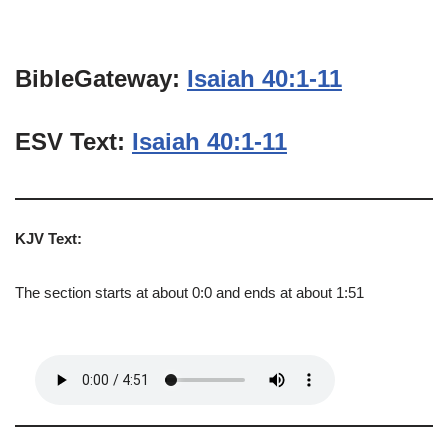
BibleGateway:
Isaiah 40:1-11
ESV Text:
Isaiah 40:1-11
KJV Text:
The section starts at about 0:0 and ends at about 1:51