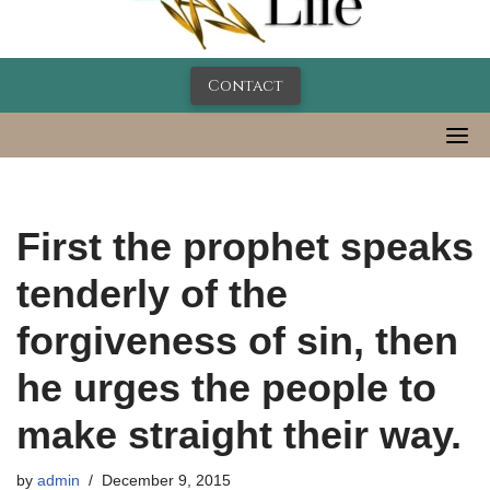
Contact
First the prophet speaks
tenderly of the
forgiveness of sin, then
he urges the people to
make straight their way.
by
admin
December 9, 2015