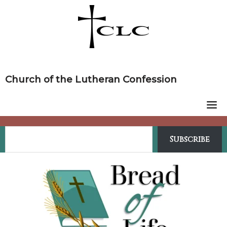
Skip
to
content
Church of the Lutheran Confession
Subscribe