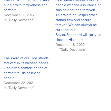
The LORD more than covers
God speaks tenderly to His
our sin with forgiveness and
people with the assurance of
comfort.
sins paid for and forgiven.
December 11, 2017
This Word of Gospel grace
In "Daily Devotions"
stands firm and secure
forever. We can always be
sure that our
Savior/Shepherd will carry us
close to His heart.
December 8, 2022
In "Daily Devotions"
The Word of our God stands
forever! In its blessed pages
God gives comfort on top of
comfort to His believing
people.
December 22, 2021
In "Daily Devotions"