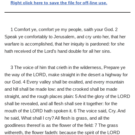
Right click here to save the file for off-line use.
1 Comfort ye, comfort ye my people, saith your God. 2
Speak ye comfortably to Jerusalem, and cry unto her, that her
warfare is accomplished, that her iniquity is pardoned: for she
hath received of the Lord’s hand double for all her sins.
3 The voice of him that crieth in the wilderness, Prepare ye
the way of the LORD, make straight in the desert a highway for
our God. 4 Every valley shall be exalted, and every mountain
and hill shall be made low: and the crooked shall be made
straight, and the rough places plain: 5 And the glory of the LORD
shall be revealed, and all flesh shall see it together: for the
mouth of the LORD hath spoken it. 6 The voice said, Cry. And
he said, What shall I cry? All flesh is grass, and all the
goodliness thereof is as the flower of the field: 7 The grass
withereth, the flower fadeth: because the spirit of the LORD