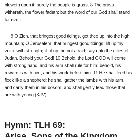
bloweth upon it: surely the people is grass. 8 The grass
withereth, the flower fadeth: but the word of our God shall stand
for ever.
9 O Zion, that bringest good tidings, get thee up into the high
mountain; O Jerusalem, that bringest good tidings, lift up thy
voice with strength; lift it up, be not afraid; say unto the cities of
Judah, Behold your God! 10 Behold, the Lord GOD will come
with strong hand, and his arm shall rule for him: behold, his
reward is with him, and his work before him. 11 He shall feed his
flock like a shepherd: he shall gather the lambs with his arm,
and carry them in his bosom, and shall gently lead those that
are with young.(KJV)
Hymn: TLH 69:
Arise, Sons of the Kingdom