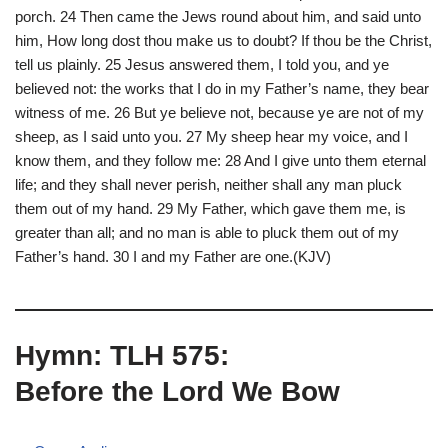
porch. 24 Then came the Jews round about him, and said unto
him, How long dost thou make us to doubt? If thou be the Christ,
tell us plainly. 25 Jesus answered them, I told you, and ye
believed not: the works that I do in my Father’s name, they bear
witness of me. 26 But ye believe not, because ye are not of my
sheep, as I said unto you. 27 My sheep hear my voice, and I
know them, and they follow me: 28 And I give unto them eternal
life; and they shall never perish, neither shall any man pluck
them out of my hand. 29 My Father, which gave them me, is
greater than all; and no man is able to pluck them out of my
Father’s hand. 30 I and my Father are one.(KJV)
Hymn: TLH 575:
Before the Lord We Bow