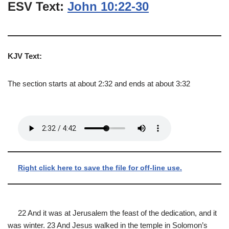
ESV Text:
John 10:22-30
KJV Text:
The section starts at about 2:32 and ends at about 3:32
Right click here to save the file for off-line use.
22 And it was at Jerusalem the feast of the dedication, and it
was winter. 23 And Jesus walked in the temple in Solomon’s