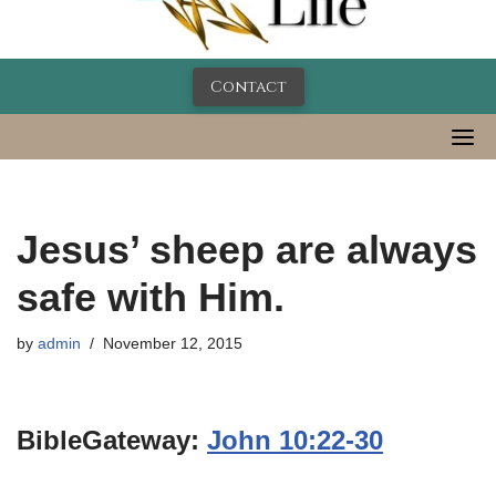
Contact
Jesus’ sheep are always
safe with Him.
by
admin
November 12, 2015
BibleGateway:
John 10:22-30