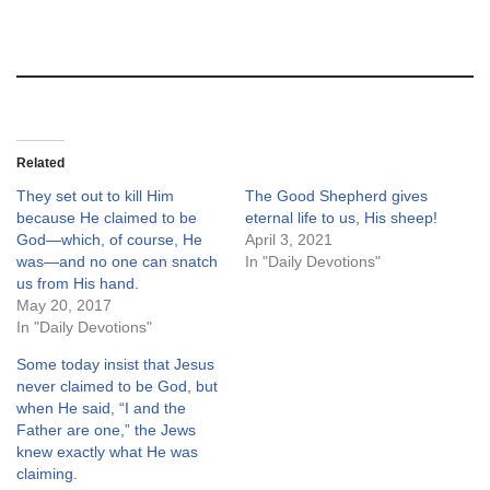
Related
They set out to kill Him
The Good Shepherd gives
because He claimed to be
eternal life to us, His sheep!
God—which, of course, He
April 3, 2021
was—and no one can snatch
In "Daily Devotions"
us from His hand.
May 20, 2017
In "Daily Devotions"
Some today insist that Jesus
never claimed to be God, but
when He said, “I and the
Father are one,” the Jews
knew exactly what He was
claiming.