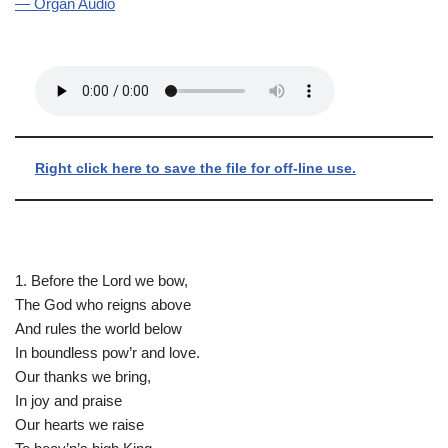
— Organ Audio
Right click here to save the file for off-line use.
1. Before the Lord we bow,
The God who reigns above
And rules the world below
In boundless pow’r and love.
Our thanks we bring,
In joy and praise
Our hearts we raise