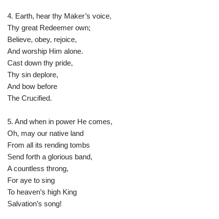
4. Earth, hear thy Maker’s voice,
Thy great Redeemer own;
Believe, obey, rejoice,
And worship Him alone.
Cast down thy pride,
Thy sin deplore,
And bow before
The Crucified.
5. And when in power He comes,
Oh, may our native land
From all its rending tombs
Send forth a glorious band,
A countless throng,
For aye to sing
To heaven’s high King
Salvation’s song!