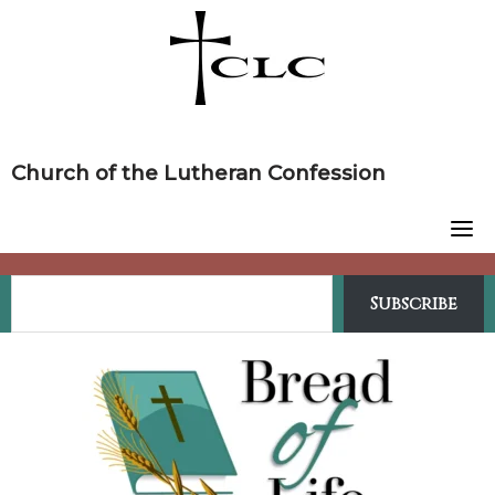
Skip
to
content
Church of the Lutheran Confession
Subscribe