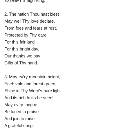
To heav’n’s high King.
2. The nation Thou hast blest
May well Thy love declare,
From foes and fears at rest,
Protected by Thy care.
For this fair land,
For this bright day,
Our thanks we pay–
Gifts of Thy hand.
3. May ev’ry mountain height,
Each vale and forest green,
Shine in Thy Word’s pure light
And its rich fruits be seen!
May ev’ry tongue
Be tuned to praise
And join to raise
A grateful song!