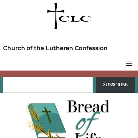
Skip
to
content
Church of the Lutheran Confession
Subscribe