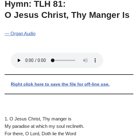
Hymn: TLH 81:
O Jesus Christ, Thy Manger Is
— Organ Audio
Right click here to save the file for off-line use.
1. O Jesus Christ, Thy manger is
My paradise at which my soul reclineth.
For there, O Lord, Doth lie the Word