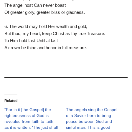
The angel host Can never boast
Of greater glory, greater bliss or gladness.
6. The world may hold Her wealth and gold;
But thou, my heart, keep Christ as thy true Treasure.
To Him hold fast Until at last
A crown be thine and honor in full measure.
Related
“For in it [the Gospel] the
The angels sing the Gospel
righteousness of God is
of a Savior born to bring
revealed from faith to faith;
peace between God and
as it is written, ‘The just shall
sinful man. This is good