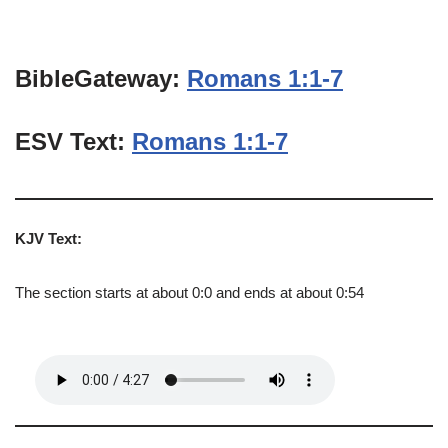
BibleGateway:
Romans 1:1-7
ESV Text:
Romans 1:1-7
KJV Text:
The section starts at about 0:0 and ends at about 0:54