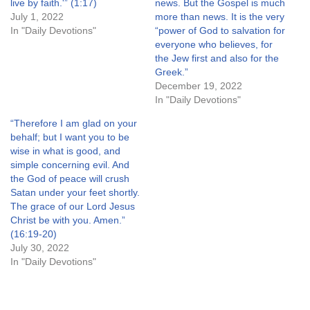
live by faith.'” (1:17)
news. But the Gospel is much
July 1, 2022
more than news. It is the very
In "Daily Devotions"
“power of God to salvation for
everyone who believes, for
the Jew first and also for the
Greek.”
December 19, 2022
In "Daily Devotions"
“Therefore I am glad on your
behalf; but I want you to be
wise in what is good, and
simple concerning evil. And
the God of peace will crush
Satan under your feet shortly.
The grace of our Lord Jesus
Christ be with you. Amen.”
(16:19-20)
July 30, 2022
In "Daily Devotions"