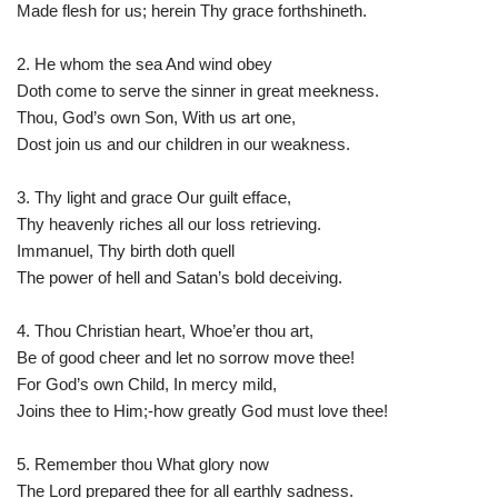
Made flesh for us; herein Thy grace forthshineth.
2. He whom the sea And wind obey
Doth come to serve the sinner in great meekness.
Thou, God’s own Son, With us art one,
Dost join us and our children in our weakness.
3. Thy light and grace Our guilt efface,
Thy heavenly riches all our loss retrieving.
Immanuel, Thy birth doth quell
The power of hell and Satan’s bold deceiving.
4. Thou Christian heart, Whoe’er thou art,
Be of good cheer and let no sorrow move thee!
For God’s own Child, In mercy mild,
Joins thee to Him;-how greatly God must love thee!
5. Remember thou What glory now
The Lord prepared thee for all earthly sadness.