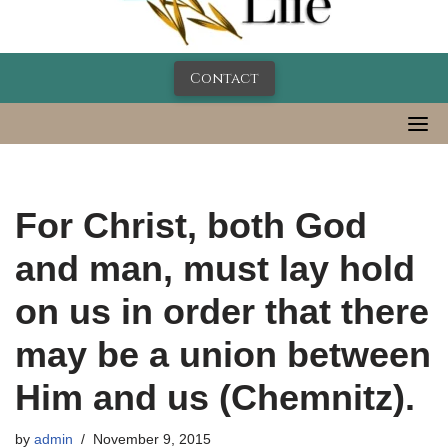
Contact
For Christ, both God
and man, must lay hold
on us in order that there
may be a union between
Him and us (Chemnitz).
by
admin
November 9, 2015