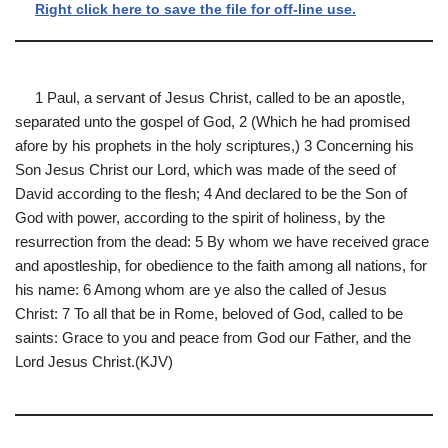
Right click here to save the file for off-line use.
1 Paul, a servant of Jesus Christ, called to be an apostle,
separated unto the gospel of God, 2 (Which he had promised
afore by his prophets in the holy scriptures,) 3 Concerning his
Son Jesus Christ our Lord, which was made of the seed of
David according to the flesh; 4 And declared to be the Son of
God with power, according to the spirit of holiness, by the
resurrection from the dead: 5 By whom we have received grace
and apostleship, for obedience to the faith among all nations, for
his name: 6 Among whom are ye also the called of Jesus
Christ: 7 To all that be in Rome, beloved of God, called to be
saints: Grace to you and peace from God our Father, and the
Lord Jesus Christ.(KJV)