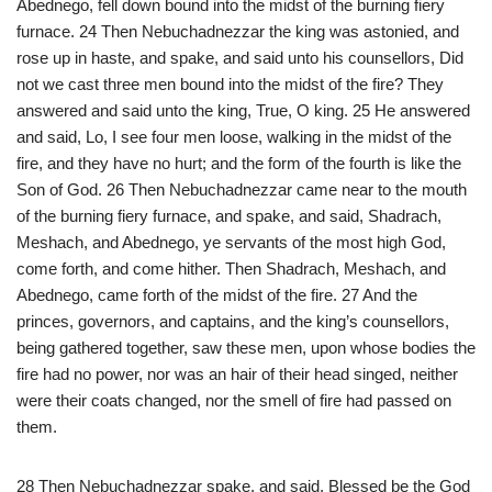
Abednego, fell down bound into the midst of the burning fiery
furnace. 24 Then Nebuchadnezzar the king was astonied, and
rose up in haste, and spake, and said unto his counsellors, Did
not we cast three men bound into the midst of the fire? They
answered and said unto the king, True, O king. 25 He answered
and said, Lo, I see four men loose, walking in the midst of the
fire, and they have no hurt; and the form of the fourth is like the
Son of God. 26 Then Nebuchadnezzar came near to the mouth
of the burning fiery furnace, and spake, and said, Shadrach,
Meshach, and Abednego, ye servants of the most high God,
come forth, and come hither. Then Shadrach, Meshach, and
Abednego, came forth of the midst of the fire. 27 And the
princes, governors, and captains, and the king’s counsellors,
being gathered together, saw these men, upon whose bodies the
fire had no power, nor was an hair of their head singed, neither
were their coats changed, nor the smell of fire had passed on
them.
28 Then Nebuchadnezzar spake, and said, Blessed be the God