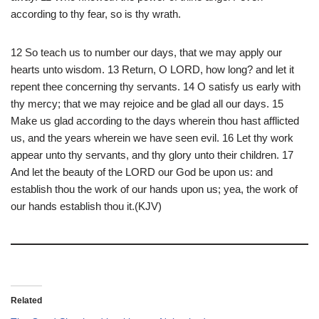
according to thy fear, so is thy wrath.
12 So teach us to number our days, that we may apply our
hearts unto wisdom. 13 Return, O LORD, how long? and let it
repent thee concerning thy servants. 14 O satisfy us early with
thy mercy; that we may rejoice and be glad all our days. 15
Make us glad according to the days wherein thou hast afflicted
us, and the years wherein we have seen evil. 16 Let thy work
appear unto thy servants, and thy glory unto their children. 17
And let the beauty of the LORD our God be upon us: and
establish thou the work of our hands upon us; yea, the work of
our hands establish thou it.(KJV)
Related