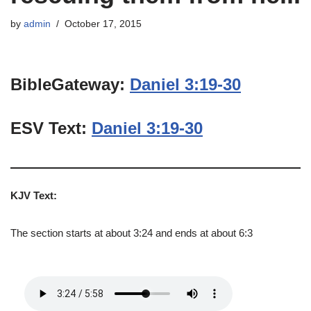
by
admin
October 17, 2015
BibleGateway:
Daniel 3:19-30
ESV Text:
Daniel 3:19-30
KJV Text:
The section starts at about 3:24 and ends at about 6:3