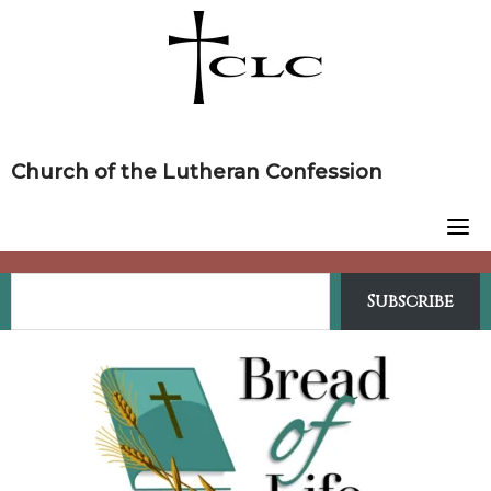
Skip
to
content
Church of the Lutheran Confession
Subscribe