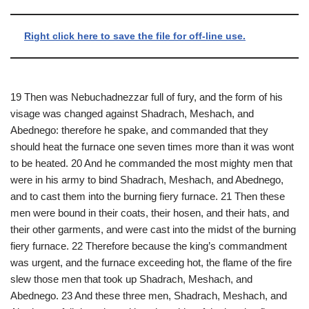
Right click here to save the file for off-line use.
19 Then was Nebuchadnezzar full of fury, and the form of his
visage was changed against Shadrach, Meshach, and
Abednego: therefore he spake, and commanded that they
should heat the furnace one seven times more than it was wont
to be heated. 20 And he commanded the most mighty men that
were in his army to bind Shadrach, Meshach, and Abednego,
and to cast them into the burning fiery furnace. 21 Then these
men were bound in their coats, their hosen, and their hats, and
their other garments, and were cast into the midst of the burning
fiery furnace. 22 Therefore because the king’s commandment
was urgent, and the furnace exceeding hot, the flame of the fire
slew those men that took up Shadrach, Meshach, and
Abednego. 23 And these three men, Shadrach, Meshach, and