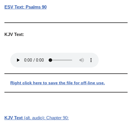
ESV Text: Psalms 90
KJV Text:
Right click here to save the file for off-line use.
KJV Text
(alt. audio): Chapter 90: