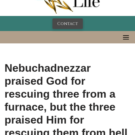
Contact
Nebuchadnezzar
praised God for
rescuing three from a
furnace, but the three
praised Him for
rescuing them from hell.