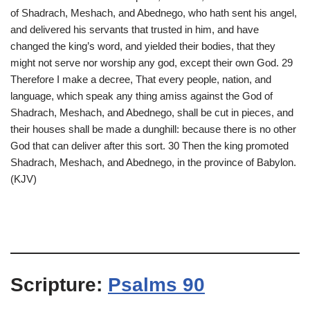
of Shadrach, Meshach, and Abednego, who hath sent his angel,
and delivered his servants that trusted in him, and have
changed the king’s word, and yielded their bodies, that they
might not serve nor worship any god, except their own God. 29
Therefore I make a decree, That every people, nation, and
language, which speak any thing amiss against the God of
Shadrach, Meshach, and Abednego, shall be cut in pieces, and
their houses shall be made a dunghill: because there is no other
God that can deliver after this sort. 30 Then the king promoted
Shadrach, Meshach, and Abednego, in the province of Babylon.
(KJV)
Scripture:
Psalms 90