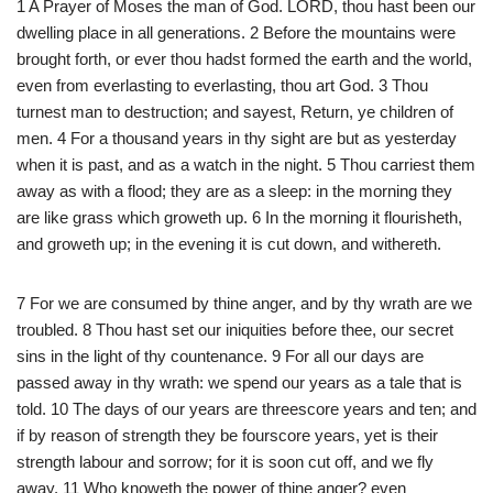
1 A Prayer of Moses the man of God. LORD, thou hast been our
dwelling place in all generations. 2 Before the mountains were
brought forth, or ever thou hadst formed the earth and the world,
even from everlasting to everlasting, thou art God. 3 Thou
turnest man to destruction; and sayest, Return, ye children of
men. 4 For a thousand years in thy sight are but as yesterday
when it is past, and as a watch in the night. 5 Thou carriest them
away as with a flood; they are as a sleep: in the morning they
are like grass which groweth up. 6 In the morning it flourisheth,
and groweth up; in the evening it is cut down, and withereth.
7 For we are consumed by thine anger, and by thy wrath are we
troubled. 8 Thou hast set our iniquities before thee, our secret
sins in the light of thy countenance. 9 For all our days are
passed away in thy wrath: we spend our years as a tale that is
told. 10 The days of our years are threescore years and ten; and
if by reason of strength they be fourscore years, yet is their
strength labour and sorrow; for it is soon cut off, and we fly
away. 11 Who knoweth the power of thine anger? even