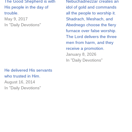
The Good Shepherd is with
Nebuchadnezzar creates an
His people in the day of
idol of gold and commands
trouble.
all the people to worship it.
May 9, 2017
Shadrach, Meshach, and
In "Daily Devotions"
Abednego choose the fiery
furnace over false worship.
The Lord delivers the three
men from harm, and they
receive a promotion.
January 8, 2026
In "Daily Devotions"
He delivered His servants
who trusted in Him.
August 16, 2014
In "Daily Devotions"