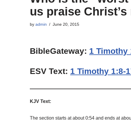
us praise Christ’s
by
admin
June 20, 2015
BibleGateway:
1 Timothy 
ESV Text:
1 Timothy 1:8-
KJV Text:
The section starts at about 0:54 and ends at abou