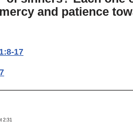
 mercy and patience tow
1:8-17
17
t 2:31