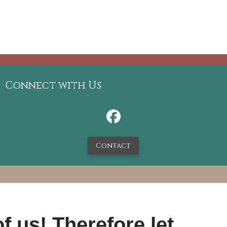
Connect with Us
Contact
f us! Therefore let