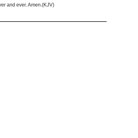
 ever and ever. Amen.(KJV)