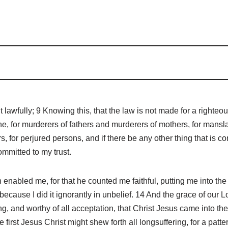
t lawfully; 9 Knowing this, that the law is not made for a righteo
ne, for murderers of fathers and murderers of mothers, for mansl
s, for perjured persons, and if there be any other thing that is c
mmitted to my trust.
nabled me, for that he counted me faithful, putting me into th
 because I did it ignorantly in unbelief. 14 And the grace of ou
ying, and worthy of all acceptation, that Christ Jesus came into t
e first Jesus Christ might shew forth all longsuffering, for a pat