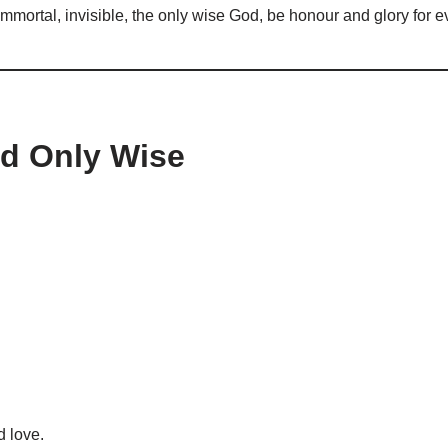
, immortal, invisible, the only wise God, be honour and glory for
od Only Wise
d love.