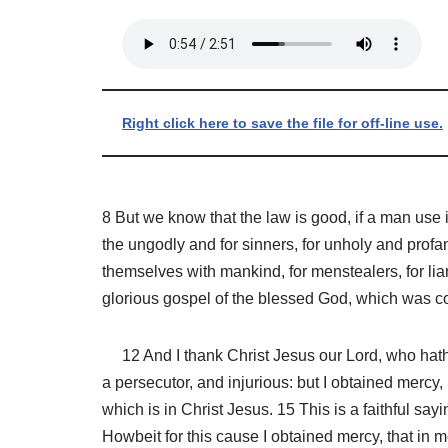
Right click here to save the file for off-line use.
8 But we know that the law is good, if a man use i
the ungodly and for sinners, for unholy and profa
themselves with mankind, for menstealers, for liar
glorious gospel of the blessed God, which was co
12 And I thank Christ Jesus our Lord, who hath e
a persecutor, and injurious: but I obtained mercy,
which is in Christ Jesus. 15 This is a faithful sa
Howbeit for this cause I obtained mercy, that in m