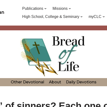
Publications
Missions
an
High School, College & Seminary
myCLC
Other Devotional
About
Daily Devotions
 of sinners? Each one o