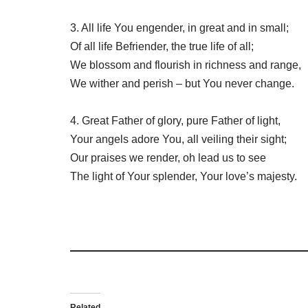
3. All life You engender, in great and in small;
Of all life Befriender, the true life of all;
We blossom and flourish in richness and range,
We wither and perish – but You never change.
4. Great Father of glory, pure Father of light,
Your angels adore You, all veiling their sight;
Our praises we render, oh lead us to see
The light of Your splender, Your love’s majesty.
Related