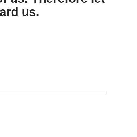
ard us.