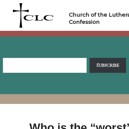
Skip
to
Church of the Luther
content
Confession
Subscribe
Who is the “worst”