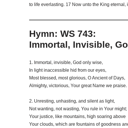
to life everlasting. 17 Now unto the King eternal
Hymn: WS 743:
Immortal, Invisible, G
1. Immortal, invisible, God only wise,
In light inaccessible hid from our eyes,
Most blessed, most glorious, O Ancient of Days,
Almighty, victorious, Your great Name we praise.
2. Unresting, unhasting, and silent as light,
Not wanting, not wasting, You rule in Your might;
Your justice, like mountains, high soaring above
Your clouds, which are fountains of goodness an