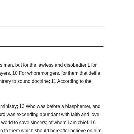
us man, but for the lawless and disobedient, for
ayers, 10 For whoremongers, for them that defile
ontrary to sound doctrine; 11 According to the
e ministry; 13 Who was before a blasphemer, and
r Lord was exceeding abundant with faith and love
he world to save sinners; of whom I am chief. 16
tern to them which should hereafter believe on him