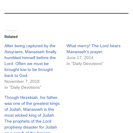
Related
After being captured by the
What mercy! The Lord hears
Assyrians, Manasseh finally
Manasseh’s prayer.
humbled himself before the
June 17, 2014
Lord. Often we must be
In "Daily Devotions"
brought low to be brought
back to God.
November 7, 2018
In "Daily Devotions"
Though Hezekiah, his father,
was one of the greatest kings
of Judah, Manasseh is the
most wicked king of Judah.
The prophets of the Lord
prophesy disaster for Judah