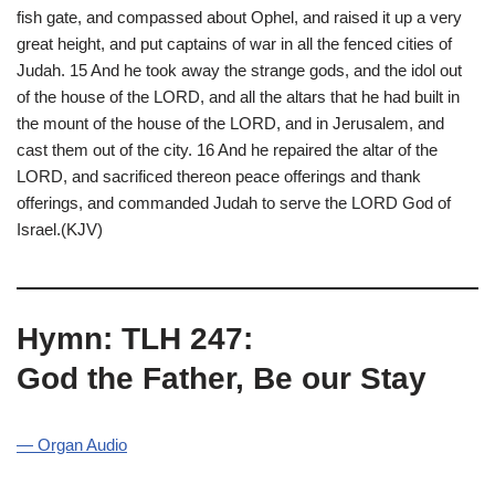
fish gate, and compassed about Ophel, and raised it up a very
great height, and put captains of war in all the fenced cities of
Judah. 15 And he took away the strange gods, and the idol out
of the house of the LORD, and all the altars that he had built in
the mount of the house of the LORD, and in Jerusalem, and
cast them out of the city. 16 And he repaired the altar of the
LORD, and sacrificed thereon peace offerings and thank
offerings, and commanded Judah to serve the LORD God of
Israel.(KJV)
Hymn: TLH 247:
God the Father, Be our Stay
— Organ Audio