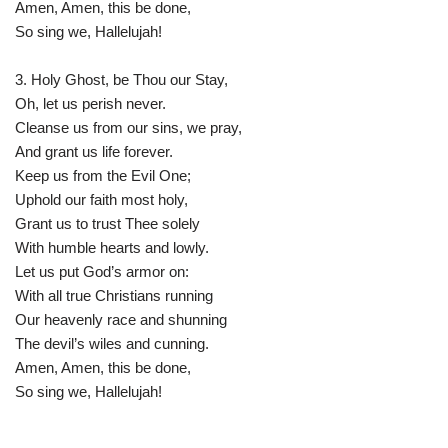
Amen, Amen, this be done,
So sing we, Hallelujah!
3. Holy Ghost, be Thou our Stay,
Oh, let us perish never.
Cleanse us from our sins, we pray,
And grant us life forever.
Keep us from the Evil One;
Uphold our faith most holy,
Grant us to trust Thee solely
With humble hearts and lowly.
Let us put God’s armor on:
With all true Christians running
Our heavenly race and shunning
The devil’s wiles and cunning.
Amen, Amen, this be done,
So sing we, Hallelujah!