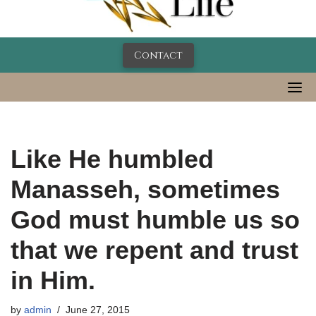
Contact
Like He humbled
Manasseh, sometimes
God must humble us so
that we repent and trust
in Him.
by
admin
June 27, 2015