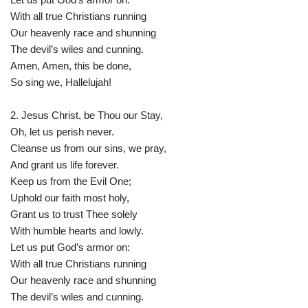
With all true Christians running
Our heavenly race and shunning
The devil’s wiles and cunning.
Amen, Amen, this be done,
So sing we, Hallelujah!
2. Jesus Christ, be Thou our Stay,
Oh, let us perish never.
Cleanse us from our sins, we pray,
And grant us life forever.
Keep us from the Evil One;
Uphold our faith most holy,
Grant us to trust Thee solely
With humble hearts and lowly.
Let us put God’s armor on:
With all true Christians running
Our heavenly race and shunning
The devil’s wiles and cunning.