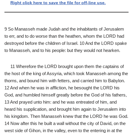
Right click here to save the file for off-line use.
9 So Manasseh made Judah and the inhabitants of Jerusalem
to err, and to do worse than the heathen, whom the LORD had
destroyed before the children of Israel. 10 And the LORD spake
to Manasseh, and to his people: but they would not hearken.
11 Wherefore the LORD brought upon them the captains of
the host of the king of Assyria, which took Manasseh among the
thorns, and bound him with fetters, and carried him to Babylon.
12 And when he was in affliction, he besought the LORD his
God, and humbled himself greatly before the God of his fathers,
13 And prayed unto him: and he was entreated of him, and
heard his supplication, and brought him again to Jerusalem into
his kingdom. Then Manasseh knew that the LORD he was God.
14 Now after this he built a wall without the city of David, on the
west side of Gihon, in the valley, even to the entering in at the