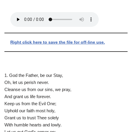
Right click here to save the file for off-line use.
1. God the Father, be our Stay,
Oh, let us perish never.
Cleanse us from our sins, we pray,
And grant us life forever.
Keep us from the Evil One;
Uphold our faith most holy,
Grant us to trust Thee solely
With humble hearts and lowly.
Let us put God’s armor on: