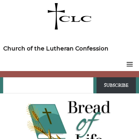
Skip
to
content
Church of the Lutheran Confession
Subscribe