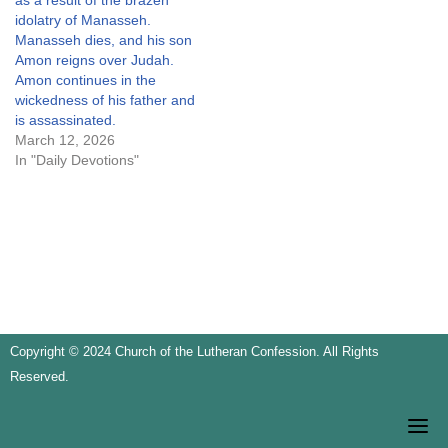
as a result of the brazen
idolatry of Manasseh.
Manasseh dies, and his son
Amon reigns over Judah.
Amon continues in the
wickedness of his father and
is assassinated.
March 12, 2026
In "Daily Devotions"
Copyright © 2024 Church of the Lutheran Confession. All Rights
Reserved.