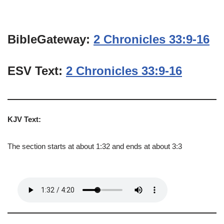
BibleGateway:
2 Chronicles 33:9-16
ESV Text:
2 Chronicles 33:9-16
KJV Text:
The section starts at about 1:32 and ends at about 3:3