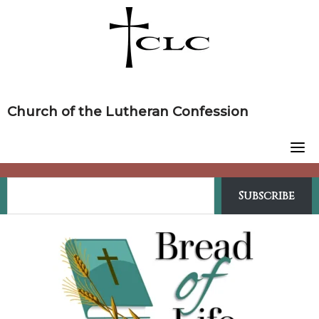
Skip
to
content
Church of the Lutheran Confession
Subscribe