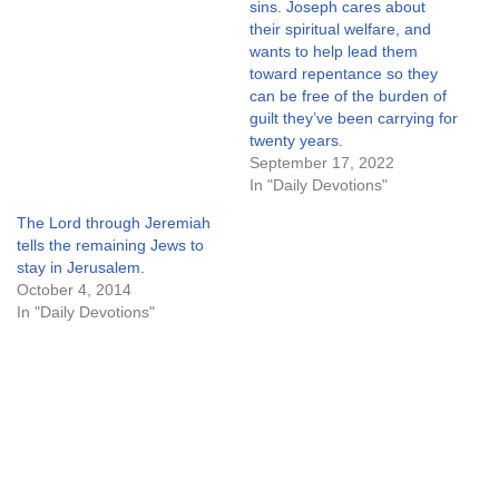
sins. Joseph cares about
their spiritual welfare, and
wants to help lead them
toward repentance so they
can be free of the burden of
guilt they’ve been carrying for
twenty years.
September 17, 2022
In "Daily Devotions"
The Lord through Jeremiah
tells the remaining Jews to
stay in Jerusalem.
October 4, 2014
In "Daily Devotions"