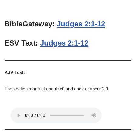
BibleGateway:
Judges 2:1-12
ESV Text:
Judges 2:1-12
KJV Text:
The section starts at about 0:0 and ends at about 2:3