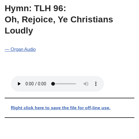
Hymn: TLH 96:
Oh, Rejoice, Ye Christians
Loudly
— Organ Audio
Right click here to save the file for off-line use.