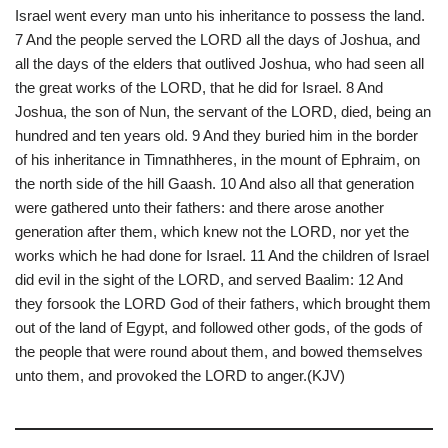
Israel went every man unto his inheritance to possess the land.
7 And the people served the LORD all the days of Joshua, and
all the days of the elders that outlived Joshua, who had seen all
the great works of the LORD, that he did for Israel. 8 And
Joshua, the son of Nun, the servant of the LORD, died, being an
hundred and ten years old. 9 And they buried him in the border
of his inheritance in Timnathheres, in the mount of Ephraim, on
the north side of the hill Gaash. 10 And also all that generation
were gathered unto their fathers: and there arose another
generation after them, which knew not the LORD, nor yet the
works which he had done for Israel. 11 And the children of Israel
did evil in the sight of the LORD, and served Baalim: 12 And
they forsook the LORD God of their fathers, which brought them
out of the land of Egypt, and followed other gods, of the gods of
the people that were round about them, and bowed themselves
unto them, and provoked the LORD to anger.(KJV)