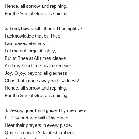
Hence, all sorrow and repining,
For the Sun of Grace is shining!
3. Lord, how shall I thank Thee rightly?
I acknowledge that by Thee
I am saved eternally.
Let me not forget it lightly,
But to Thee at All times cleave
And my heart true peace receive.
Joy, O joy, beyond all gladness,
Christ hath done away with sadness!
Hence, all sorrow and repining,
For the Sun of Grace is shining!
4. Jesus, guard and guide Thy members,
Fill Thy brethren with Thy grace,
Hear their prayers in every place.
Quicken now life’s faintest embers;