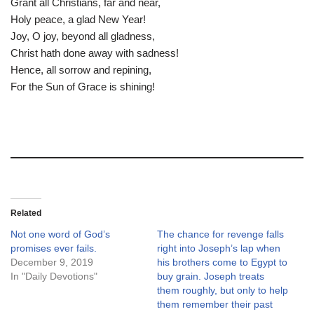
Grant all Christians, far and near,
Holy peace, a glad New Year!
Joy, O joy, beyond all gladness,
Christ hath done away with sadness!
Hence, all sorrow and repining,
For the Sun of Grace is shining!
Related
Not one word of God’s
The chance for revenge falls
promises ever fails.
right into Joseph’s lap when
December 9, 2019
his brothers come to Egypt to
In "Daily Devotions"
buy grain. Joseph treats
them roughly, but only to help
them remember their past