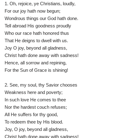
1. Oh, rejoice, ye Christians, loudly,
For our joy hath now begun;
Wondrous things our God hath done.
Tell abroad His goodness proudly
Who our race hath honored thus
That He deigns to dwell with us.
Joy O joy, beyond all gladness,
Christ hath done away with sadness!
Hence, all sorrow and repining,
For the Sun of Grace is shining!
2. See, my soul, thy Savior chooses
Weakness here and poverty;
In such love He comes to thee
Nor the hardest couch refuses;
All He suffers for thy good,
To redeem thee by His blood.
Joy, O joy, beyond all gladness,
Christ hath done away with sadness!