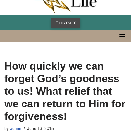
Contact
How quickly we can
forget God’s goodness
to us! What relief that
we can return to Him for
forgiveness!
by
admin
June 13, 2015