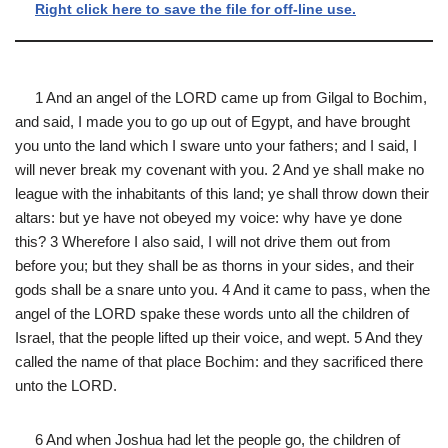
Right click here to save the file for off-line use.
1 And an angel of the LORD came up from Gilgal to Bochim,
and said, I made you to go up out of Egypt, and have brought
you unto the land which I sware unto your fathers; and I said, I
will never break my covenant with you. 2 And ye shall make no
league with the inhabitants of this land; ye shall throw down their
altars: but ye have not obeyed my voice: why have ye done
this? 3 Wherefore I also said, I will not drive them out from
before you; but they shall be as thorns in your sides, and their
gods shall be a snare unto you. 4 And it came to pass, when the
angel of the LORD spake these words unto all the children of
Israel, that the people lifted up their voice, and wept. 5 And they
called the name of that place Bochim: and they sacrificed there
unto the LORD.
6 And when Joshua had let the people go, the children of