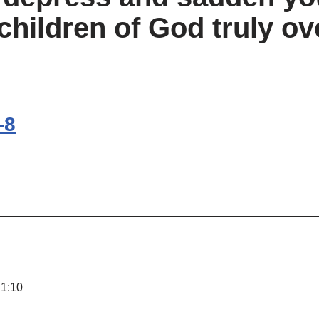
children of God truly o
-8
 1:10