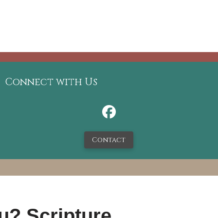
Connect with Us
Contact
u? Scripture