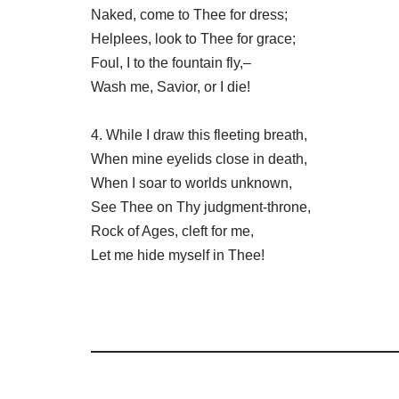
Naked, come to Thee for dress;
Helplees, look to Thee for grace;
Foul, I to the fountain fly,–
Wash me, Savior, or I die!
4. While I draw this fleeting breath,
When mine eyelids close in death,
When I soar to worlds unknown,
See Thee on Thy judgment-throne,
Rock of Ages, cleft for me,
Let me hide myself in Thee!