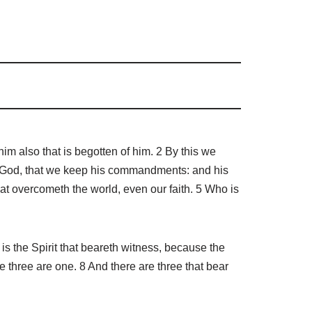
im also that is begotten of him. 2 By this we
f God, that we keep his commandments: and his
at overcometh the world, even our faith. 5 Who is
s the Spirit that beareth witness, because the
se three are one. 8 And there are three that bear