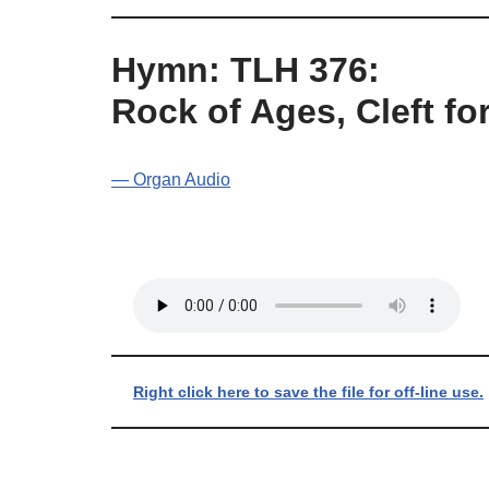
Hymn: TLH 376:
Rock of Ages, Cleft fo
— Organ Audio
Right click here to save the file for off-line use.