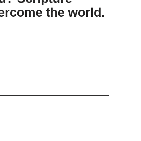
vercome the world.