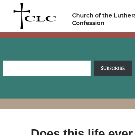
Skip
to
Church of the Luther
content
Confession
Subscribe
Does this life ev