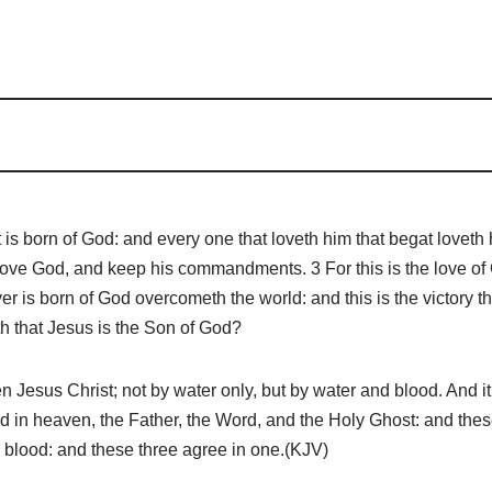
 born of God: and every one that loveth him that begat loveth h
love God, and keep his commandments. 3 For this is the love o
is born of God overcometh the world: and this is the victory th
th that Jesus is the Son of God?
esus Christ; not by water only, but by water and blood. And it i
ecord in heaven, the Father, the Word, and the Holy Ghost: and the
he blood: and these three agree in one.(KJV)