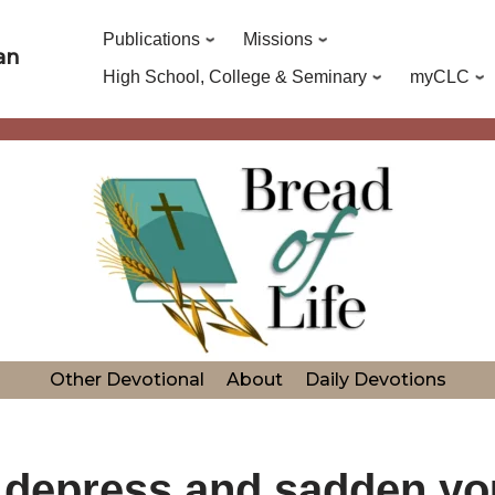
Publications
Missions
an
High School, College & Seminary
myCLC
Other Devotional
About
Daily Devotions
er depress and sadden yo