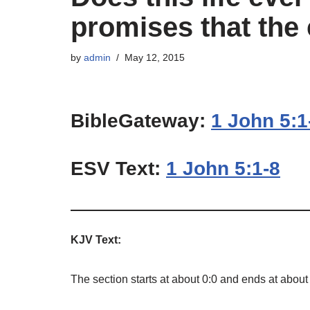
promises that the 
by
admin
May 12, 2015
BibleGateway:
1 John 5:1
ESV Text:
1 John 5:1-8
KJV Text:
The section starts at about 0:0 and ends at about