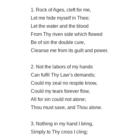
1. Rock of Ages, cleft for me,
Let me hide myself in Thee;
Let the water and the blood
From Thy riven side which flowed
Be of sin the double cure,
Cleanse me from its guilt and power.
2. Not the labors of my hands
Can fulfil Thy Law’s demands;
Could my zeal no respite know,
Could my tears forever flow,
All for sin could not atone;
Thou must save, and Thou alone.
3. Nothing in my hand I bring,
Simply to Thy cross I cling;