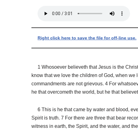
Right click here to save the file for off-line use.
1 Whosoever believeth that Jesus is the Christ is
know that we love the children of God, when we 
commandments are not grievous. 4 For whatsoever 
he that overcometh the world, but he that believe
6 This is he that came by water and blood, even J
Spirit is truth. 7 For there are three that bear r
witness in earth, the Spirit, and the water, and t