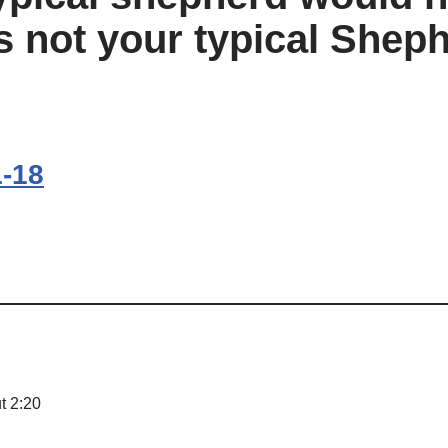
s not your typical Sheph
1-18
t 2:20