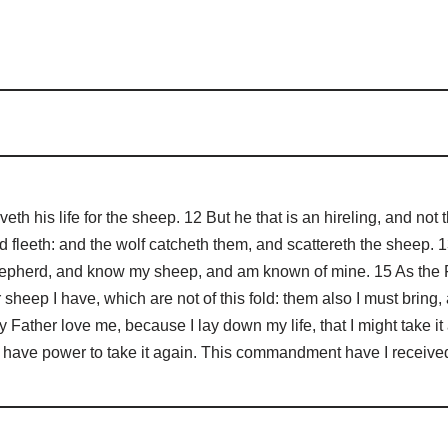
th his life for the sheep. 12 But he that is an hireling, and no
 fleeth: and the wolf catcheth them, and scattereth the sheep. 13
shepherd, and know my sheep, and am known of mine. 15 As the 
 sheep I have, which are not of this fold: them also I must bring,
ather love me, because I lay down my life, that I might take it a
 I have power to take it again. This commandment have I receive