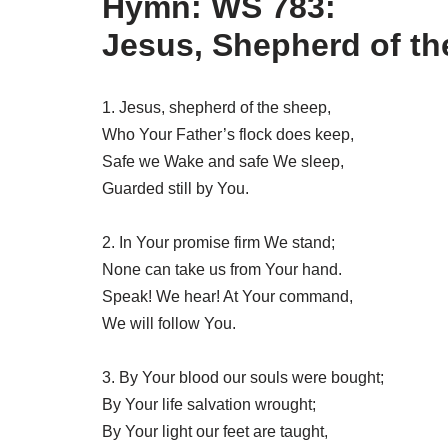
Hymn: WS 783:
Jesus, Shepherd of t
1. Jesus, shepherd of the sheep,
Who Your Father’s flock does keep,
Safe we Wake and safe We sleep,
Guarded still by You.
2. In Your promise firm We stand;
None can take us from Your hand.
Speak! We hear! At Your command,
We will follow You.
3. By Your blood our souls were bought;
By Your life salvation wrought;
By Your light our feet are taught,