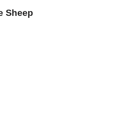
he Sheep