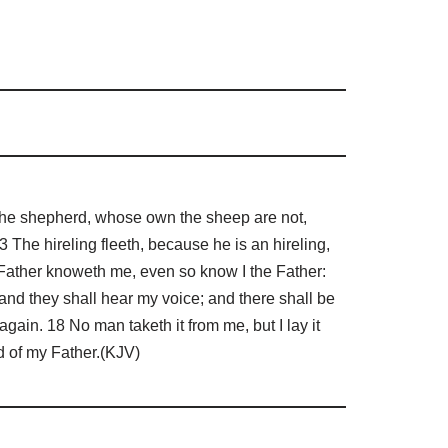
t the shepherd, whose own the sheep are not,
 The hireling fleeth, because he is an hireling,
Father knoweth me, even so know I the Father:
 and they shall hear my voice; and there shall be
gain. 18 No man taketh it from me, but I lay it
d of my Father.(KJV)