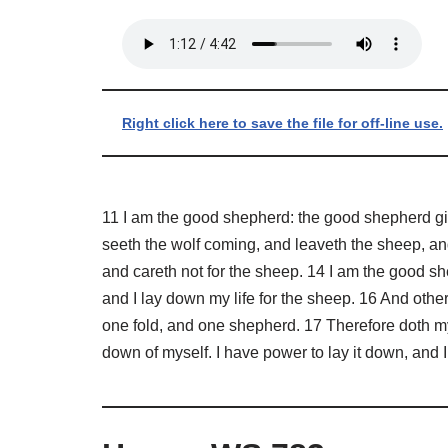
Right click here to save the file for off-line use.
11 I am the good shepherd: the good shepherd give
seeth the wolf coming, and leaveth the sheep, and
and careth not for the sheep. 14 I am the good 
and I lay down my life for the sheep. 16 And other
one fold, and one shepherd. 17 Therefore doth my F
down of myself. I have power to lay it down, and