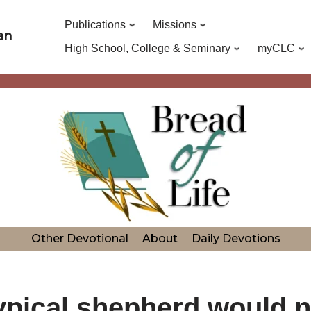
Publications
Missions
an
High School, College & Seminary
myCLC
Other Devotional
About
Daily Devotions
typical shepherd would no