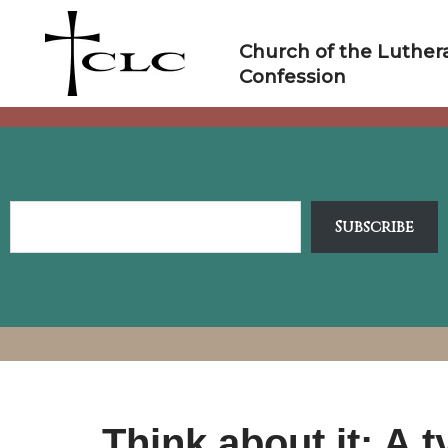
Skip
to
Church of the Luther
content
Confession
Subscribe
Think about it: A 