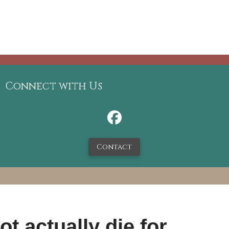
Connect with Us
Contact
t actually die for