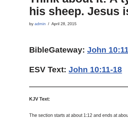
his sheep. Jesus i
by
admin
April 28, 2015
BibleGateway:
John 10:1
ESV Text:
John 10:11-18
KJV Text:
The section starts at about 1:12 and ends at abou