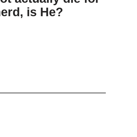
erd, is He?