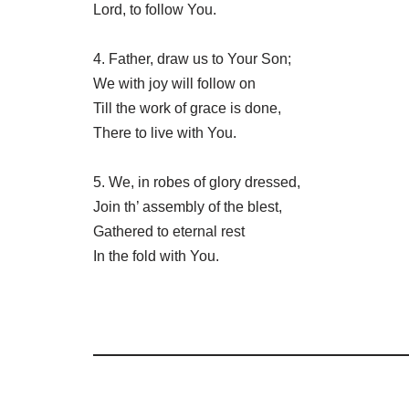
Lord, to follow You.
4. Father, draw us to Your Son;
We with joy will follow on
Till the work of grace is done,
There to live with You.
5. We, in robes of glory dressed,
Join th’ assembly of the blest,
Gathered to eternal rest
In the fold with You.