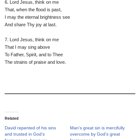
6. Lord Jesus, think on me
That, when the flood is past,
I may the eternal brightness see
And share Thy joy at last.
7. Lord Jesus, think on me
That I may sing above
To Father, Spirit, and to Thee
The strains of praise and love.
Related
David repented of his sins
Man’s great sin is mercifully
and trusted in God’s
overcome by God’s great