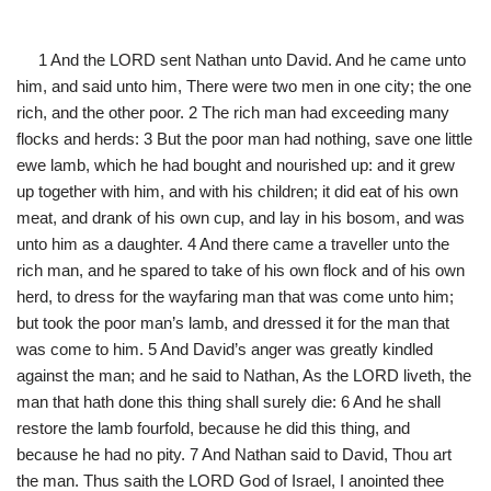
1 And the LORD sent Nathan unto David. And he came unto
him, and said unto him, There were two men in one city; the one
rich, and the other poor. 2 The rich man had exceeding many
flocks and herds: 3 But the poor man had nothing, save one little
ewe lamb, which he had bought and nourished up: and it grew
up together with him, and with his children; it did eat of his own
meat, and drank of his own cup, and lay in his bosom, and was
unto him as a daughter. 4 And there came a traveller unto the
rich man, and he spared to take of his own flock and of his own
herd, to dress for the wayfaring man that was come unto him;
but took the poor man’s lamb, and dressed it for the man that
was come to him. 5 And David’s anger was greatly kindled
against the man; and he said to Nathan, As the LORD liveth, the
man that hath done this thing shall surely die: 6 And he shall
restore the lamb fourfold, because he did this thing, and
because he had no pity. 7 And Nathan said to David, Thou art
the man. Thus saith the LORD God of Israel, I anointed thee