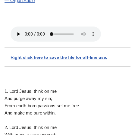
— Organ Audio
Right click here to save the file for off-line use.
1. Lord Jesus, think on me
And purge away my sin;
From earth-born passions set me free
And make me pure within.
2. Lord Jesus, think on me
With many a care opprest;