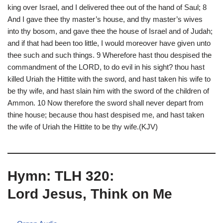
king over Israel, and I delivered thee out of the hand of Saul; 8
And I gave thee thy master’s house, and thy master’s wives
into thy bosom, and gave thee the house of Israel and of Judah;
and if that had been too little, I would moreover have given unto
thee such and such things. 9 Wherefore hast thou despised the
commandment of the LORD, to do evil in his sight? thou hast
killed Uriah the Hittite with the sword, and hast taken his wife to
be thy wife, and hast slain him with the sword of the children of
Ammon. 10 Now therefore the sword shall never depart from
thine house; because thou hast despised me, and hast taken
the wife of Uriah the Hittite to be thy wife.(KJV)
Hymn: TLH 320:
Lord Jesus, Think on Me