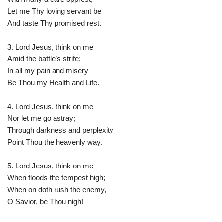
Let me Thy loving servant be
And taste Thy promised rest.
3. Lord Jesus, think on me
Amid the battle’s strife;
In all my pain and misery
Be Thou my Health and Life.
4. Lord Jesus, think on me
Nor let me go astray;
Through darkness and perplexity
Point Thou the heavenly way.
5. Lord Jesus, think on me
When floods the tempest high;
When on doth rush the enemy,
O Savior, be Thou nigh!