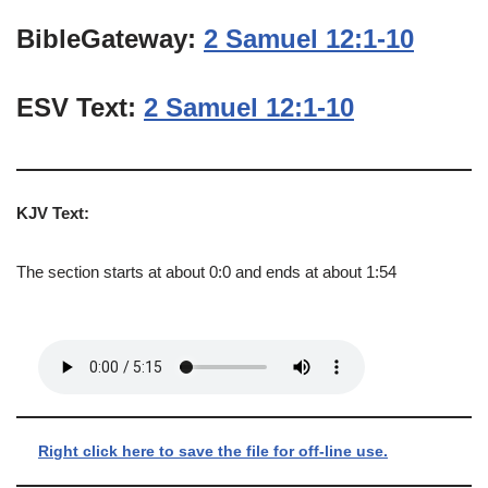
BibleGateway:
2 Samuel 12:1-10
ESV Text:
2 Samuel 12:1-10
KJV Text:
The section starts at about 0:0 and ends at about 1:54
Right click here to save the file for off-line use.