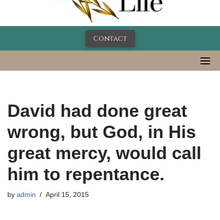
Contact
David had done great
wrong, but God, in His
great mercy, would call
him to repentance.
by
admin
April 15, 2015