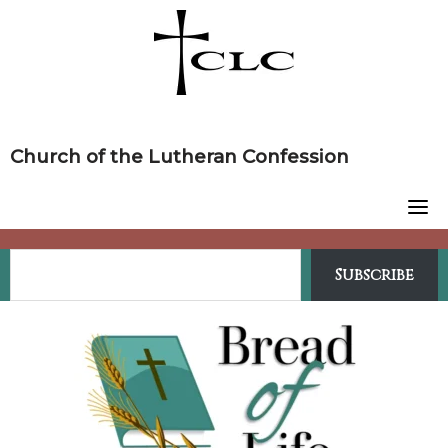
Skip
to
content
Church of the Lutheran Confession
Subscribe