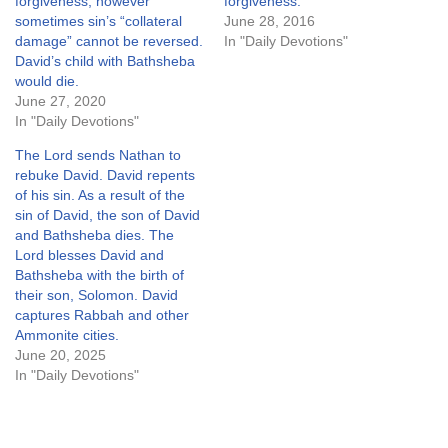
forgiveness, however
forgiveness.
sometimes sin’s “collateral
June 28, 2016
damage” cannot be reversed.
In "Daily Devotions"
David’s child with Bathsheba
would die.
June 27, 2020
In "Daily Devotions"
The Lord sends Nathan to
rebuke David. David repents
of his sin. As a result of the
sin of David, the son of David
and Bathsheba dies. The
Lord blesses David and
Bathsheba with the birth of
their son, Solomon. David
captures Rabbah and other
Ammonite cities.
June 20, 2025
In "Daily Devotions"