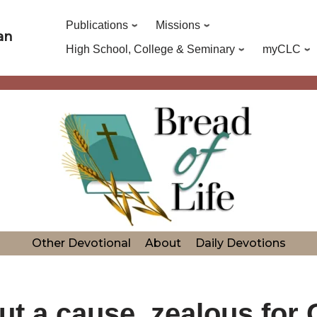
Publications
Missions
an
High School, College & Seminary
myCLC
Other Devotional
About
Daily Devotions
ut a cause, zealous for