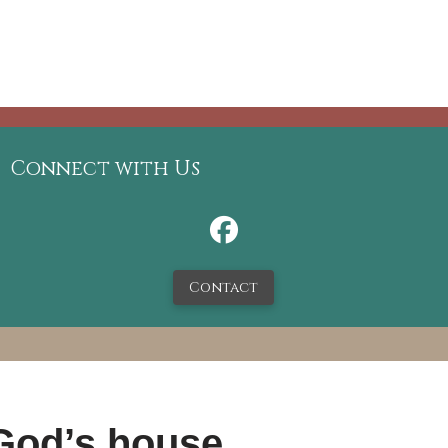
Connect with Us
Contact
 God’s house