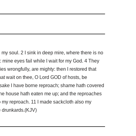
 soul. 2 I sink in deep mire, where there is no
 mine eyes fail while I wait for my God. 4 They
s wrongfully, are mighty: then I restored that
hat wait on thee, O Lord GOD of hosts, be
y sake I have borne reproach; shame hath covered
hine house hath eaten me up; and the reproaches
to my reproach. 11 I made sackcloth also my
he drunkards.(KJV)