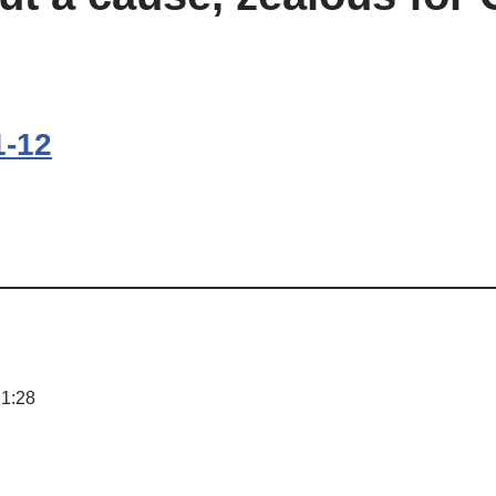
1-12
 1:28