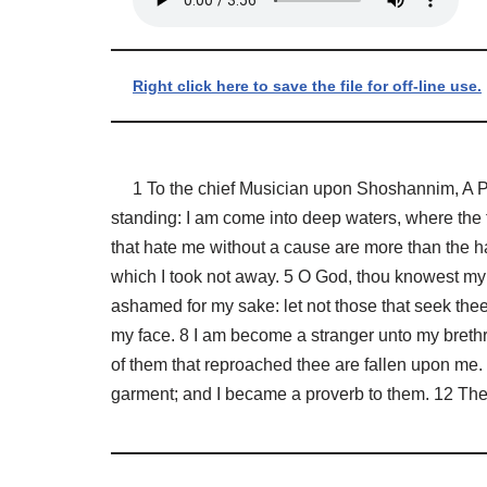
Right click here to save the file for off-line use.
1 To the chief Musician upon Shoshannim, A Psal
standing: I am come into deep waters, where the f
that hate me without a cause are more than the ha
which I took not away. 5 O God, thou knowest my 
ashamed for my sake: let not those that seek the
my face. 8 I am become a stranger unto my brethr
of them that reproached thee are fallen upon me.
garment; and I became a proverb to them. 12 They