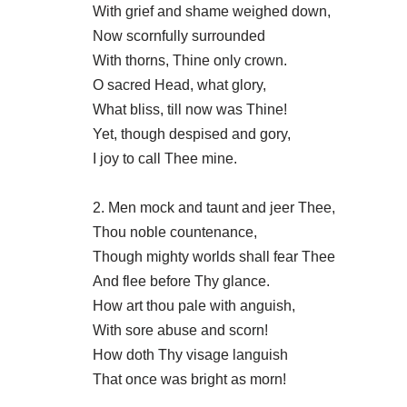
With grief and shame weighed down,
Now scornfully surrounded
With thorns, Thine only crown.
O sacred Head, what glory,
What bliss, till now was Thine!
Yet, though despised and gory,
I joy to call Thee mine.
2. Men mock and taunt and jeer Thee,
Thou noble countenance,
Though mighty worlds shall fear Thee
And flee before Thy glance.
How art thou pale with anguish,
With sore abuse and scorn!
How doth Thy visage languish
That once was bright as morn!