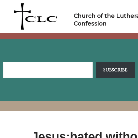
Skip
to
Church of the Luther
content
Confession
Subscribe
Jesus:hated witho