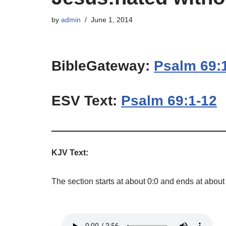
by
admin
June 1, 2014
BibleGateway:
Psalm 69:
ESV Text:
Psalm 69:1-12
KJV Text:
The section starts at about 0:0 and ends at about