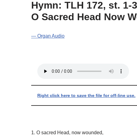
Hymn: TLH 172, st. 1-3
O Sacred Head Now 
— Organ Audio
Right click here to save the file for off-line use.
1. O sacred Head, now wounded,