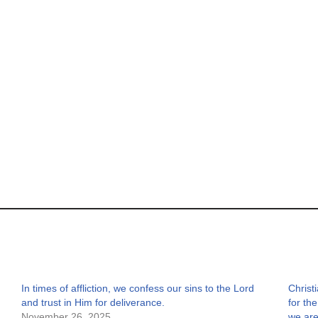
In times of affliction, we confess our sins to the Lord
Christ
and trust in Him for deliverance.
for th
November 26, 2025
we are