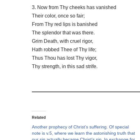
3. Now from Thy cheeks has vanished
Their color, once so fair;
From Thy red lips is banished
The splendor that was there.
Grim Death, with cruel rigor,
Hath robbed Thee of Thy life;
Thus Thou has lost Thy vigor,
Thy strength, in this sad strife.
Related
Another prophecy of Christ’s suffering. Of special
note is v.5, where we learn the astonishing truth that
our sin actually became Christ’s sin. In exchange for