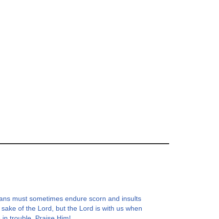
ians must sometimes endure scorn and insults
e sake of the Lord, but the Lord is with us when
 in trouble. Praise Him!