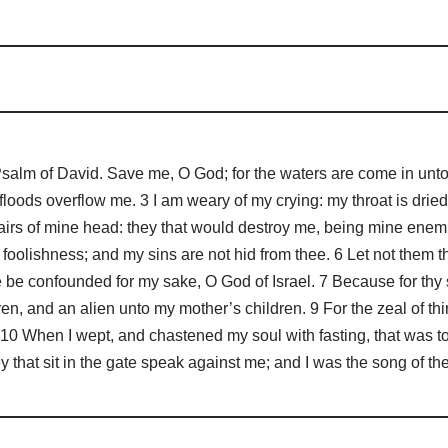
m of David. Save me, O God; for the waters are come in unto my
loods overflow me. 3 I am weary of my crying: my throat is dried:
irs of mine head: they that would destroy me, being mine enemie
foolishness; and my sins are not hid from thee. 6 Let not them t
e be confounded for my sake, O God of Israel. 7 Because for th
en, and an alien unto my mother’s children. 9 For the zeal of t
 10 When I wept, and chastened my soul with fasting, that was 
 that sit in the gate speak against me; and I was the song of t