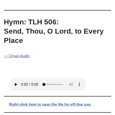
Hymn: TLH 506:
Send, Thou, O Lord, to Every
Place
— Organ Audio
Right click here to save the file for off-line use.