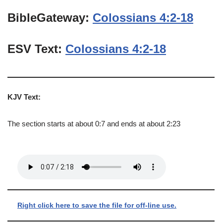
BibleGateway:
Colossians 4:2-18
ESV Text:
Colossians 4:2-18
KJV Text:
The section starts at about 0:7 and ends at about 2:23
Right click here to save the file for off-line use.