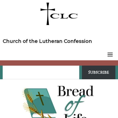
Skip
to
content
Church of the Lutheran Confession
Subscribe