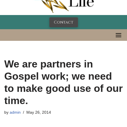
Contact
We are partners in
Gospel work; we need
to make good use of our
time.
by
admin
May 26, 2014