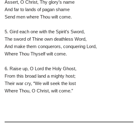
Assert, O Christ, Thy glory’s name
And far to lands of pagan shame
Send men where Thou wilt come.
5. Gird each one with the Spirit’s Sword,
The sword of Thine own deathless Word,
And make them conquerors, conquering Lord,
Where Thou Thyself wilt come.
6. Raise up, O Lord the Holy Ghost,
From this broad land a mighty host;
Their war cry, “We will seek the lost
Where Thou, O Christ, wilt come.”