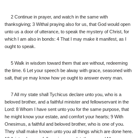
2 Continue in prayer, and watch in the same with
thanksgiving; 3 Withal praying also for us, that God would open
unto us a door of utterance, to speak the mystery of Christ, for
which I am also in bonds: 4 That I may make it manifest, as I
ought to speak.
5 Walk in wisdom toward them that are without, redeeming
the time. 6 Let your speech be alway with grace, seasoned with
salt, that ye may know how ye ought to answer every man.
7 All my state shall Tychicus declare unto you, who is a
beloved brother, and a faithful minister and fellowservant in the
Lord: 8 Whom I have sent unto you for the same purpose, that
he might know your estate, and comfort your hearts; 9 With
Onesimus, a faithful and beloved brother, who is one of you.
They shall make known unto you all things which are done here.