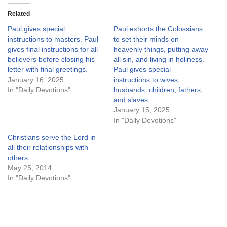
Related
Paul gives special
Paul exhorts the Colossians
instructions to masters. Paul
to set their minds on
gives final instructions for all
heavenly things, putting away
believers before closing his
all sin, and living in holiness.
letter with final greetings.
Paul gives special
January 16, 2025
instructions to wives,
In "Daily Devotions"
husbands, children, fathers,
and slaves.
January 15, 2025
In "Daily Devotions"
Christians serve the Lord in
all their relationships with
others.
May 25, 2014
In "Daily Devotions"