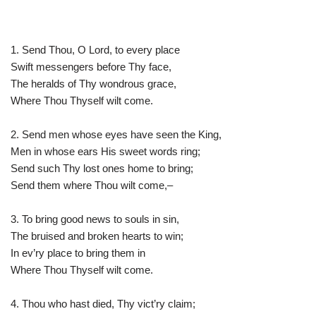
1. Send Thou, O Lord, to every place
Swift messengers before Thy face,
The heralds of Thy wondrous grace,
Where Thou Thyself wilt come.
2. Send men whose eyes have seen the King,
Men in whose ears His sweet words ring;
Send such Thy lost ones home to bring;
Send them where Thou wilt come,–
3. To bring good news to souls in sin,
The bruised and broken hearts to win;
In ev’ry place to bring them in
Where Thou Thyself wilt come.
4. Thou who hast died, Thy vict’ry claim;