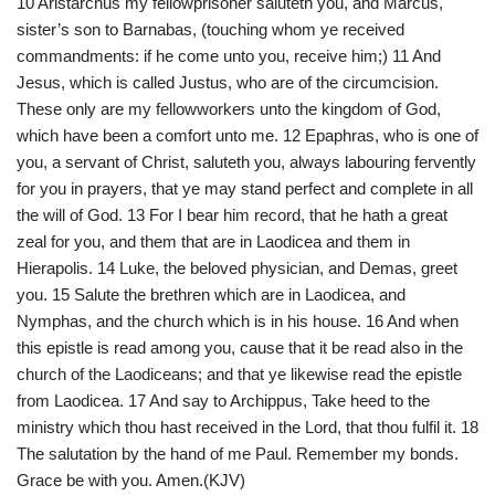
10 Aristarchus my fellowprisoner saluteth you, and Marcus,
sister’s son to Barnabas, (touching whom ye received
commandments: if he come unto you, receive him;) 11 And
Jesus, which is called Justus, who are of the circumcision.
These only are my fellowworkers unto the kingdom of God,
which have been a comfort unto me. 12 Epaphras, who is one of
you, a servant of Christ, saluteth you, always labouring fervently
for you in prayers, that ye may stand perfect and complete in all
the will of God. 13 For I bear him record, that he hath a great
zeal for you, and them that are in Laodicea and them in
Hierapolis. 14 Luke, the beloved physician, and Demas, greet
you. 15 Salute the brethren which are in Laodicea, and
Nymphas, and the church which is in his house. 16 And when
this epistle is read among you, cause that it be read also in the
church of the Laodiceans; and that ye likewise read the epistle
from Laodicea. 17 And say to Archippus, Take heed to the
ministry which thou hast received in the Lord, that thou fulfil it. 18
The salutation by the hand of me Paul. Remember my bonds.
Grace be with you. Amen.(KJV)