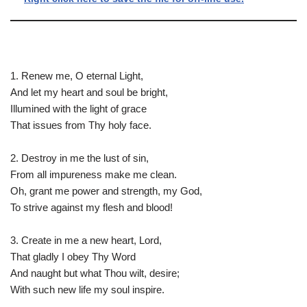
1. Renew me, O eternal Light,
And let my heart and soul be bright,
Illumined with the light of grace
That issues from Thy holy face.
2. Destroy in me the lust of sin,
From all impureness make me clean.
Oh, grant me power and strength, my God,
To strive against my flesh and blood!
3. Create in me a new heart, Lord,
That gladly I obey Thy Word
And naught but what Thou wilt, desire;
With such new life my soul inspire.