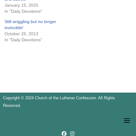
January 15, 2025
In "Daily Devotions"
Still wriggling but no longer
invincible!
October 26, 2013
In "Daily Devotions"
Copyright © 2024 Church of the Lutheran Confession. All Rights
Reserved.