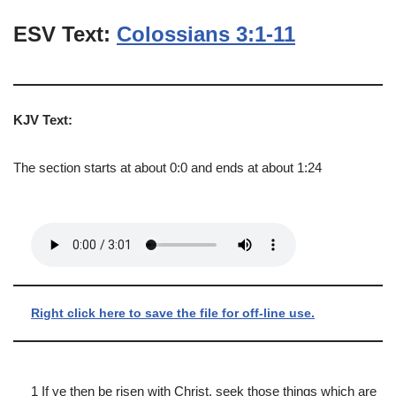
ESV Text:
Colossians 3:1-11
KJV Text:
The section starts at about 0:0 and ends at about 1:24
Right click here to save the file for off-line use.
1 If ye then be risen with Christ, seek those things which are