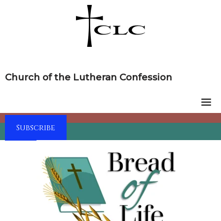
Skip
to
content
Church of the Lutheran Confession
Subscribe