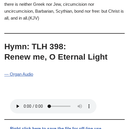
there is neither Greek nor Jew, circumcision nor
uncircumcision, Barbarian, Scythian, bond nor free: but Christ is
all, and in all.(KJV)
Hymn: TLH 398:
Renew me, O Eternal Light
— Organ Audio
Right click here to save the file for off-line use.