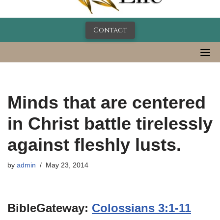
Contact
Minds that are centered
in Christ battle tirelessly
against fleshly lusts.
by
admin
May 23, 2014
BibleGateway:
Colossians 3:1-11