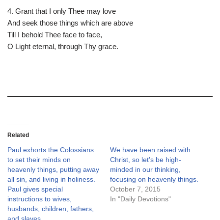
4. Grant that I only Thee may love
And seek those things which are above
Till I behold Thee face to face,
O Light eternal, through Thy grace.
Related
Paul exhorts the Colossians
We have been raised with
to set their minds on
Christ, so let’s be high-
heavenly things, putting away
minded in our thinking,
all sin, and living in holiness.
focusing on heavenly things.
Paul gives special
October 7, 2015
instructions to wives,
In "Daily Devotions"
husbands, children, fathers,
and slaves.