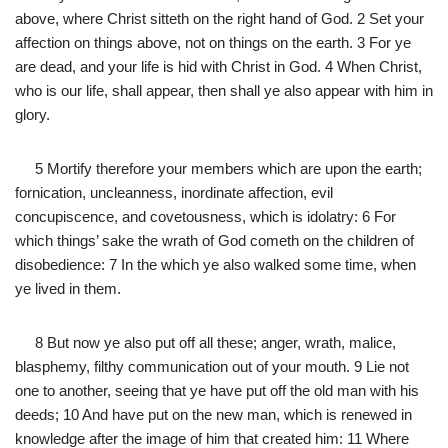
above, where Christ sitteth on the right hand of God. 2 Set your
affection on things above, not on things on the earth. 3 For ye
are dead, and your life is hid with Christ in God. 4 When Christ,
who is our life, shall appear, then shall ye also appear with him in
glory.
5 Mortify therefore your members which are upon the earth;
fornication, uncleanness, inordinate affection, evil
concupiscence, and covetousness, which is idolatry: 6 For
which things’ sake the wrath of God cometh on the children of
disobedience: 7 In the which ye also walked some time, when
ye lived in them.
8 But now ye also put off all these; anger, wrath, malice,
blasphemy, filthy communication out of your mouth. 9 Lie not
one to another, seeing that ye have put off the old man with his
deeds; 10 And have put on the new man, which is renewed in
knowledge after the image of him that created him: 11 Where