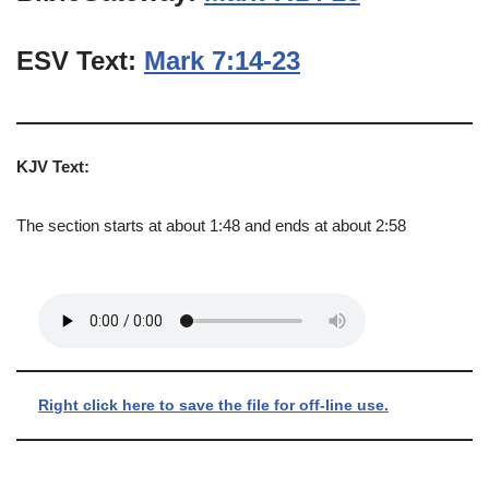
ESV Text:
Mark 7:14-23
KJV Text:
The section starts at about 1:48 and ends at about 2:58
Right click here to save the file for off-line use.