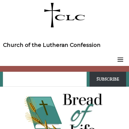
Skip
to
content
Church of the Lutheran Confession
Subscribe