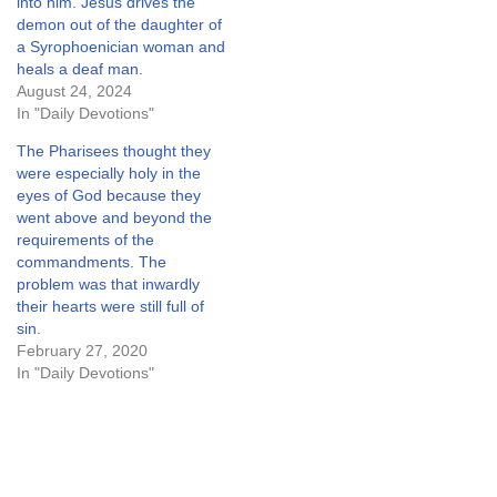
into him. Jesus drives the
demon out of the daughter of
a Syrophoenician woman and
heals a deaf man.
August 24, 2024
In "Daily Devotions"
The Pharisees thought they
were especially holy in the
eyes of God because they
went above and beyond the
requirements of the
commandments. The
problem was that inwardly
their hearts were still full of
sin.
February 27, 2020
In "Daily Devotions"