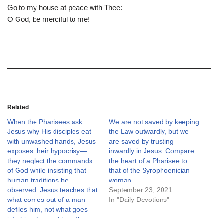
Go to my house at peace with Thee:
O God, be merciful to me!
Related
When the Pharisees ask
We are not saved by keeping
Jesus why His disciples eat
the Law outwardly, but we
with unwashed hands, Jesus
are saved by trusting
exposes their hypocrisy—
inwardly in Jesus. Compare
they neglect the commands
the heart of a Pharisee to
of God while insisting that
that of the Syrophoenician
human traditions be
woman.
observed. Jesus teaches that
September 23, 2021
what comes out of a man
In "Daily Devotions"
defiles him, not what goes