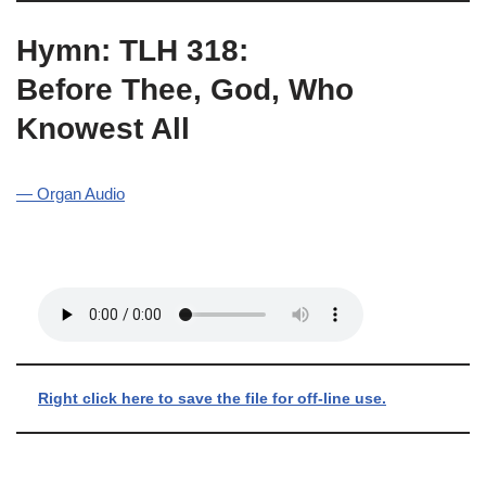
Hymn: TLH 318:
Before Thee, God, Who
Knowest All
— Organ Audio
Right click here to save the file for off-line use.