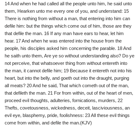
14 And when he had called all the people unto him, he said unto
them, Hearken unto me every one of you, and understand: 15
There is nothing from without a man, that entering into him can
defile him: but the things which come out of him, those are they
that defile the man. 16 If any man have ears to hear, let him
hear. 17 And when he was entered into the house from the
people, his disciples asked him concerning the parable. 18 And
he saith unto them, Are ye so without understanding also? Do ye
not perceive, that whatsoever thing from without entereth into
the man, it cannot defile him; 19 Because it entereth not into his
heart, but into the belly, and goeth out into the draught, purging
all meats? 20 And he said, That which cometh out of the man,
that defileth the man. 21 For from within, out of the heart of men,
proceed evil thoughts, adulteries, fornications, murders, 22
Thefts, covetousness, wickedness, deceit, lasciviousness, an
evil eye, blasphemy, pride, foolishness: 23 All these evil things
come from within, and defile the man.(KJV)