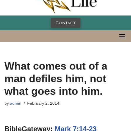
Contact
What comes out of a
man defiles him, not
what goes into him.
by
admin
February 2, 2014
BibleGateway:
Mark 7:14-23