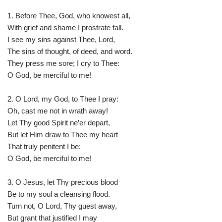
1. Before Thee, God, who knowest all,
With grief and shame I prostrate fall.
I see my sins against Thee, Lord,
The sins of thought, of deed, and word.
They press me sore; I cry to Thee:
O God, be merciful to me!
2. O Lord, my God, to Thee I pray:
Oh, cast me not in wrath away!
Let Thy good Spirit ne’er depart,
But let Him draw to Thee my heart
That truly penitent I be:
O God, be merciful to me!
3. O Jesus, let Thy precious blood
Be to my soul a cleansing flood.
Turn not, O Lord, Thy guest away,
But grant that justified I may