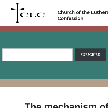
Skip
to
Church of the Luther
content
Confession
Subscribe
The mechanism of 