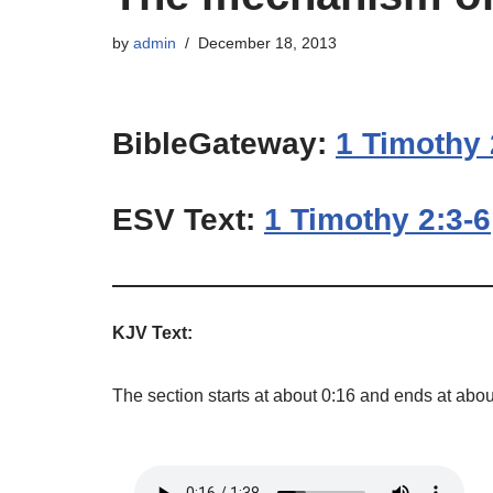
by
admin
December 18, 2013
BibleGateway:
1 Timothy 
ESV Text:
1 Timothy 2:3-6
KJV Text:
The section starts at about 0:16 and ends at abou