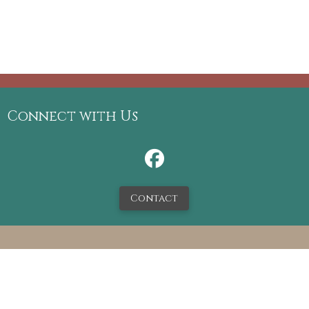
Connect with Us
Contact