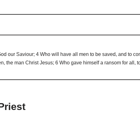
 God our Saviour; 4 Who will have all men to be saved, and to com
the man Christ Jesus; 6 Who gave himself a ransom for all, to 
Priest