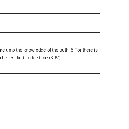
e unto the knowledge of the truth. 5 For there is
be testified in due time.(KJV)