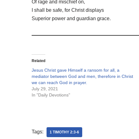
Of rage and mischief on,
I shall be safe, for Christ displays
Superior power and guardian grace.
Related
Jesus Christ gave Himself a ransom for all, a
mediator between God and men, therefore in Christ
we can reach God in prayer.
July 29, 2021
In "Daily Devotions"
Tags:
1 TIMOTHY 2:3-6