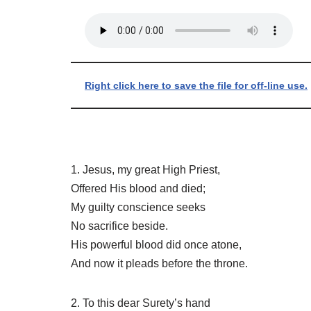
Right click here to save the file for off-line use.
1. Jesus, my great High Priest,
Offered His blood and died;
My guilty conscience seeks
No sacrifice beside.
His powerful blood did once atone,
And now it pleads before the throne.
2. To this dear Surety’s hand