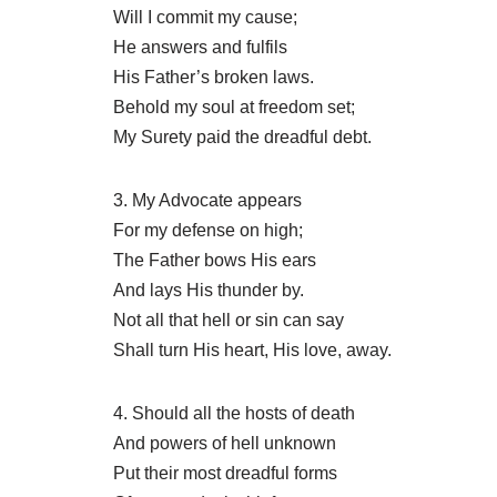
Will I commit my cause;
He answers and fulfils
His Father’s broken laws.
Behold my soul at freedom set;
My Surety paid the dreadful debt.
3. My Advocate appears
For my defense on high;
The Father bows His ears
And lays His thunder by.
Not all that hell or sin can say
Shall turn His heart, His love, away.
4. Should all the hosts of death
And powers of hell unknown
Put their most dreadful forms