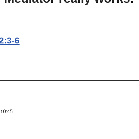
2:3-6
t 0:45