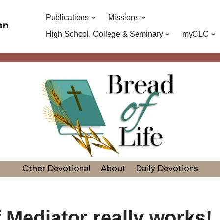
Publications
Missions
an
High School, College & Seminary
myCLC
Other Devotional
About
Daily Devotions
Mediator really works!