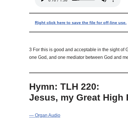
Right click here to save the file for off-line use.
3 For this is good and acceptable in the sight of
one God, and one mediator between God and men, 
Hymn: TLH 220:
Jesus, my Great High 
— Organ Audio