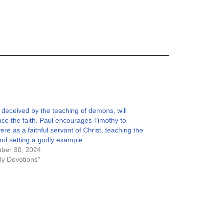
deceived by the teaching of demons, will
ce the faith. Paul encourages Timothy to
ere as a faithful servant of Christ, teaching the
and setting a godly example.
ber 30, 2024
ily Devotions"