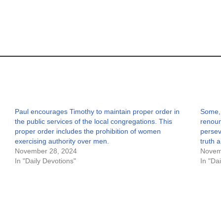
Paul encourages Timothy to maintain proper order in
Some, 
the public services of the local congregations. This
renoun
proper order includes the prohibition of women
persev
exercising authority over men.
truth 
November 28, 2024
Novem
In "Daily Devotions"
In "Da