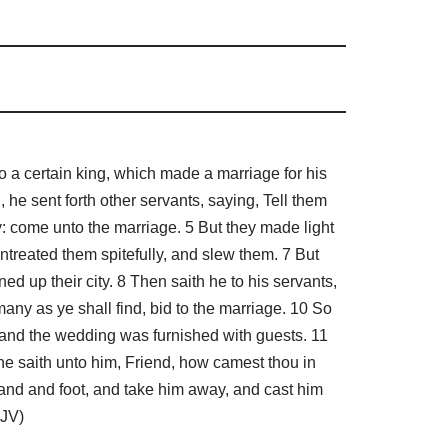
a certain king, which made a marriage for his
 he sent forth other servants, saying, Tell them
y: come unto the marriage. 5 But they made light
entreated them spitefully, and slew them. 7 But
d up their city. 8 Then saith he to his servants,
ny as ye shall find, bid to the marriage. 10 So
 and the wedding was furnished with guests. 11
e saith unto him, Friend, how camest thou in
and and foot, and take him away, and cast him
KJV)