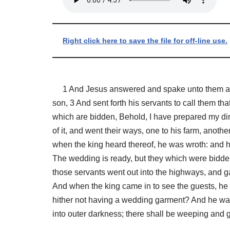
Right click here to save the file for off-line use.
1 And Jesus answered and spake unto them again
son, 3 And sent forth his servants to call them th
which are bidden, Behold, I have prepared my dinn
of it, and went their ways, one to his farm, anoth
when the king heard thereof, he was wroth: and he
The wedding is ready, but they which were bidden
those servants went out into the highways, and g
And when the king came in to see the guests, he
hither not having a wedding garment? And he was
into outer darkness; there shall be weeping and 