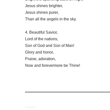
Jesus shines brighter,
Jesus shines purer,
Than all the angels in the sky.
4. Beautiful Savior,
Lord of the nations,
Son of God and Son of Man!
Glory and honor,
Praise, adoration,
Now and forevermore be Thine!