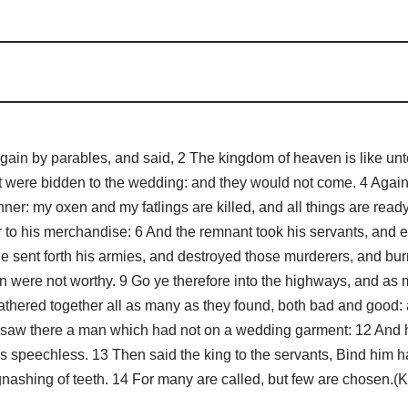
 by parables, and said, 2 The kingdom of heaven is like unto 
at were bidden to the wedding: and they would not come. 4 Again,
er: my oxen and my fatlings are killed, and all things are read
er to his merchandise: 6 And the remnant took his servants, and 
 sent forth his armies, and destroyed those murderers, and burne
 were not worthy. 9 Go ye therefore into the highways, and as ma
athered together all as many as they found, both bad and good:
 saw there a man which had not on a wedding garment: 12 And h
 speechless. 13 Then said the king to the servants, Bind him h
gnashing of teeth. 14 For many are called, but few are chosen.(