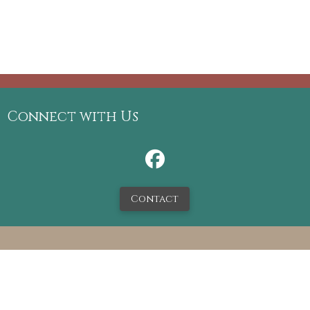
Connect with Us
Contact