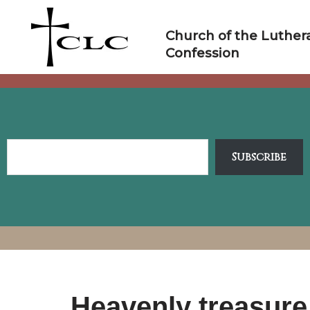
Skip
to
Church of the Luther
content
Confession
Subscribe
Heavenly treasure 