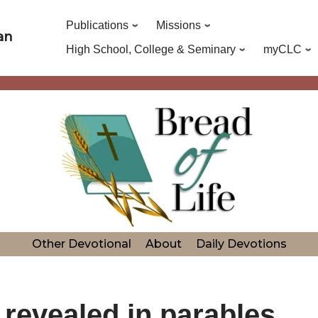
Publications
Missions
an
High School, College & Seminary
myCLC
Other Devotional
About
Daily Devotions
revealed in parables.