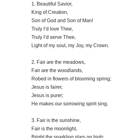
1. Beautiful Savior,
King of Creation,
Son of God and Son of Man!
Truly I’d love Thee,
Truly I’d serve Thee,
Light of my soul, my Joy, my Crown.
2. Fair are the meadows,
Fair are the woodlands,
Robed in flowers of blooming spring;
Jesus is fairer,
Jesus is purer;
He makes our sorrowing spirit sing.
3. Fair is the sunshine,
Fair is the moonlight,
Bright the sparkling stars on high;