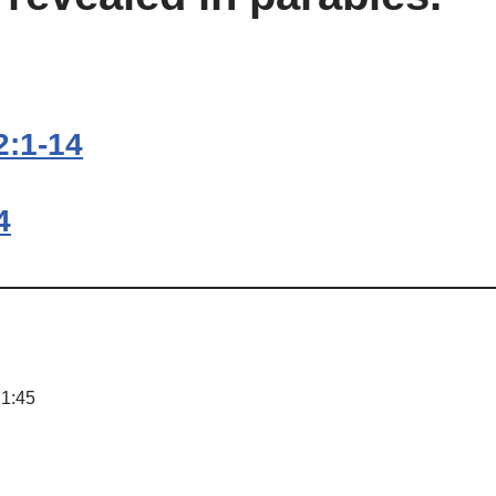
2:1-14
4
 1:45