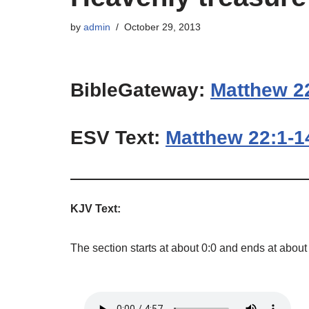
by
admin
October 29, 2013
BibleGateway:
Matthew 2
ESV Text:
Matthew 22:1-1
KJV Text:
The section starts at about 0:0 and ends at about