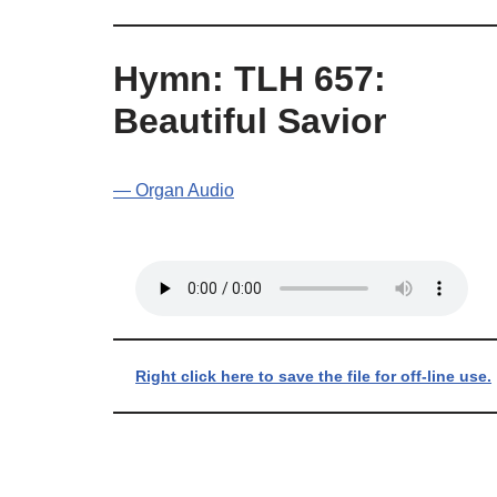
Hymn: TLH 657:
Beautiful Savior
— Organ Audio
Right click here to save the file for off-line use.