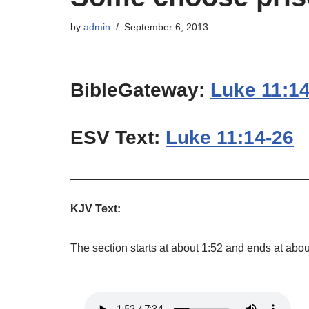
by
admin
September 6, 2013
BibleGateway:
Luke 11:1
ESV Text:
Luke 11:14-26
KJV Text:
The section starts at about 1:52 and ends at abou