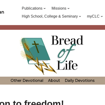
Publications
Missions
an
High School, College & Seminary
myCLC
Other Devotional
About
Daily Devotions
on to freedom!