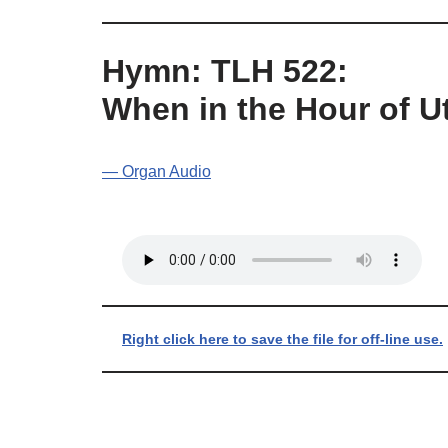
Hymn: TLH 522:
When in the Hour of 
— Organ Audio
Right click here to save the file for off-line use.