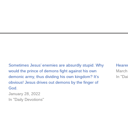
Sometimes Jesus’ enemies are absurdly stupid. Why
Hearer
would the prince of demons fight against his own
March
demonic army, thus dividing his own kingdom? It’s
In "Da
obvious! Jesus drives out demons by the finger of
God.
January 28, 2022
In "Daily Devotions"