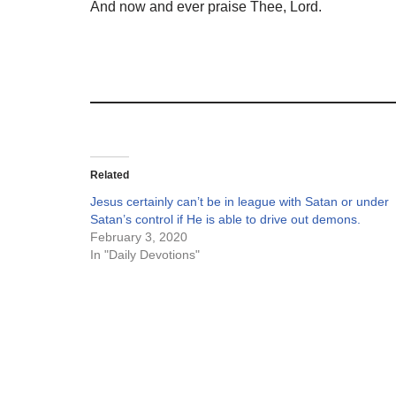
And now and ever praise Thee, Lord.
Related
Jesus certainly can’t be in league with Satan or under
Satan’s control if He is able to drive out demons.
February 3, 2020
In "Daily Devotions"