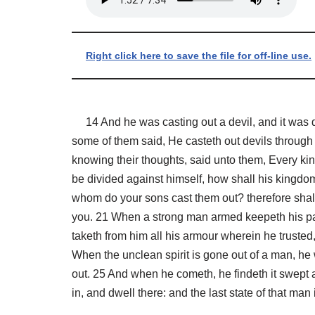
Right click here to save the file for off-line use.
14 And he was casting out a devil, and it was 
some of them said, He casteth out devils through 
knowing their thoughts, said unto them, Every kin
be divided against himself, how shall his kingdom
whom do your sons cast them out? therefore shall 
you. 21 When a strong man armed keepeth his pa
taketh from him all his armour wherein he trusted,
When the unclean spirit is gone out of a man, he 
out. 25 And when he cometh, he findeth it swept 
in, and dwell there: and the last state of that man 