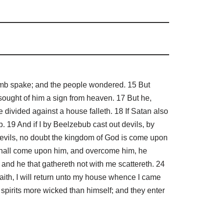
umb spake; and the people wondered. 15 But
 sought of him a sign from heaven. 17 But he,
 divided against a house falleth. 18 If Satan also
 19 And if I by Beelzebub cast out devils, by
 devils, no doubt the kingdom of God is come upon
shall come upon him, and overcome him, he
: and he that gathereth not with me scattereth. 24
aith, I will return unto my house whence I came
spirits more wicked than himself; and they enter