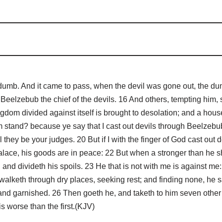
dumb. And it came to pass, when the devil was gone out, the d
Beelzebub the chief of the devils. 16 And others, tempting him,
gdom divided against itself is brought to desolation; and a house
 stand? because ye say that I cast out devils through Beelzebub.
they be your judges. 20 But if I with the finger of God cast out
lace, his goods are in peace: 22 But when a stronger than he 
 and divideth his spoils. 23 He that is not with me is against me
walketh through dry places, seeking rest; and finding none, he s
and garnished. 26 Then goeth he, and taketh to him seven other 
is worse than the first.(KJV)