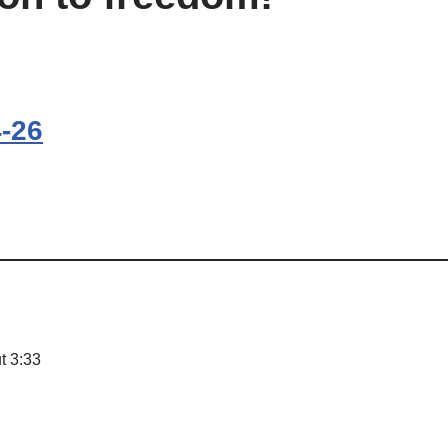
4-26
t 3:33