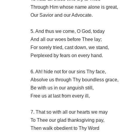
Through Him whose name alone is great,
Our Savior and our Advocate.
5. And thus we come, O God, today
And all our woes before Thee lay;
For sorely tried, cast down, we stand,
Perplexed by fears on every hand.
6. Ah! hide not for our sins Thy face,
Absolve us through Thy boundless grace,
Be with us in our anguish still,
Free us at last from every ill,
7. That so with all our hearts we may
To Thee our glad thanksgiving pay,
Then walk obedient to Thy Word