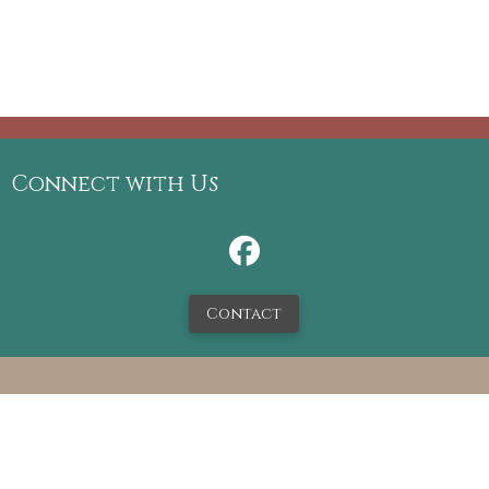
Connect with Us
Contact