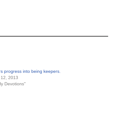
s progress into being keepers.
 12, 2013
ily Devotions"