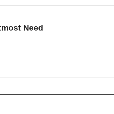
Utmost Need