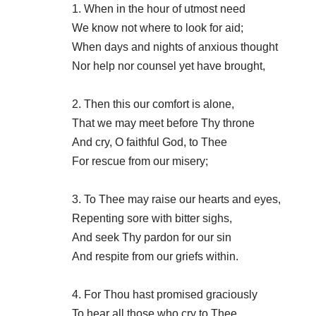
1. When in the hour of utmost need
We know not where to look for aid;
When days and nights of anxious thought
Nor help nor counsel yet have brought,
2. Then this our comfort is alone,
That we may meet before Thy throne
And cry, O faithful God, to Thee
For rescue from our misery;
3. To Thee may raise our hearts and eyes,
Repenting sore with bitter sighs,
And seek Thy pardon for our sin
And respite from our griefs within.
4. For Thou hast promised graciously
To hear all those who cry to Thee