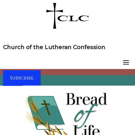
Skip
to
content
Church of the Lutheran Confession
Subscribe