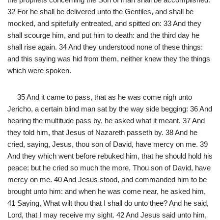
32 For he shall be delivered unto the Gentiles, and shall be
mocked, and spitefully entreated, and spitted on: 33 And they
shall scourge him, and put him to death: and the third day he
shall rise again. 34 And they understood none of these things:
and this saying was hid from them, neither knew they the things
which were spoken.
35 And it came to pass, that as he was come nigh unto
Jericho, a certain blind man sat by the way side begging: 36 And
hearing the multitude pass by, he asked what it meant. 37 And
they told him, that Jesus of Nazareth passeth by. 38 And he
cried, saying, Jesus, thou son of David, have mercy on me. 39
And they which went before rebuked him, that he should hold his
peace: but he cried so much the more, Thou son of David, have
mercy on me. 40 And Jesus stood, and commanded him to be
brought unto him: and when he was come near, he asked him,
41 Saying, What wilt thou that I shall do unto thee? And he said,
Lord, that I may receive my sight. 42 And Jesus said unto him,