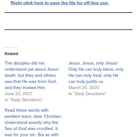
Right click here to save the file for off-line use.
Related
The disciples did not
Jesus, Jesus, only Jesus!
understand yet about Jesus’
Only He can truly bless; only
death, but they and others
He can truly heal; only He
saw that He was from God,
can truly justify us.
and they trusted Him.
March 25, 2020
June 23, 2017
In "Daily Devotions"
In "Daily Devotions"
Read these words with
penitent tears, dear Christian.
Understand exactly why the
Son of God was crucified. It
was for your sin. But as with