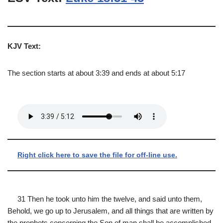
KJV Text:
The section starts at about 3:39 and ends at about 5:17
Right click here to save the file for off-line use.
31 Then he took unto him the twelve, and said unto them,
Behold, we go up to Jerusalem, and all things that are written by
the prophets concerning the Son of man shall be accomplished.