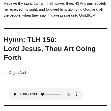
Receive thy sight: thy faith hath saved thee. 43 And immediately
he received his sight, and followed him, glorifying God: and all
the people, when they saw it, gave praise unto God.(KJV)
Hymn: TLH 150:
Lord Jesus, Thou Art Going
Forth
— Organ Audio