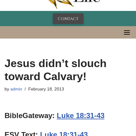
Contact
Jesus didn’t slouch
toward Calvary!
by
admin
February 18, 2013
BibleGateway:
Luke 18:31-43
ESV Text:
Luke 18:31-43